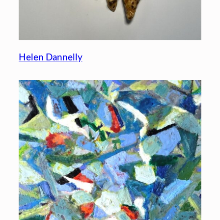
Helen Dannelly