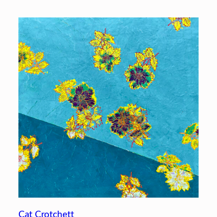
Cat Crotchett