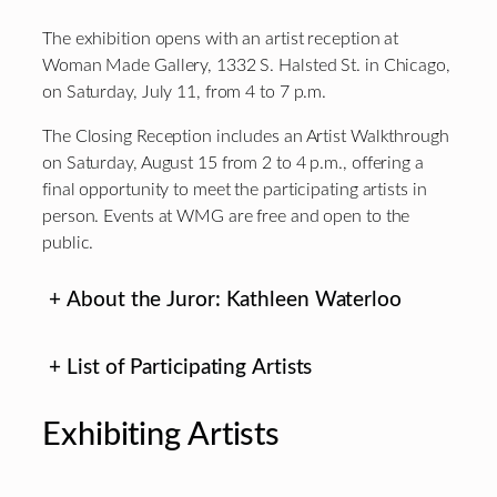
The exhibition opens with an artist reception at
Woman Made Gallery, 1332 S. Halsted St. in Chicago,
on Saturday, July 11, from 4 to 7 p.m.
The Closing Reception includes an Artist Walkthrough
on Saturday, August 15 from 2 to 4 p.m., offering a
final opportunity to meet the participating artists in
person. Events at WMG are free and open to the
public.
+
About the Juror: Kathleen Waterloo
+
List of Participating Artists
Exhibiting Artists