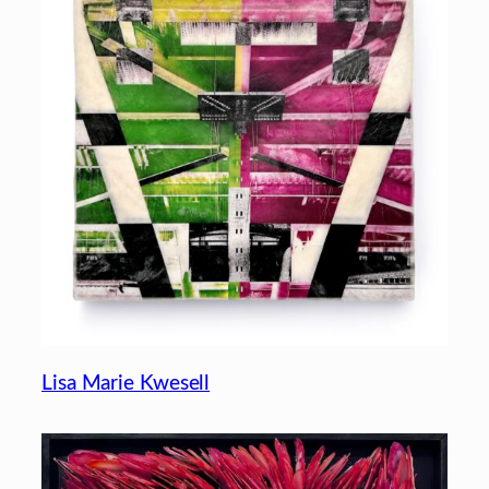
Lisa Marie Kwesell