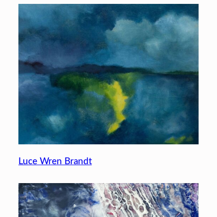
Luce Wren Brandt