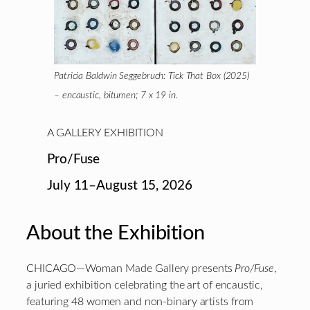
Patricia Baldwin Seggebruch: Tick That Box (2025)
– encaustic, bitumen; 7 x 19 in.
A GALLERY EXHIBITION
Pro/Fuse
July 11–August 15, 2026
About the Exhibition
CHICAGO—Woman Made Gallery presents
Pro/Fuse
,
a juried exhibition celebrating the art of encaustic,
featuring 48 women and non-binary artists from