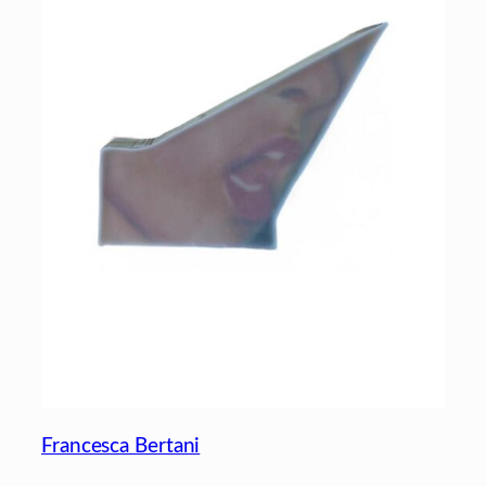
Francesca Bertani