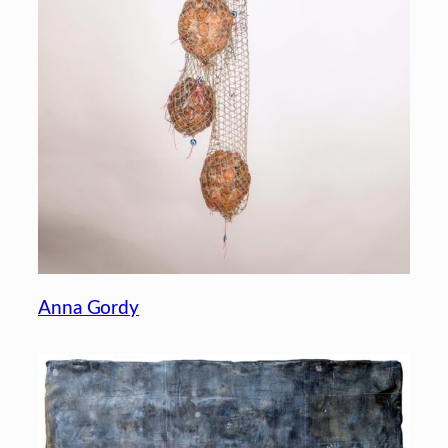
Anna Gordy