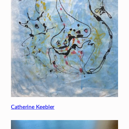
Catherine Keebler