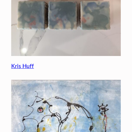
Kris Huff