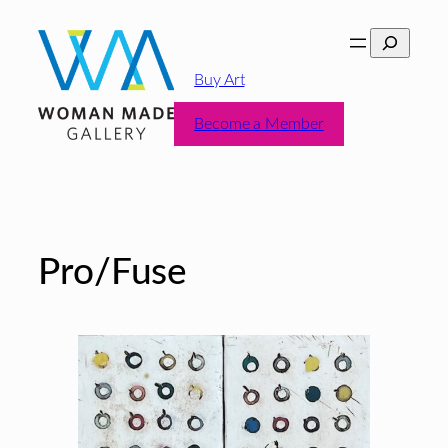
Skip
Search
to
content
Buy Art
Become a Member
Pro/Fuse