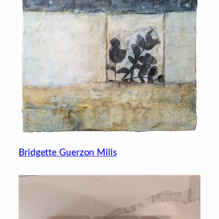
Bridgette Guerzon Mills