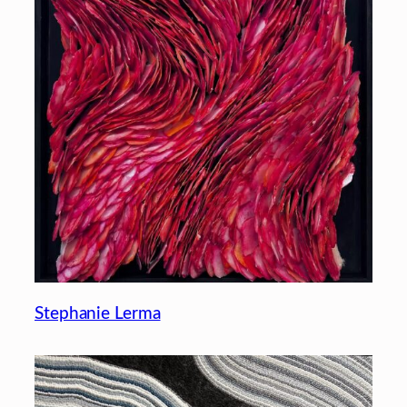
Stephanie Lerma