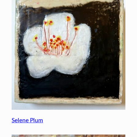
Selene Plum