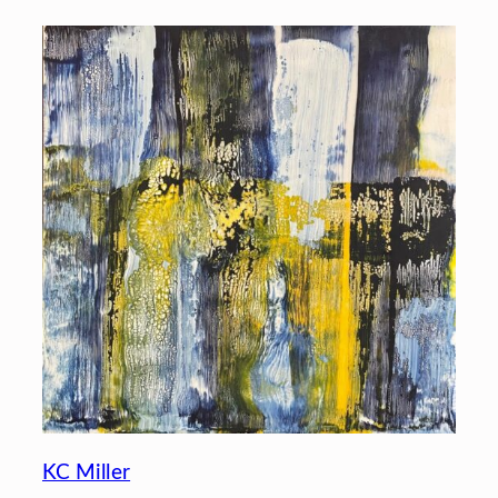
KC Miller