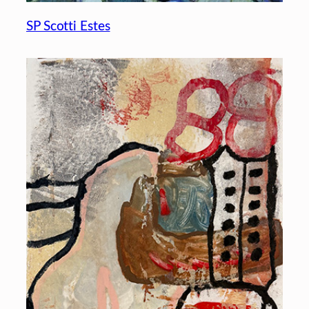
SP Scotti Estes