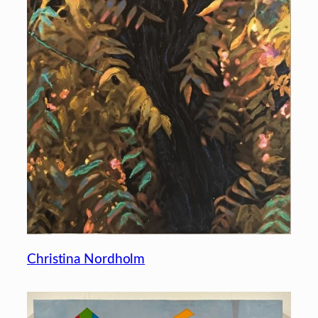
Christina Nordholm