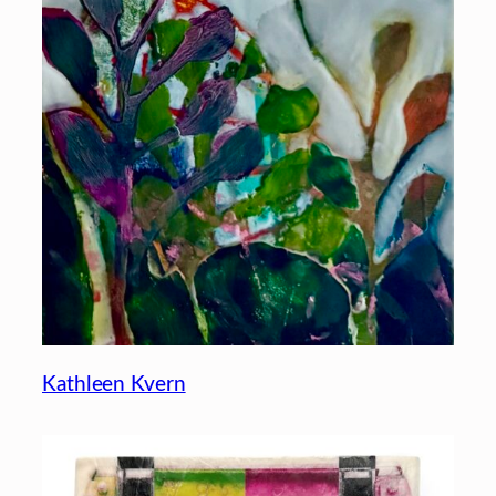
Kathleen Kvern