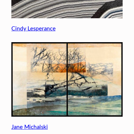
Cindy Lesperance
Jane Michalski