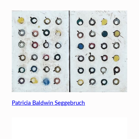
Patricia Baldwin Seggebruch