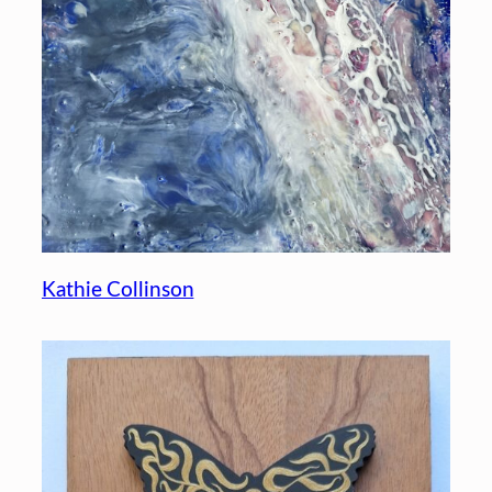
Kathie Collinson