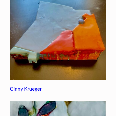
Ginny Krueger