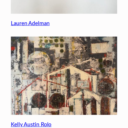
Lauren Adelman
Kelly Austin Rolo