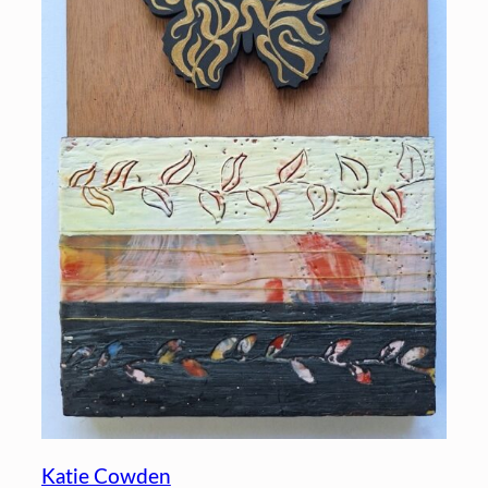
Katie Cowden