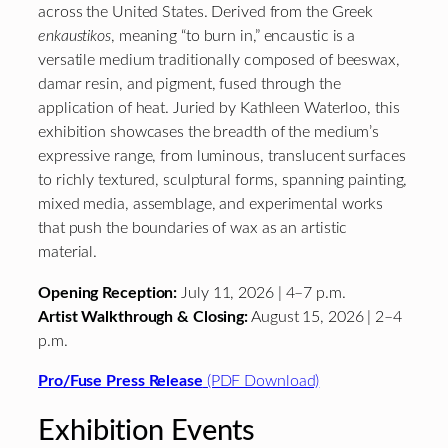
across the United States. Derived from the Greek
enkaustikos
, meaning “to burn in,” encaustic is a
versatile medium traditionally composed of beeswax,
damar resin, and pigment, fused through the
application of heat. Juried by Kathleen Waterloo, this
exhibition showcases the breadth of the medium’s
expressive range, from luminous, translucent surfaces
to richly textured, sculptural forms, spanning painting,
mixed media, assemblage, and experimental works
that push the boundaries of wax as an artistic
material.
Opening Reception:
July 11, 2026 | 4–7 p.m.
Artist Walkthrough & Closing:
August 15, 2026 | 2–4
p.m.
Pro/Fuse Press Release
(PDF Download)
Exhibition Events