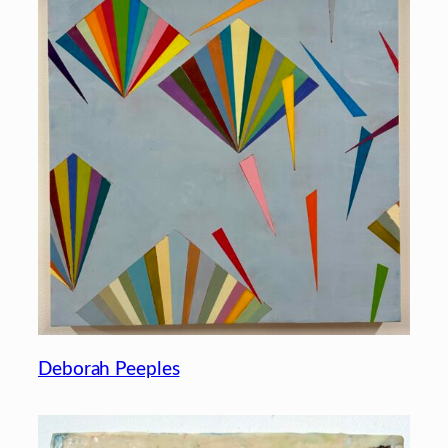
Deborah Peeples