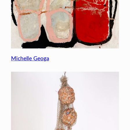
Michelle Geoga