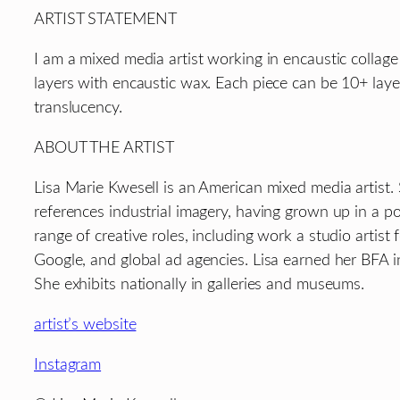
ARTIST STATEMENT
I am a mixed media artist working in encaustic collage
layers with encaustic wax. Each piece can be 10+ laye
translucency.
ABOUT THE ARTIST
Lisa Marie Kwesell is an American mixed media artist. 
references industrial imagery, having grown up in a pos
range of creative roles, including work a studio artis
Google, and global ad agencies. Lisa earned her BFA i
She exhibits nationally in galleries and museums.
artist’s website
Instagram