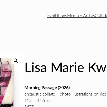
Exhibitions
Member Artists
Calls f
Lisa Marie Kw
Morning Passage
(2026)
encaustic collage – photo illustrations on ric
11.5 × 11.5 in.