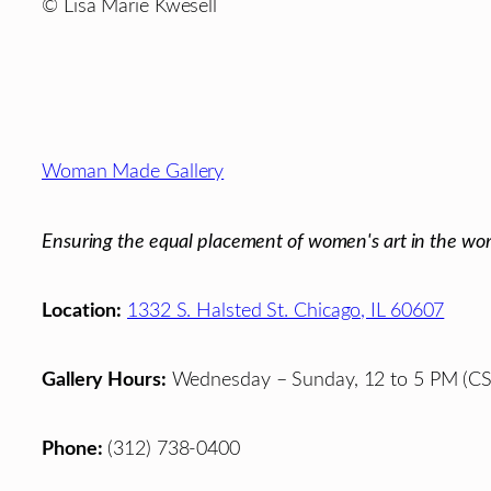
© Lisa Marie Kwesell
Footer
Woman Made Gallery
Ensuring the equal placement of women's art in the wor
Location:
1332 S. Halsted St. Chicago, IL 60607
Gallery Hours:
Wednesday – Sunday, 12 to 5 PM (CS
Phone:
(312) 738-0400