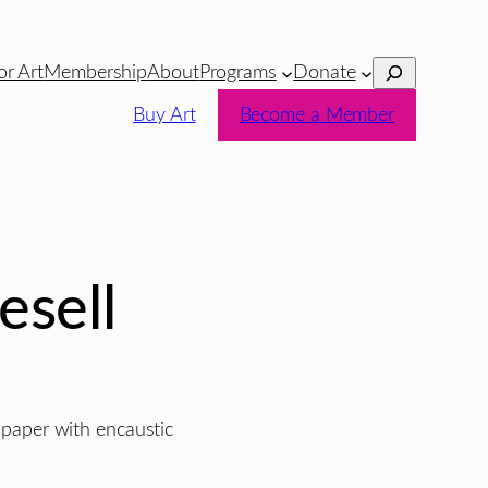
Search
or Art
Membership
About
Programs
Donate
Buy Art
Become a Member
esell
e paper with encaustic