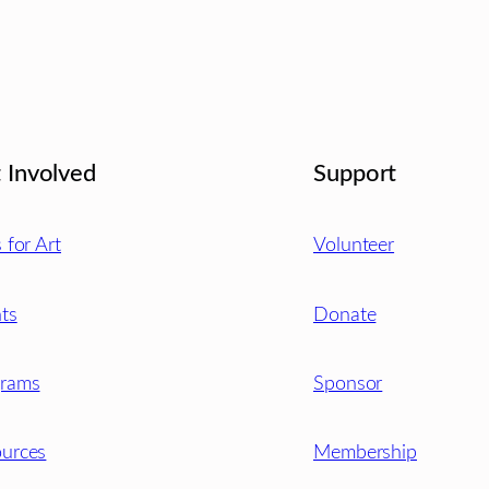
 Involved
Support
s for Art
Volunteer
ts
Donate
grams
Sponsor
urces
Membership