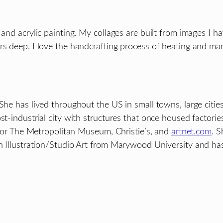
 and acrylic painting. My collages are built from images I h
rs deep. I love the handcrafting process of heating and man
She has lived throughout the US in small towns, large citie
t-industrial city with structures that once housed factories
t for The Metropolitan Museum, Christie’s, and
artnet.com
. S
n Illustration/Studio Art from Marywood University and has 