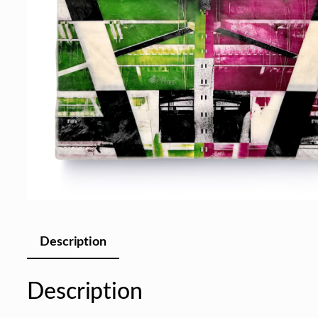
Description
Description