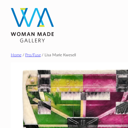
Skip
to
content
Home
/
Pro/Fuse
/ Lisa Marie Kwesell