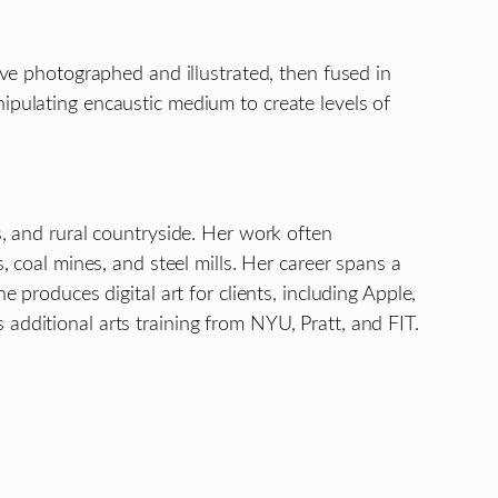
ave photographed and illustrated, then fused in
ipulating encaustic medium to create levels of
s, and rural countryside. Her work often
, coal mines, and steel mills. Her career spans a
he produces digital art for clients, including Apple,
additional arts training from NYU, Pratt, and FIT.