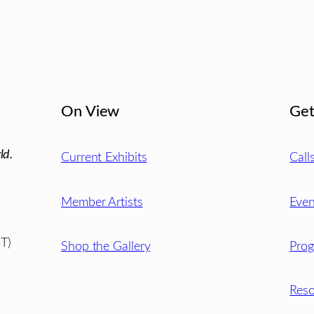
On View
Get
ld.
Current Exhibits
Call
Member Artists
Even
T)
Shop the Gallery
Pro
Reso