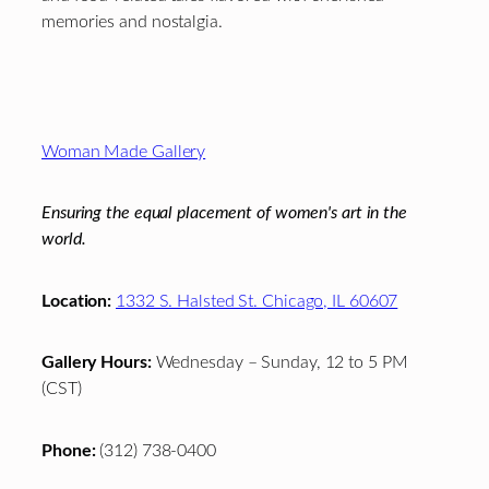
memories and nostalgia.
Footer
Woman Made Gallery
Ensuring the equal placement of women's art in the
world.
Location:
1332 S. Halsted St. Chicago, IL 60607
Gallery Hours:
Wednesday – Sunday, 12 to 5 PM
(CST)
Phone:
(312) 738-0400