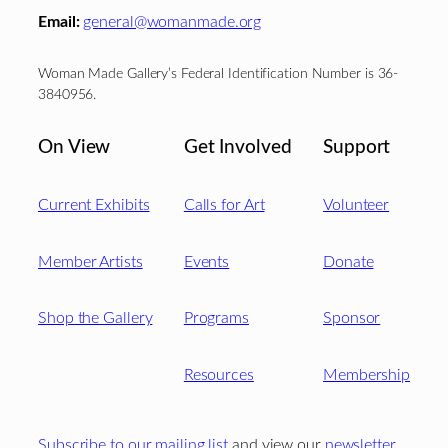
Email:
general@womanmade.org
Woman Made Gallery’s Federal Identification Number is 36-
3840956.
On View
Get Involved
Support
Current Exhibits
Calls for Art
Volunteer
Member Artists
Events
Donate
Shop the Gallery
Programs
Sponsor
Resources
Membership
Subscribe to our mailing list
and view our
newsletter