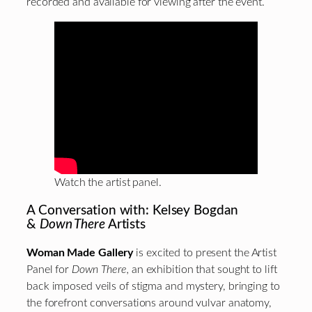
recorded and available for viewing after the event.
Watch the artist panel.
A Conversation with: Kelsey Bogdan
&
Down There
Artists
Woman Made Gallery
is excited to present the Artist
Panel for
Down There,
an exhibition that sought to lift
back imposed veils of stigma and mystery, bringing to
the forefront conversations around vulvar anatomy,