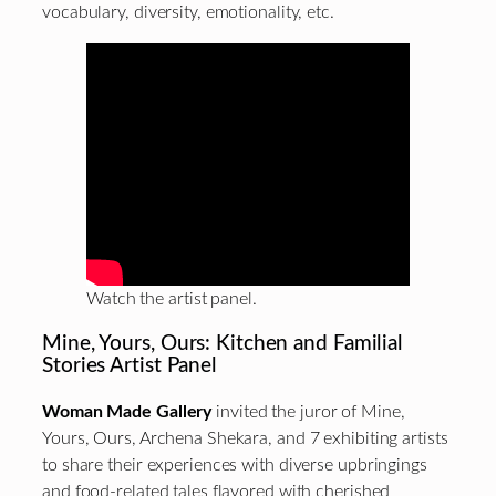
vocabulary, diversity, emotionality, etc.
Watch the artist panel.
Mine, Yours, Ours: Kitchen and Familial
Stories Artist Panel
Woman Made Gallery
invited the juror of Mine,
Yours, Ours, Archena Shekara, and 7 exhibiting artists
to share their experiences with diverse upbringings
and food-related tales flavored with cherished