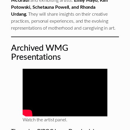
McGrath
and exhibiting artists:
Emily Mayo, Kim
Potowski, Schetauna Powell, and Rhonda
Urdang.
They will share insights on their creative
practices, personal experiences, and the evolving
representations of motherhood and caregiving in art.
Archived WMG
Presentations
Watch the artist panel.