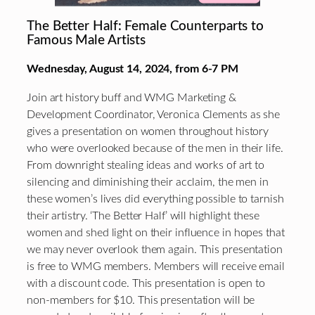
The Better Half: Female Counterparts to
Famous Male Artists
Wednesday, August 14, 2024, from 6-7 PM
Join art history buff and WMG Marketing &
Development Coordinator, Veronica Clements as she
gives a presentation on women throughout history
who were overlooked because of the men in their life.
From downright stealing ideas and works of art to
silencing and diminishing their acclaim, the men in
these women’s lives did everything possible to tarnish
their artistry. ‘The Better Half’ will highlight these
women and shed light on their influence in hopes that
we may never overlook them again. This presentation
is free to WMG members. Members will receive email
with a discount code. This presentation is open to
non-members for $10. This presentation will be