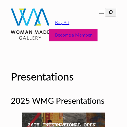
Skip
Search
to
content
Buy Art
Become a Member
Presentations
2025 WMG Presentations