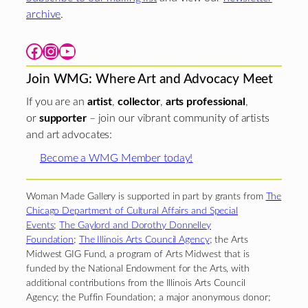
archive
.
Facebook
Instagram
YouTube
Join WMG: Where Art and Advocacy Meet
If you are an
artist
,
collector
,
arts professional
,
or
supporter
– join our vibrant community of artists
and art advocates:
Become a WMG Member today!
Woman Made Gallery is supported in part by grants from
The
Chicago Department of Cultural Affairs and Special
Events
;
The Gaylord and Dorothy Donnelley
Foundation
;
The Illinois Arts Council Agency
; the Arts
Midwest GIG Fund, a program of Arts Midwest that is
funded by the National Endowment for the Arts, with
additional contributions from the Illinois Arts Council
Agency; the Puffin Foundation; a major anonymous donor;