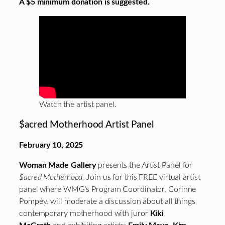
A $5 minimum donation is suggested.
Watch the artist panel.
$acred Motherhood Artist Panel
February 10, 2025
Woman Made Gallery
presents the Artist Panel for
$acred Motherhood.
Join us for this FREE virtual artist
panel where WMG’s Program Coordinator, Corinne
Pompéy, will moderate a discussion about all things
contemporary motherhood with juror
Kiki