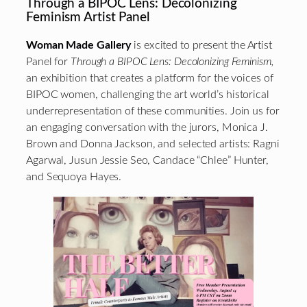
Through a BIPOC Lens: Decolonizing
Feminism Artist Panel
Woman Made Gallery
is excited to present the Artist
Panel for
Through a BIPOC Lens: Decolonizing Feminism,
an exhibition that creates a platform for the voices of
BIPOC women, challenging the art world’s historical
underrepresentation of these communities. Join us for
an engaging conversation with the jurors, Monica J.
Brown and Donna Jackson, and selected artists: Ragni
Agarwal, Jusun Jessie Seo, Candace “Chlee” Hunter,
and Sequoya Hayes.