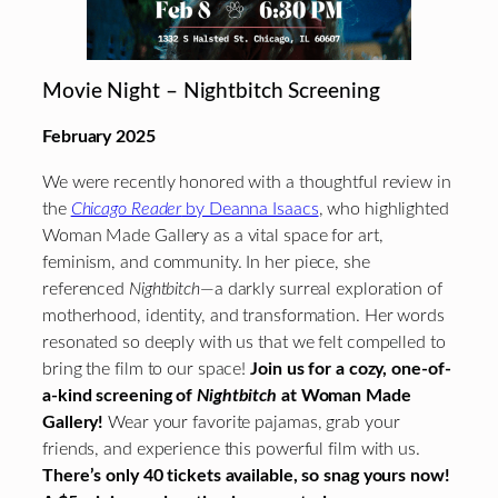
Movie Night – Nightbitch Screening
February 2025
We were recently honored with a thoughtful review in
the
Chicago Reader
by Deanna Isaacs
, who highlighted
Woman Made Gallery as a vital space for art,
feminism, and community. In her piece, she
referenced
Nightbitch
—a darkly surreal exploration of
motherhood, identity, and transformation. Her words
resonated so deeply with us that we felt compelled to
bring the film to our space!
Join us for a cozy, one-of-
a-kind screening of
Nightbitch
at Woman Made
Gallery!
Wear your favorite pajamas, grab your
friends, and experience this powerful film with us.
There’s only 40 tickets available, so snag yours now!