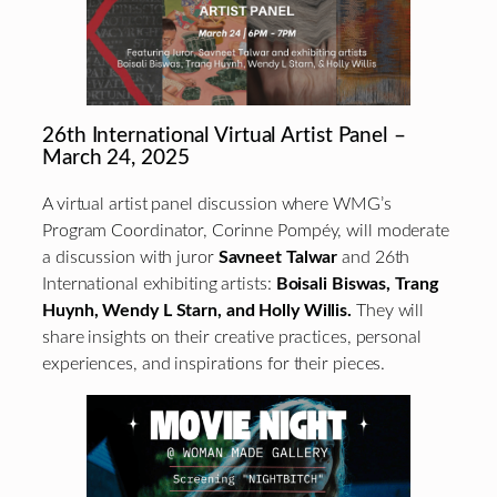
26th International Virtual Artist Panel –
March 24, 2025
A virtual artist panel discussion where WMG’s
Program Coordinator, Corinne Pompéy, will moderate
a discussion with juror
Savneet Talwar
and 26th
International exhibiting artists:
Boisali Biswas, Trang
Huynh, Wendy L Starn, and Holly Willis.
They will
share insights on their creative practices, personal
experiences, and inspirations for their pieces.