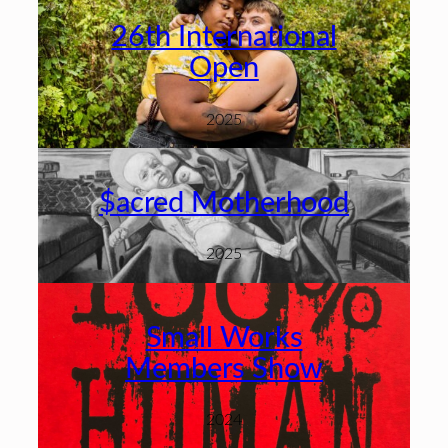
26th International
Open
2025
$acred Motherhood
2025
Small Works
Members Show
2024