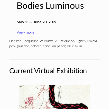
Bodies Luminous
May 23 – June 20, 2026
View more
Pictured: Jacqueline W. Nuzzo: A Critique on Rigidity (2025) –
pen, gouache, colored pencil on paper; 30 x 44 in.
Current Virtual Exhibition