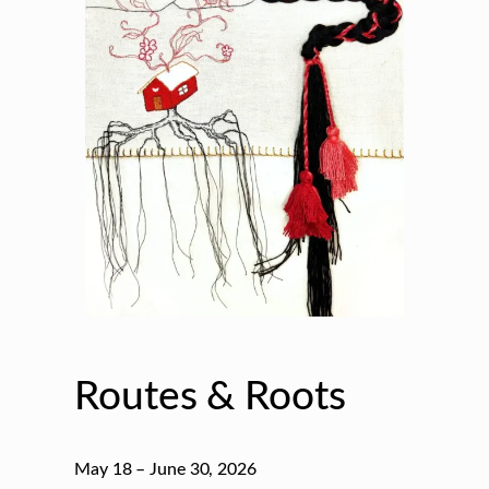
Routes & Roots
May 18 – June 30, 2026