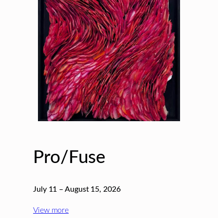
Pro/Fuse
July 11 – August 15, 2026
View more