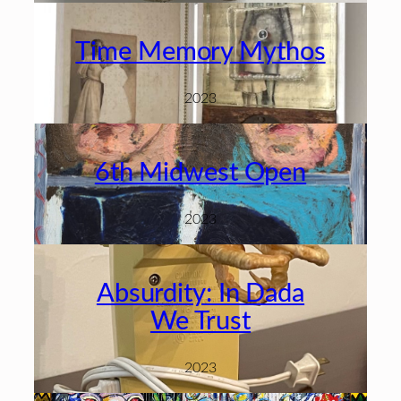
Time Memory Mythos
2023
6th Midwest Open
2023
Absurdity: In Dada
We Trust
2023