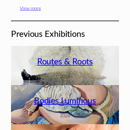
View more
Previous Exhibitions
Routes & Roots
2026
Bodies Luminous
2026