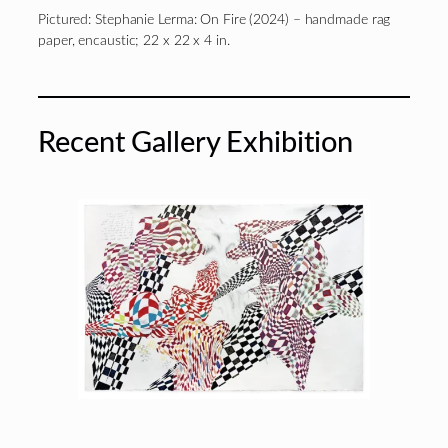
Pictured: Stephanie Lerma: On Fire (2024) – handmade rag
paper, encaustic; 22 x 22 x 4 in.
Recent Gallery Exhibition