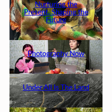
Nurturing the
Present, Shaping the
Future
2025
Photography Now
2025
Under All Is The Land
2025