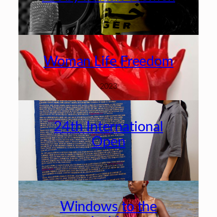
2023
Woman Life Freedom
2023
24th International
Open
2023
Windows to the