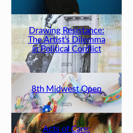
2025
Drawing Resistance:
The Artist’s Dilemma
in Political Conflict
2025
8th Midwest Open
2025
Acts of Care: