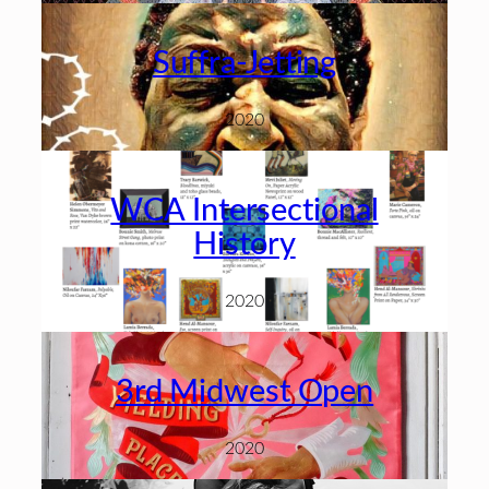
Suffra-Jetting
2020
WCA Intersectional
History
2020
3rd Midwest Open
2020