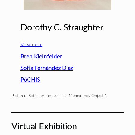
Dorothy C. Straughter
View more
Bren Kleinfelder
Sofía Fernández Díaz
PōCHIS
Pictured: Sofía Fernández Díaz: Membranas Object 1
Virtual Exhibition