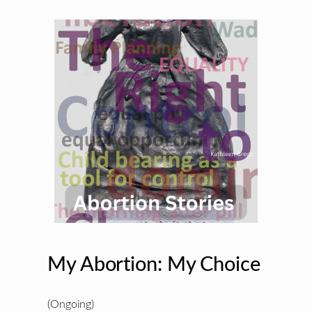
My Abortion: My Choice
(Ongoing)