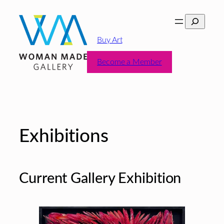
Skip
Search
to
content
Buy Art
Become a Member
Exhibitions
Current Gallery Exhibition