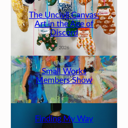
The Uncivil Canvas:
Art in the Age of
Discord
2026
Small Works
Members Show
2025
Finding My Way