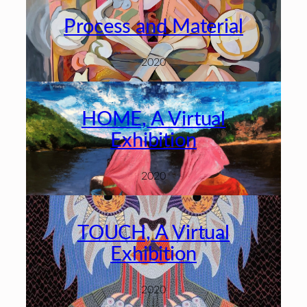
Process and Material
2020
HOME, A Virtual
Exhibition
2020
TOUCH, A Virtual
Exhibition
2020