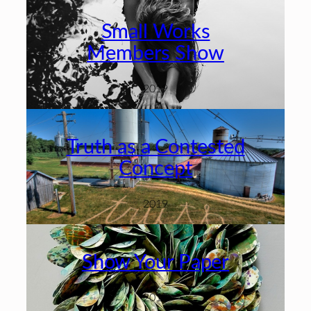
Small Works
Members Show
2019
Truth as a Contested
Concept
2019
Show Your Paper
2019