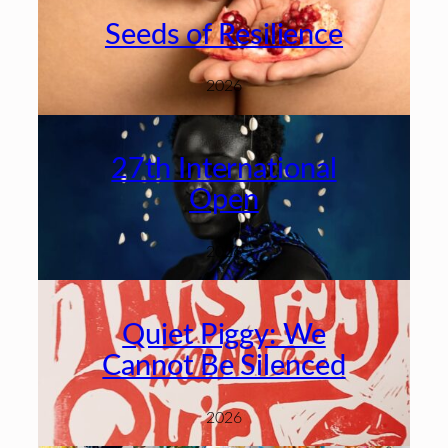
Seeds of Resilience
2026
27th International
Open
2026
Quiet Piggy: We
Cannot Be Silenced
2026