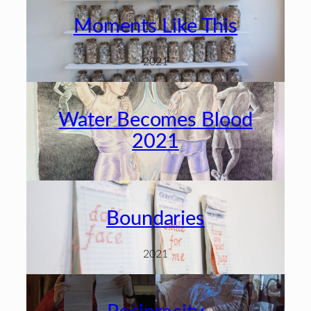
Moments Like This
2021
Water Becomes Blood
2021
Boundaries
2021