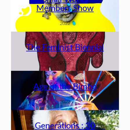
Members Show
2022
The Feminist Biennial
2022
Age of the Bimbo
2022
Generations : 30