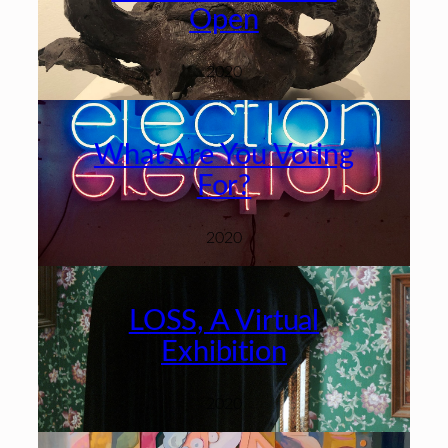
Open
2020
What Are You Voting
For?
2020
LOSS, A Virtual
Exhibition
2020