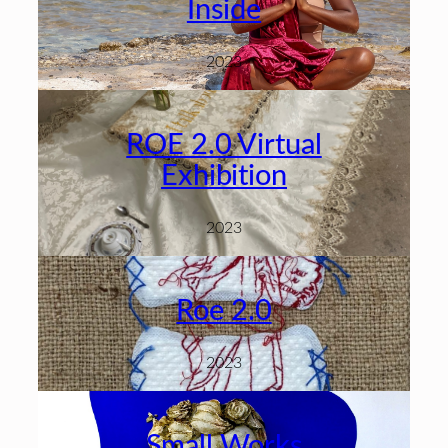
Inside
2023
ROE 2.0 Virtual
Exhibition
2023
Roe 2.0
2023
Small Works