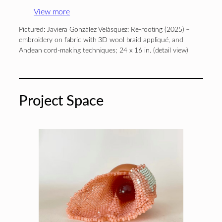
View more
Pictured: Javiera González Velásquez: Re-rooting (2025) –
embroidery on fabric with 3D wool braid appliqué, and
Andean cord-making techniques; 24 x 16 in. (detail view)
Project Space