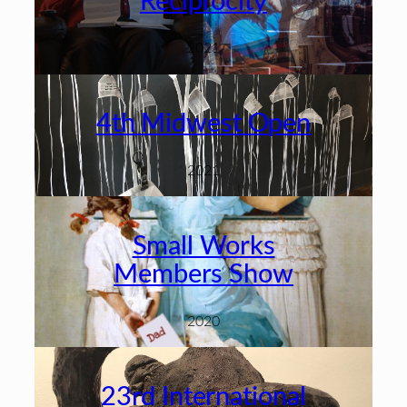
Reciprocity
2021
4th Midwest Open
2021
Small Works
Members Show
2020
23rd International