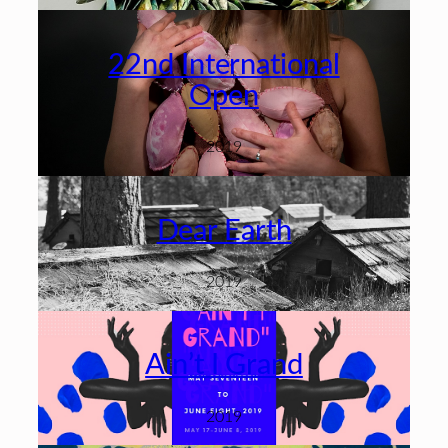
22nd International
Open
2019
Dear Earth
2019
Ain’t I Grand
2019