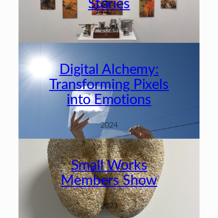
Stories
2024
Digital Alchemy:
Transforming Pixels
into Emotions
2024
Small Works
Members Show
2023