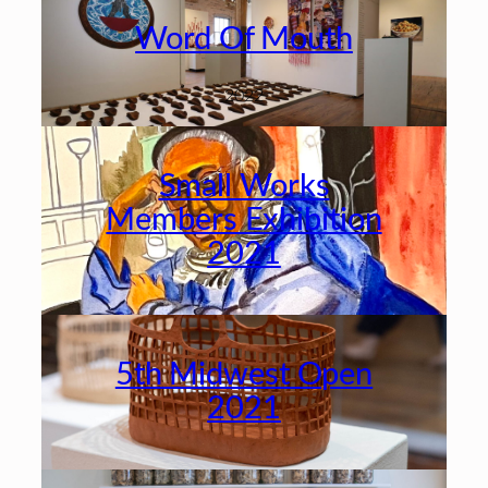
Word Of Mouth
2022
Small Works
Members Exhibition
2021
5th Midwest Open
2021