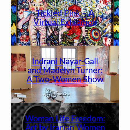
Tickled Pink – A
Virtual Exhibition
2023
Indrani Nayar-Gall
and Madelyn Turner:
A Two-Women Show
2023
Woman Life Freedom:
Art by Iranian Women