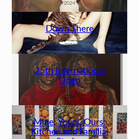
2024
Down There
2024
25th International
Open
2024
Mine, Yours, Ours:
Kitchen and Familial