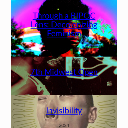
Through a BIPOC
Lens: Decolonizing
Feminism
2024
7th Midwest Open
2024
Invisibility
2024