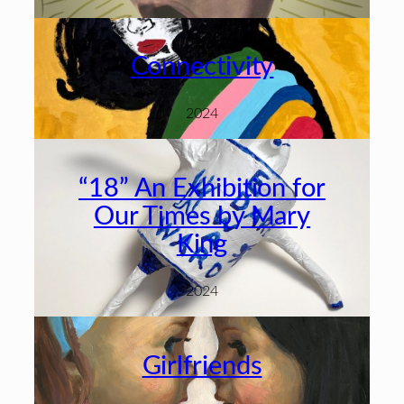
Connectivity
2024
“18” An Exhibition for
Our Times by Mary
King
2024
Girlfriends