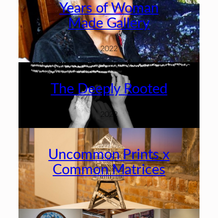
Years of Woman
Made Gallery
2022
The Deeply Rooted
2022
Uncommon Prints x
Common Matrices
2022