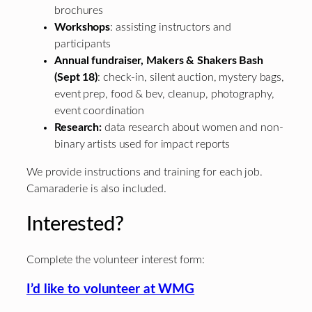
brochures
Workshops
: assisting instructors and
participants
Annual fundraiser, Makers & Shakers Bash
(Sept 18)
: check-in, silent auction, mystery bags,
event prep, food & bev, cleanup, photography,
event coordination
Research:
data research about women and non-
binary artists used for impact reports
We provide instructions and training for each job.
Camaraderie is also included.
Interested?
Complete the volunteer interest form:
I’d like to volunteer at WMG