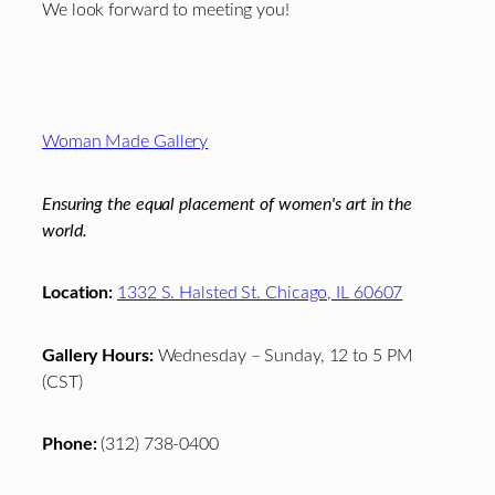
We look forward to meeting you!
Footer
Woman Made Gallery
Ensuring the equal placement of women's art in the
world.
Location:
1332 S. Halsted St. Chicago, IL 60607
Gallery Hours:
Wednesday – Sunday, 12 to 5 PM
(CST)
Phone:
(312) 738-0400