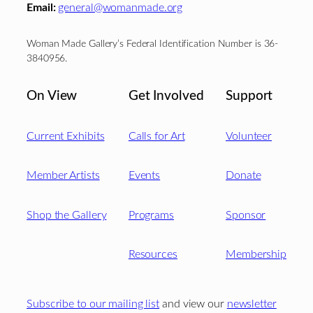
Email:
general@womanmade.org
Woman Made Gallery’s Federal Identification Number is 36-
3840956.
On View
Get Involved
Support
Current Exhibits
Calls for Art
Volunteer
Member Artists
Events
Donate
Shop the Gallery
Programs
Sponsor
Resources
Membership
Subscribe to our mailing list
and view our
newsletter