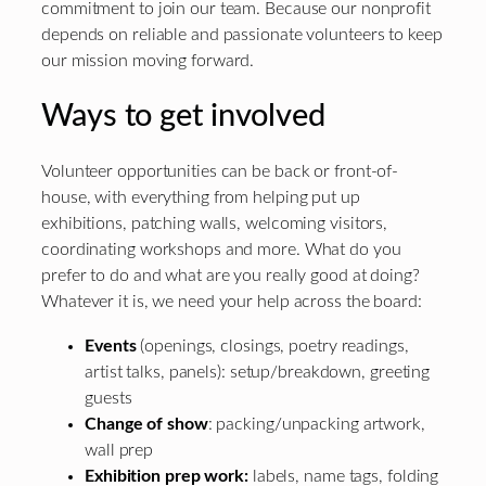
commitment to join our team. Because our nonprofit
depends on reliable and passionate volunteers to keep
our mission moving forward.
Ways to get involved
Volunteer opportunities can be back or front-of-
house, with everything from helping put up
exhibitions, patching walls, welcoming visitors,
coordinating workshops and more. What do you
prefer to do and what are you really good at doing?
Whatever it is, we need your help across the board:
Events
(openings, closings, poetry readings,
artist talks, panels): setup/breakdown, greeting
guests
Change of show
: packing/unpacking artwork,
wall prep
Exhibition prep work:
labels, name tags, folding