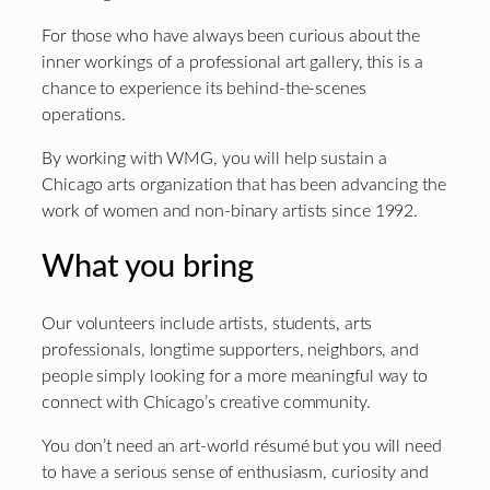
For those who have always been curious about the
inner workings of a professional art gallery, this is a
chance to experience its behind-the-scenes
operations.
By working with WMG, you will help sustain a
Chicago arts organization that has been advancing the
work of women and non-binary artists since 1992.
What you bring
Our volunteers include artists, students, arts
professionals, longtime supporters, neighbors, and
people simply looking for a more meaningful way to
connect with Chicago’s creative community.
You don’t need an art-world résumé but you will need
to have a serious sense of enthusiasm, curiosity and