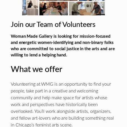
Join our Team of Volunteers
Woman Made Gallery is looking for mission-focused
and energetic women-identifying and non-binary folks
who are committed to social justice in the arts and are
willing to lend a helping hand.
What we offer
Volunteering at WMG is an opportunity to find your
people, take part in a creative and welcoming
community and help make space for artists whose
work and perspectives have historically been
overlooked. You’ll work alongside artists, organizers,
and fellow art-lovers who are building something real
in Chicago’s feminist arts scene.