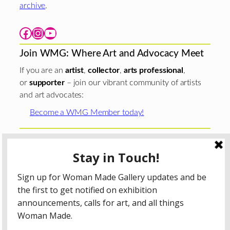
archive
.
Facebook
Instagram
YouTube
Join WMG: Where Art and Advocacy Meet
If you are an
artist
,
collector
,
arts professional
,
or
supporter
– join our vibrant community of artists
and art advocates:
Become a WMG Member today!
Woman Made Gallery is supported in part by grants from
The
Chicago Department of Cultural Affairs and Special
Events
;
The Gaylord and Dorothy Donnelley
Foundation
;
The Illinois Arts Council Agency
; the Arts
Midwest GIG Fund, a program of Arts Midwest that is
funded by the National Endowment for the Arts, with
additional contributions from the Illinois Arts Council
Agency; the Puffin Foundation; a major anonymous donor;
and the generosity of its members and contributors.