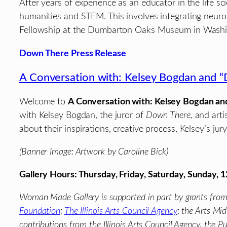
After years of experience as an educator in the life 
humanities and STEM. This involves integrating neur
Fellowship at the Dumbarton Oaks Museum in Washingto
Down There Press Release
A Conversation with: Kelsey Bogdan and “
Welcome to
A Conversation with: Kelsey Bogdan an
with Kelsey Bogdan, the juror of
Down There,
and arti
about their inspirations, creative process, Kelsey’s jur
(Banner Image: Artwork by Caroline Bick)
Gallery Hours: Thursday, Friday, Saturday, Sunday,
Woman Made Gallery is supported in part by grants fro
Foundation
;
The Illinois Arts Council Agency
; the Arts Mi
contributions from the Illinois Arts Council Agency. the