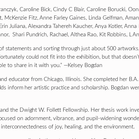
nczyk, Caroline Bick, Cindy C Blair, Caroline Borucki, Oon
liott, McKenzie Fitz, Anne Farley Gaines, Linda Gelfman, A
, Erin Juliana, Alexandra Tahereh Kaucher, Anya Kotler, A
r, Shari Pundrich, Rachael, Althea Rao, Kit Robbins, L A
f statements and sorting through just about 500 artworks, 
unately could not fit into the exhibition, but that doesn’
able to share in it with you.” —Kelsey Bogdan
, and educator from Chicago, Illinois. She completed her B.A
lds inform her artistic practice and scholarship. Bogdan we
nd the Dwight W. Follett Fellowship. Her thesis work invest
 focused on adornment, vibrance, and pupil-widening wonde
he interconnectedness of joy, healing, and the environment.