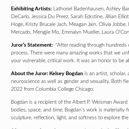
Exhibiting Artists:
Lathoriel Badenhausen, Ashley Bara
DeCarlo, Jessica Du Preez, Sarah Eckstine, Jillian El
Hoge, Kristy Brucale Jach, Meagan Jain, Olivia Jobbe
Mercado, Mengjie Mo, Emmalyn Mueller, Laura O’Conno
Juror’s Statement:
“After reading through hundreds o
process. There were many amazing works that we unfort
your vulnerable, critical work. It was an honor to be 
About the Juror: Kelsey Bogdan
is an artist, scholar
neuroscience as well as gender and sexuality. Both fie
2022 from Columbia College Chicago.
Bogdan is a recipient of the Albert P. Weisman Award a
bodies, space, and time. Bogdan’s work is materially
sculpture, reflection, light, and softness to explore t