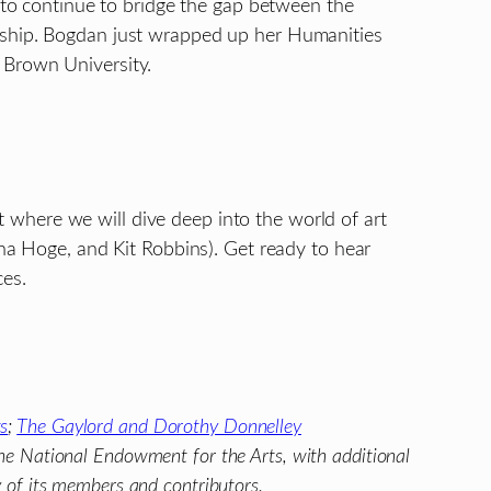
s to continue to bridge the gap between the
arship. Bogdan just wrapped up her Humanities
 Brown University.
nt where we will dive deep into the world of art
nna Hoge, and Kit Robbins). Get ready to hear
ces.
ts
;
The Gaylord and Dorothy Donnelley
he National Endowment for the Arts, with additional
y of its members and contributors.