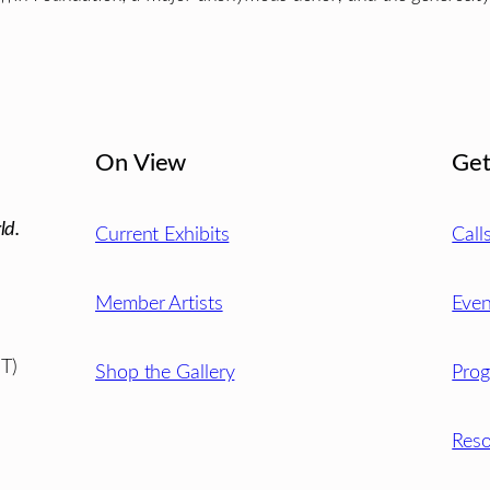
On View
Get
ld.
Current Exhibits
Call
Member Artists
Even
T)
Shop the Gallery
Pro
Reso