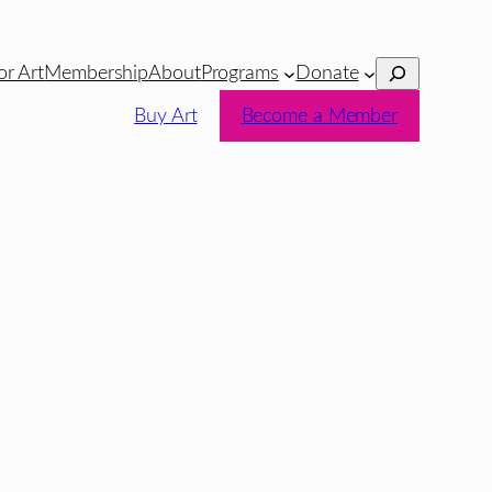
Search
or Art
Membership
About
Programs
Donate
Buy Art
Become a Member