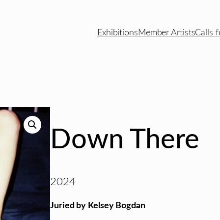
Exhibitions
Member Artists
Calls f
Down There
2024
Juried by Kelsey Bogdan