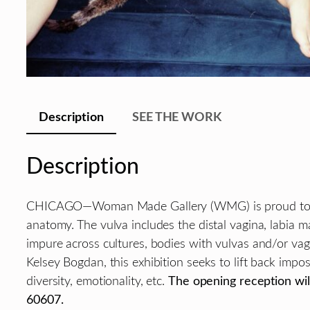
Description
SEE THE WORK
Description
CHICAGO—Woman Made Gallery (WMG) is proud to
anatomy. The vulva includes the distal vagina, labia maj
impure across cultures, bodies with vulvas and/or va
Kelsey Bogdan, this exhibition seeks to lift back impo
diversity, emotionality, etc.
The opening reception will
60607.