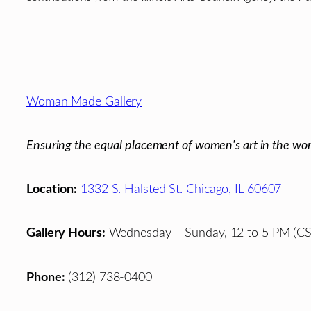
Footer
Woman Made Gallery
Ensuring the equal placement of women's art in the wor
Location:
1332 S. Halsted St. Chicago, IL 60607
Gallery Hours:
Wednesday – Sunday, 12 to 5 PM (CS
Phone:
(312) 738-0400