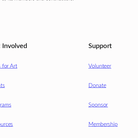
 Involved
Support
s for Art
Volunteer
ts
Donate
grams
Sponsor
urces
Membership