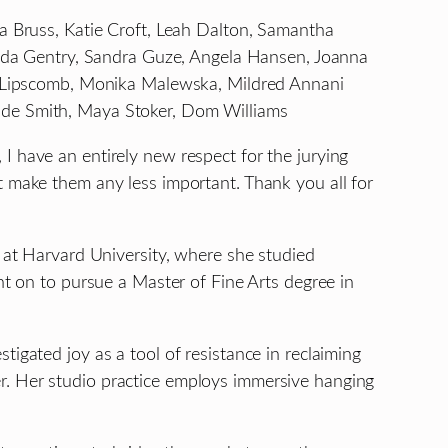
a Bruss, Katie Croft, Leah Dalton, Samantha
manda Gentry, Sandra Guze, Angela Hansen, Joanna
nna Lipscomb, Monika Malewska, Mildred Annani
nde Smith, Maya Stoker, Dom Williams
I have an entirely new respect for the jurying
t make them any less important. Thank you all for
. at Harvard University, where she studied
nt on to pursue a Master of Fine Arts degree in
igated joy as a tool of resistance in reclaiming
r. Her studio practice employs immersive hanging