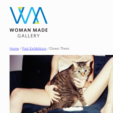
Skip
to
content
Home
/
Past Exhibitions
/ Down There