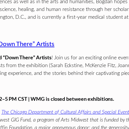
sciences as well as in the arts and humanities, Bogdan hope
oscience, healing, and human resistance through her schol
n, D.C., and is currently a first-year medical student at
Down There” Artists
d “Down There” Artists
! Join us for an exciting online eve
sts from the exhibition (Sarah Eckstine, McKenzie Fitz, Joa
ying experience, and the stories behind their captivating pie
 12–5 PM CST | WMG is closed between exhibitions.
m
The Chicago Department of Cultural Affairs and Special Even
dwest GIG Fund, a program of Arts Midwest that is funded by t
 Puffin Foundation, a major anonymous donor; and the generosit