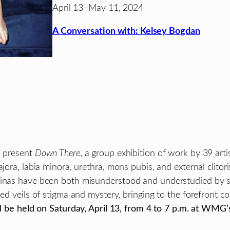
April 13–May 11, 2024
A Conversation with: Kelsey Bogdan
 present
Down There
, a group exhibition of work by 39 arti
ora, labia minora, urethra, mons pubis, and external clitoris
ginas have been both misunderstood and understudied by sci
sed veils of stigma and mystery, bringing to the forefront 
 be held on Saturday, April 13, from 4 to 7 p.m. at WMG’s