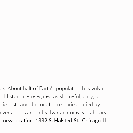
sts. About half of Earth’s population has vulvar
. Historically relegated as shameful, dirty, or
entists and doctors for centuries. Juried by
conversations around vulvar anatomy, vocabulary,
 new location: 1332 S. Halsted St., Chicago, IL