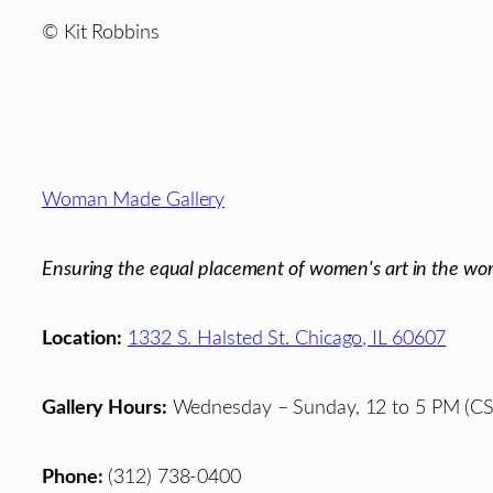
© Kit Robbins
Footer
Woman Made Gallery
Ensuring the equal placement of women's art in the wor
Location:
1332 S. Halsted St. Chicago, IL 60607
Gallery Hours:
Wednesday – Sunday, 12 to 5 PM (CS
Phone:
(312) 738-0400