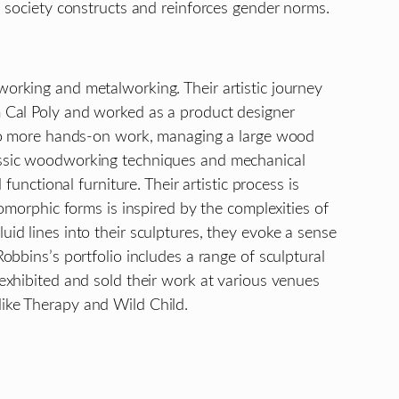
ch society constructs and reinforces gender norms.
working and metalworking. Their artistic journey
om Cal Poly and worked as a product designer
ed to more hands-on work, managing a large wood
lassic woodworking techniques and mechanical
functional furniture. Their artistic process is
iomorphic forms is inspired by the complexities of
uid lines into their sculptures, they evoke a sense
obbins’s portfolio includes a range of sculptural
 exhibited and sold their work at various venues
like Therapy and Wild Child.