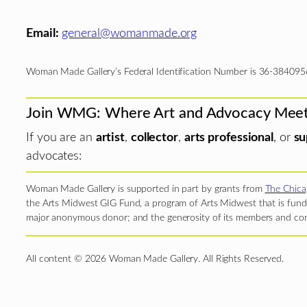
Email:
general@womanmade.org
Woman Made Gallery’s Federal Identification Number is 36-384095
Join WMG: Where Art and Advocacy Mee
If you are an
artist
,
collector
,
arts professional
, or
su
advocates:
Woman Made Gallery is supported in part by grants from
The Chica
the Arts Midwest GIG Fund, a program of Arts Midwest that is funde
major anonymous donor; and the generosity of its members and con
All content © 2026 Woman Made Gallery. All Rights Reserved.