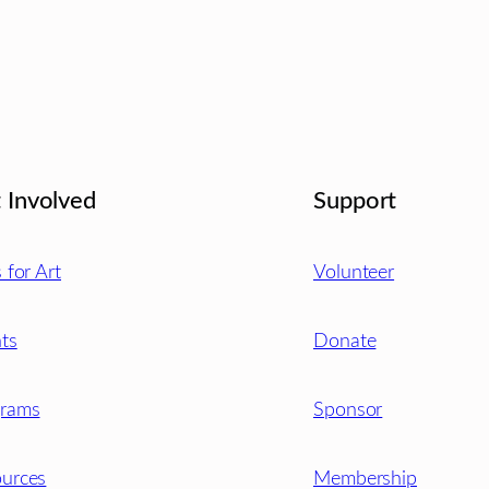
 Involved
Support
s for Art
Volunteer
ts
Donate
grams
Sponsor
urces
Membership