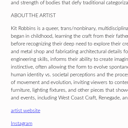
and strength of bodies that defy traditional categoriz
ABOUT THE ARTIST
Kit Robbins is a queer, trans/nonbinary, multidiscipl
began in childhood, learning the craft from their fat
before recognizing their deep need to explore their c
and metal shop and fabricating architectural details
engineering skills, informs their ability to create imag
instinctive, often allowing the form to evolve spontane
human identity vs. societal perceptions and the proces
of movement and evolution, inviting viewers to contemp
furniture, lighting fixtures, and other pieces that sh
and events, including West Coast Craft, Renegade, and
artist website
Instagram