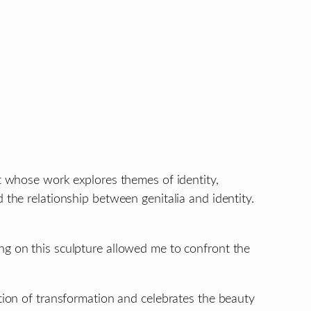
st whose work explores themes of identity,
 the relationship between genitalia and identity.
ng on this sculpture allowed me to confront the
ation of transformation and celebrates the beauty