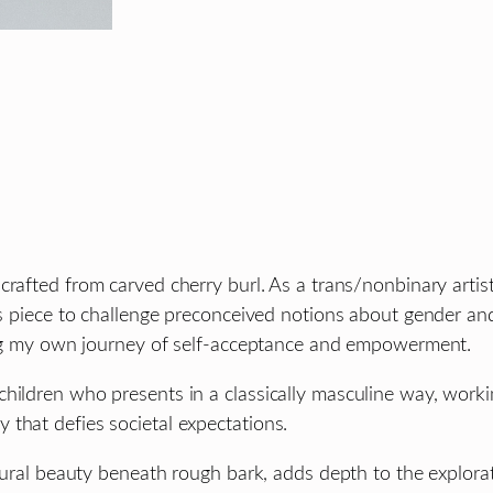
 crafted from carved cherry burl. As a trans/nonbinary arti
is piece to challenge preconceived notions about gender and
cting my own journey of self-acceptance and empowerment.
hildren who presents in a classically masculine way, worki
that defies societal expectations.
natural beauty beneath rough bark, adds depth to the explor