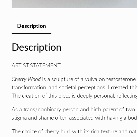
Description
Description
ARTIST STATEMENT
Cherry Wood
is a sculpture of a vulva on testosterone
transformation, and societal perceptions, I created th
The creation of this piece is deeply personal, refle
As a trans/nonbinary person and birth parent of two c
stigma and shame often associated with having a body 
The choice of cherry burl, with its rich texture and 