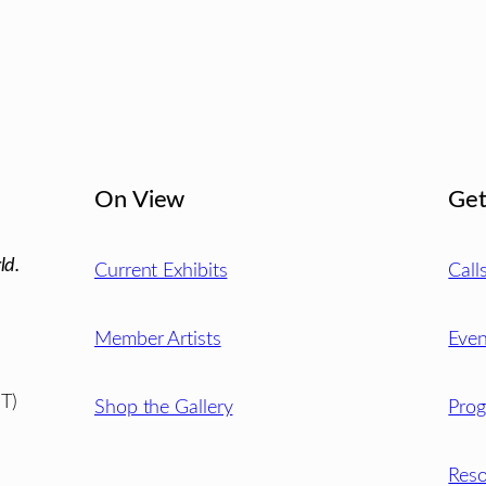
On View
Get
ld.
Current Exhibits
Call
Member Artists
Even
T)
Shop the Gallery
Pro
Reso