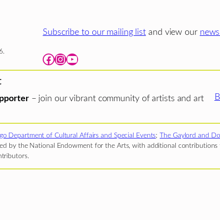
Subscribe to our mailing list
and view our
newsl
6.
Facebook
Instagram
YouTube
t
B
pporter
– join our vibrant community of artists and art
go Department of Cultural Affairs and Special Events
;
The Gaylord and Do
d by the National Endowment for the Arts, with additional contributions f
tributors.