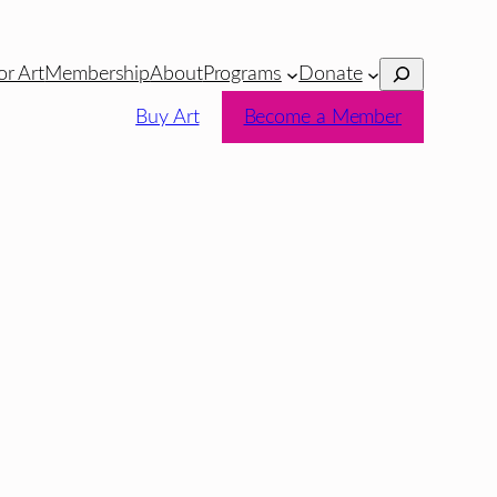
Search
or Art
Membership
About
Programs
Donate
Buy Art
Become a Member