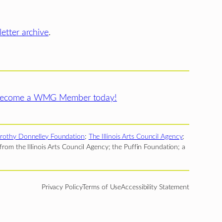
etter archive
.
ecome a WMG Member today!
rothy Donnelley Foundation
;
The Illinois Arts Council Agency
;
rom the Illinois Arts Council Agency; the Puffin Foundation; a
Privacy Policy
Terms of Use
Accessibility Statement