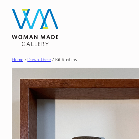
Skip
to
content
Home
/
Down There
/ Kit Robbins