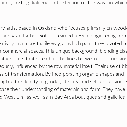
ations, inviting dialogue and reflection on the ways in whi
inary artist based in Oakland who focuses primarily on wood
her and grandfather. Robbins earned a BS in engineering fr
reativity in a more tactile way, at which point they pivot
 for commercial spaces. This unique background, blending c
inative forms that often blur the lines between sculpture and 
ously, influenced by the raw material itself. Their use of b
s of transformation. By incorporating organic shapes and fl
late the fluidity of gender, identity, and self-expression. R
owcase their understanding of materials and form. They have
 West Elm, as well as in Bay Area boutiques and galleries 