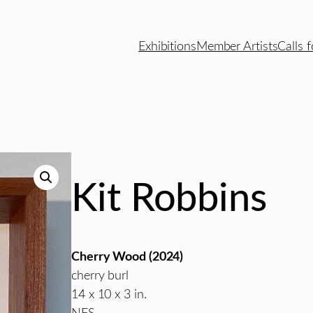
Exhibitions
Member Artists
Calls f
Kit Robbins
Cherry Wood (2024)
cherry burl
14 x 10 x 3 in.