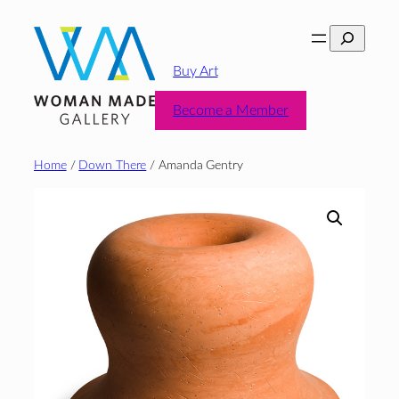
Skip
Search
to
content
Buy Art
Become a Member
Home
/
Down There
/ Amanda Gentry