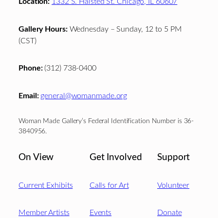
Location:
1332 S. Halsted St. Chicago, IL 60607
Gallery Hours:
Wednesday – Sunday, 12 to 5 PM
(CST)
Phone:
(312) 738-0400
Email:
general@womanmade.org
Woman Made Gallery’s Federal Identification Number is 36-
3840956.
On View
Get Involved
Support
Current Exhibits
Calls for Art
Volunteer
Member Artists
Events
Donate