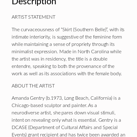
Description
ARTIST STATEMENT
The curvaceousness of “Skirt (Southern Belle)”, with its
intimate interiority, is suggestive of the feminine form
while maintaining a sense of propriety through its
minimalist expression. Made in North Carolina while
the artist was in residency, the title is a double
entendre, speaking to both the provenance of the
work as well as its associations with the female body.
ABOUT THE ARTIST
Amanda Gentry (b.1973, Long Beach, California) is a
Chicago-based sculptor and painter. As a
neurodiverse artist, she pares down visual stimuli,
intent on revealing only what is essential. Gentry is a
DCASE (Department of Cultural Affairs and Special
Events) grant recipient and has twice been awarded an