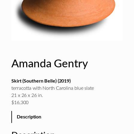
Amanda Gentry
Skirt (Southern Belle) (2019)
terracotta with North Carolina blue slate
21 x 26 x 26 in.
$16,300
Description