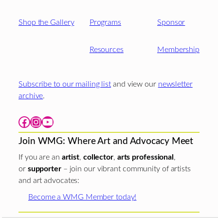
Shop the Gallery
Programs
Sponsor
Resources
Membership
Subscribe to our mailing list
and view our
newsletter
archive
.
Facebook
Instagram
YouTube
Join WMG: Where Art and Advocacy Meet
If you are an
artist
,
collector
,
arts professional
,
or
supporter
– join our vibrant community of artists
and art advocates:
Become a WMG Member today!