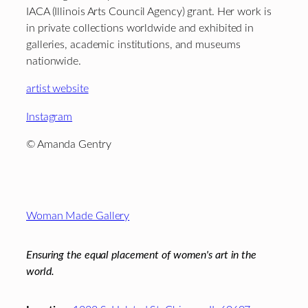
IACA (Illinois Arts Council Agency) grant. Her work is
in private collections worldwide and exhibited in
galleries, academic institutions, and museums
nationwide.
artist website
Instagram
© Amanda Gentry
Footer
Woman Made Gallery
Ensuring the equal placement of women's art in the
world.