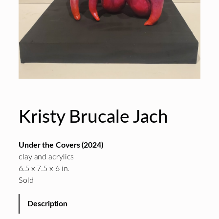
Kristy Brucale Jach
Under the Covers (2024)
clay and acrylics
6.5 x 7.5 x 6 in.
Sold
Description