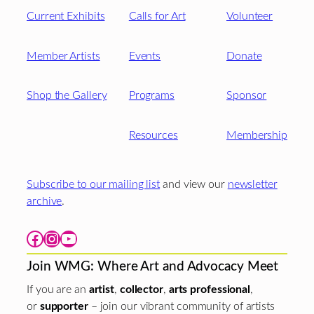
Current Exhibits
Calls for Art
Volunteer
Member Artists
Events
Donate
Shop the Gallery
Programs
Sponsor
Resources
Membership
Subscribe to our mailing list
and view our
newsletter
archive
.
Facebook
Instagram
YouTube
Join WMG: Where Art and Advocacy Meet
If you are an
artist
,
collector
,
arts professional
,
or
supporter
– join our vibrant community of artists