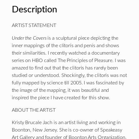
Description
ARTIST STATEMENT
Under the Covers
is a sculptural piece depicting the
inner mappings of the clitoris and penis and shows
their similarities. I recently watched a documentary
series on HBO called The Principles of Pleasure. I was
amazed to find out that the clitoris has rarely been
studied or understood. Shockingly, the clitoris was not
fully mapped by science till 2005. I was fascinated by
the image of the mapping, it was beautiful and
inspired the piece I have created for this show.
ABOUT THE ARTIST
Kristy Brucale Jach is an artist living and working in
Boonton, New Jersey. She is co-owner of Speakeasy
Art Gallery and founder of Boonton Arts Organization.