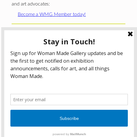
and art advocates:
Become a WMG Member today!
Woman Made Gallery is supported in part by grants from
The
Chicago Department of Cultural Affairs and Special
Events
;
The Gaylord and Dorothy Donnelley
Foundation
;
The Illinois Arts Council Agency
; the Arts
Midwest GIG Fund, a program of Arts Midwest that is
funded by the National Endowment for the Arts, with
additional contributions from the Illinois Arts Council
Agency; the Puffin Foundation; a major anonymous donor;
and the generosity of its members and contributors.
All content © 2026 Woman Made Gallery. All Rights
Reserved.
Privacy Policy
Terms of Use
Accessibility Statement