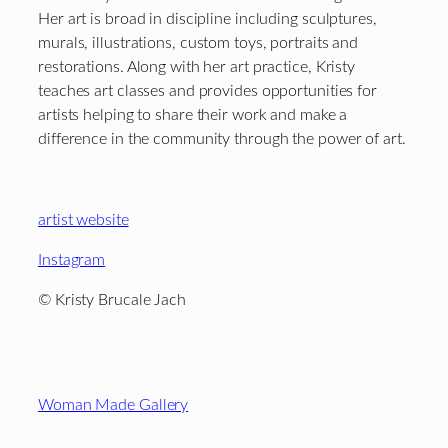
Her art is broad in discipline including sculptures,
murals, illustrations, custom toys, portraits and
restorations. Along with her art practice, Kristy
teaches art classes and provides opportunities for
artists helping to share their work and make a
difference in the community through the power of art.
artist website
Instagram
© Kristy Brucale Jach
Footer
Woman Made Gallery