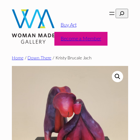
Skip
Search
to
content
Buy Art
Become a Member
Home
/
Down There
/ Kristy Brucale Jach