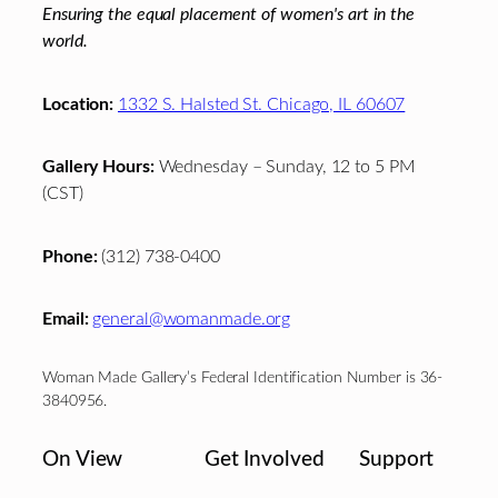
Ensuring the equal placement of women's art in the
world.
Location:
1332 S. Halsted St. Chicago, IL 60607
Gallery Hours:
Wednesday – Sunday, 12 to 5 PM
(CST)
Phone:
(312) 738-0400
Email:
general@womanmade.org
Woman Made Gallery’s Federal Identification Number is 36-
3840956.
On View
Get Involved
Support