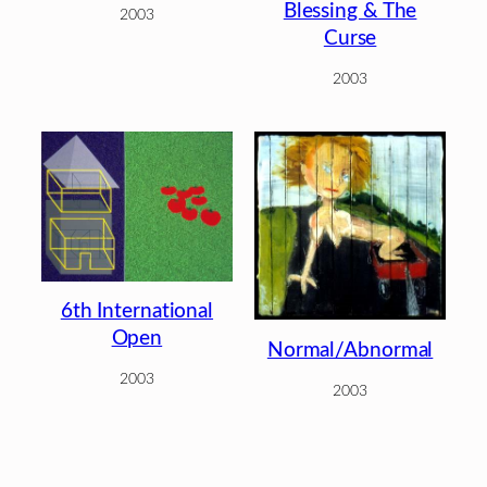
Blessing & The
2003
Curse
2003
6th International
Open
Normal/Abnormal
2003
2003