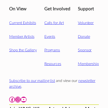
On View
Get Involved
Support
Current Exhibits
Calls for Art
Volunteer
Member Artists
Events
Donate
Shop the Gallery
Programs
Sponsor
Resources
Membership
Subscribe to our mailing list
and view our
newsletter
archive
.
Facebook
Instagram
YouTube