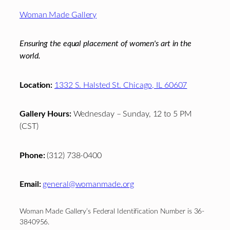
Footer
Woman Made Gallery
Ensuring the equal placement of women's art in the
world.
Location:
1332 S. Halsted St. Chicago, IL 60607
Gallery Hours:
Wednesday – Sunday, 12 to 5 PM
(CST)
Phone:
(312) 738-0400
Email:
general@womanmade.org
Woman Made Gallery’s Federal Identification Number is 36-
3840956.