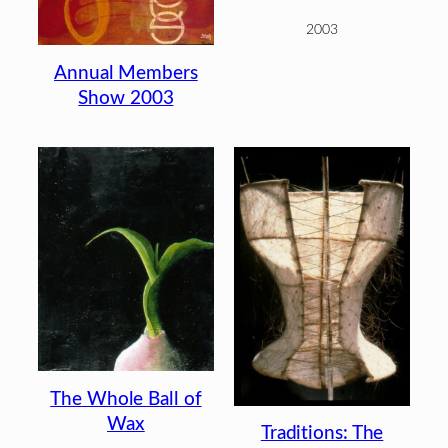
2003
Annual Members
Show 2003
The Whole Ball of
Wax
Traditions: The