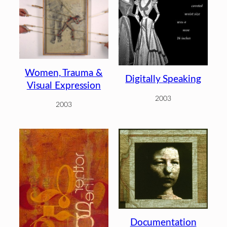
Women, Trauma &
Digitally Speaking
Visual Expression
2003
2003
Documentation