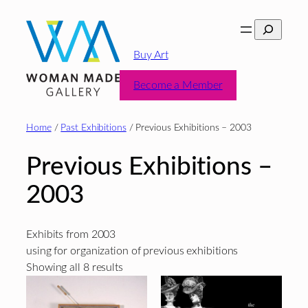
Skip
Search
to
content
Buy Art
Become a Member
Home
/
Past Exhibitions
/ Previous Exhibitions – 2003
Previous Exhibitions –
2003
Exhibits from 2003
using for organization of previous exhibitions
Sorted
Showing all 8 results
by
latest