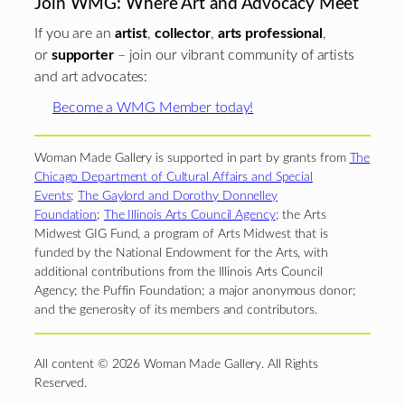
Join WMG: Where Art and Advocacy Meet
If you are an
artist
,
collector
,
arts professional
,
or
supporter
– join our vibrant community of artists
and art advocates:
Become a WMG Member today!
Woman Made Gallery is supported in part by grants from
The
Chicago Department of Cultural Affairs and Special
Events
;
The Gaylord and Dorothy Donnelley
Foundation
;
The Illinois Arts Council Agency
; the Arts
Midwest GIG Fund, a program of Arts Midwest that is
funded by the National Endowment for the Arts, with
additional contributions from the Illinois Arts Council
Agency; the Puffin Foundation; a major anonymous donor;
and the generosity of its members and contributors.
All content © 2026 Woman Made Gallery. All Rights
Reserved.