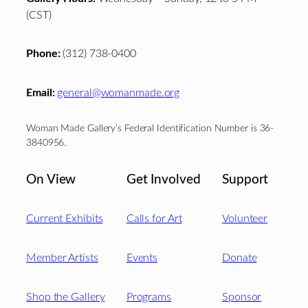
(CST)
Phone:
(312) 738-0400
Email:
general@womanmade.org
Woman Made Gallery’s Federal Identification Number is 36-
3840956.
On View
Get Involved
Support
Current Exhibits
Calls for Art
Volunteer
Member Artists
Events
Donate
Shop the Gallery
Programs
Sponsor