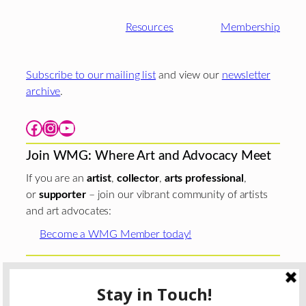
Resources
Membership
Subscribe to our mailing list
and view our
newsletter
archive
.
Facebook
Instagram
YouTube
Join WMG: Where Art and Advocacy Meet
If you are an
artist
,
collector
,
arts professional
,
or
supporter
– join our vibrant community of artists
and art advocates:
Become a WMG Member today!
Woman Made Gallery is supported in part by grants from
The
Chicago Department of Cultural Affairs and Special
Events
;
The Gaylord and Dorothy Donnelley