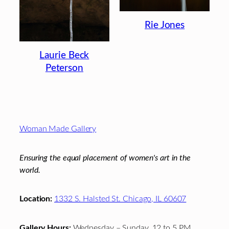
Rie Jones
Laurie Beck
Peterson
Footer
Woman Made Gallery
Ensuring the equal placement of women's art in the
world.
Location:
1332 S. Halsted St. Chicago, IL 60607
Gallery Hours:
Wednesday – Sunday, 12 to 5 PM