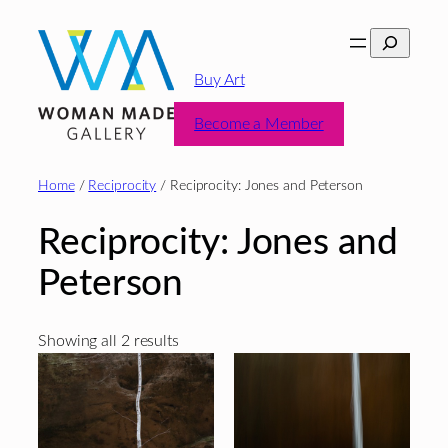
Skip
Search
to
content
Buy Art
Become a Member
Home
/
Reciprocity
/ Reciprocity: Jones and Peterson
Reciprocity: Jones and
Peterson
Sorted
Showing all 2 results
by
latest