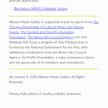
and art advocates:
Become a WMG Member today!
Woman Made Gallery is supported in part by grants from
The
Chicago Department of Cultural Affairs and Special
Events
;
The Gaylord and Dorothy Donnelley
Foundation
;
The Illinois Arts Council Agency
; the Arts
Midwest GIG Fund, a program of Arts Midwest that is
funded by the National Endowment for the Arts, with
additional contributions from the Illinois Arts Council
Agency; the Puffin Foundation; a major anonymous donor;
and the generosity of its members and contributors.
All content © 2026 Woman Made Gallery. All Rights
Reserved.
Privacy Policy
Terms of Use
Accessibility Statement