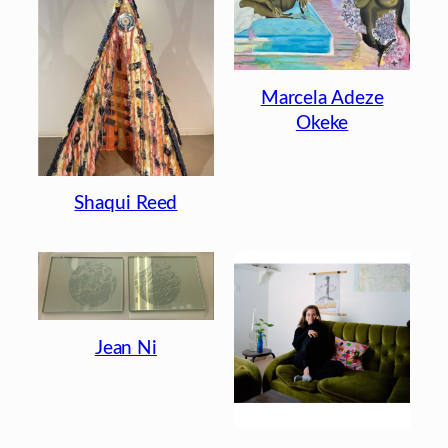
Marcela Adeze
Okeke
Shaqui Reed
Jean Ni