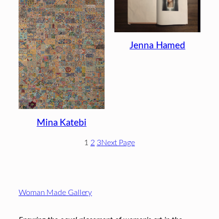
Jenna Hamed
Mina Katebi
1
2
3
Next Page
Footer
Woman Made Gallery