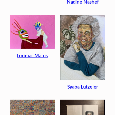
Nadine Nashef
Lorimar Matos
Saaba Lutzeler