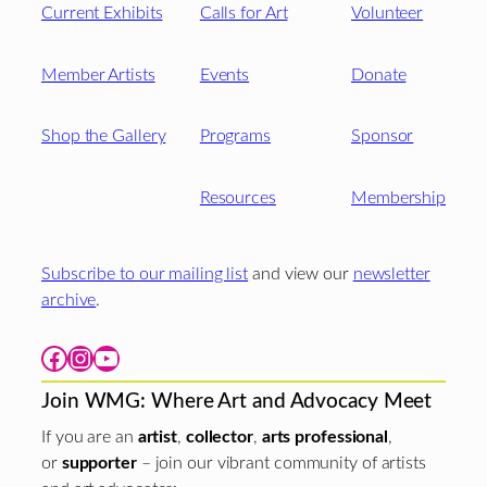
Current Exhibits
Calls for Art
Volunteer
Member Artists
Events
Donate
Shop the Gallery
Programs
Sponsor
Resources
Membership
Subscribe to our mailing list
and view our
newsletter
archive
.
Facebook
Instagram
YouTube
Join WMG: Where Art and Advocacy Meet
If you are an
artist
,
collector
,
arts professional
,
or
supporter
– join our vibrant community of artists