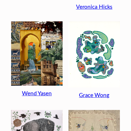
Veronica Hicks
Wend Yasen
Grace Wong