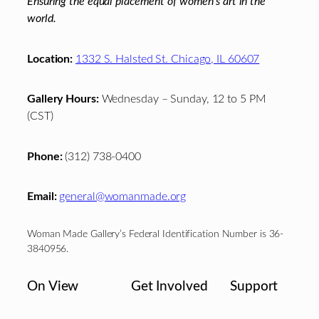
Ensuring the equal placement of women's art in the
world.
Location:
1332 S. Halsted St. Chicago, IL 60607
Gallery Hours:
Wednesday – Sunday, 12 to 5 PM
(CST)
Phone:
(312) 738-0400
Email:
general@womanmade.org
Woman Made Gallery’s Federal Identification Number is 36-
3840956.
On View
Get Involved
Support