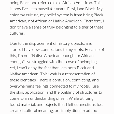
being Black and referred to as African American. This
is how I’ve seen myself for years. First, I am Black. My
color my culture, my belief system is from being Black
American, not African or Native American. Therefore, I
don’t have a sense of truly belonging to either of these
cultures.
Due to the displacement of history, objects, and
stories I have few connections to my roots. Because of
this, I’m not “Native American enough, or African
enough.” I’ve struggled with the sense of belonging.
Yet, I can’t deny the fact that I am both Black and
Native American. This work is a representation of
these identities. There is confusion, conflicting, and
overwhelming feelings connected to my roots. I use
the skin, application, and the building of structures to
come to an understanding of self. While utilizing
found material, and objects that I felt connections too,
created cultural meaning, or simply didn’t read too