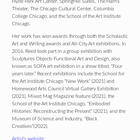
Hyde Park Art Center, SpringHill Suites, The Harris
Theater, The Chicago Cultural Center, Columbia
College Chicago, and the School of the Art Institute
Chicago.
Her work has won awards through both the Scholastic
Art and Writing awards and All-City Art exhibitions. In
2016, Reed took part in a group exhibition with
Sculptures Objects Functional Art and Design, also
known as SOFA art exhibition in a show titled, “Four
years later.” Recent exhibitions include the School for
the Art Institute Chicago “New Work” (2021) and
Homewood Arts Council Virtual Gallery Exhibition
(2021), Mixed Mag Magazine feature (2021), the
School of the Art Institute Chicago, “Embodied
Histories: Reconstructing the Present” (2021), and the
Museum of Science and Industry, “Black
Creatives”(2022).
Artist’s website