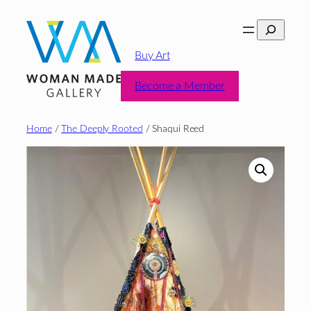
Skip
Search
to
content
Buy Art
Become a Member
Home
/
The Deeply Rooted
/ Shaqui Reed