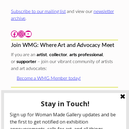
Subscribe to our mailing list
and view our
newsletter
archive
.
Facebook
Instagram
YouTube
Join WMG: Where Art and Advocacy Meet
If you are an
artist
,
collector
,
arts professional
,
or
supporter
– join our vibrant community of artists
and art advocates:
Become a WMG Member today!
Woman Made Gallery is supported in part by grants from
The
Chicago Department of Cultural Affairs and Special
Events
;
The Gaylord and Dorothy Donnelley
Foundation
;
The Illinois Arts Council Agency
; the Arts
Midwest GIG Fund, a program of Arts Midwest that is
funded by the National Endowment for the Arts, with