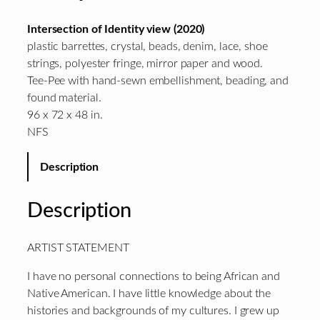
Intersection of Identity view (2020)
plastic barrettes, crystal, beads, denim, lace, shoe
strings, polyester fringe, mirror paper and wood.
Tee-Pee with hand-sewn embellishment, beading, and
found material.
96 x 72 x 48 in.
NFS
Description
Description
ARTIST STATEMENT
I have no personal connections to being African and
Native American. I have little knowledge about the
histories and backgrounds of my cultures. I grew up