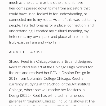
much as one culture or the other. I didn’t have
heirlooms passed down to me from ancestors that I
could have used, looked to for understanding, or
connected me to my roots. As all of this was lost to my
people. I started longing for a place, connection, and
understanding. I created my cultural meaning, my
heirlooms, my own space and place where I could
truly exist as I am and who I am.
ABOUT THE ARTIST
Shaqui Reed is a Chicago-based artist and designer.
Reed studied fine art at the Chicago High School for
the Arts and received her BFA in Fashion Design in
2018 from Columbia College Chicago. Reed is
currently studying at the School of the Art Institute
Chicago, where she will receive her Master’s in
Design(2022). Reed has exhibited in numerous
galleries throughout Chicago, including shows at The