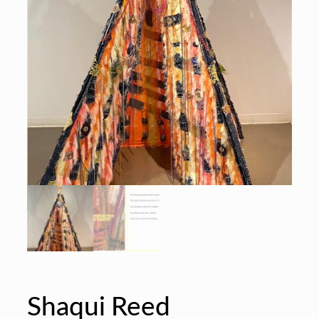
Shaqui Reed