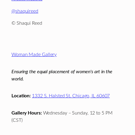
@shaquireed
© Shaqui Reed
Footer
Woman Made Gallery
Ensuring the equal placement of women's art in the
world.
Location:
1332 S. Halsted St. Chicago, IL 60607
Gallery Hours:
Wednesday – Sunday, 12 to 5 PM
(CST)