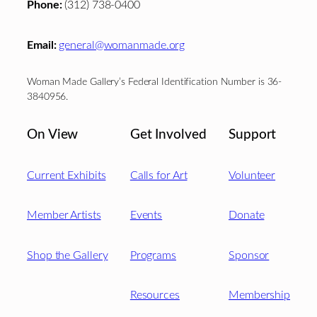
Phone:
(312) 738-0400
Email:
general@womanmade.org
Woman Made Gallery’s Federal Identification Number is 36-
3840956.
On View
Get Involved
Support
Current Exhibits
Calls for Art
Volunteer
Member Artists
Events
Donate
Shop the Gallery
Programs
Sponsor
Resources
Membership