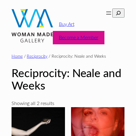
Skip
Search
to
content
Buy Art
Become a Member
Home
/
Reciprocity
/ Reciprocity: Neale and Weeks
Reciprocity: Neale and
Weeks
Sorted
Showing all 2 results
by
latest