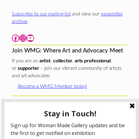
Subscribe to our mailing list
and view our
newsletter
archive
.
Facebook
Instagram
YouTube
Join WMG: Where Art and Advocacy Meet
If you are an
artist
,
collector
,
arts professional
,
or
supporter
– join our vibrant community of artists
and art advocates:
Become a WMG Member today!
Woman Made Gallery is supported in part by grants from
The
Chicago Department of Cultural Affairs and Special
Events
;
The Gaylord and Dorothy Donnelley
Foundation
;
The Illinois Arts Council Agency
; the Arts
Midwest GIG Fund, a program of Arts Midwest that is
funded by the National Endowment for the Arts, with