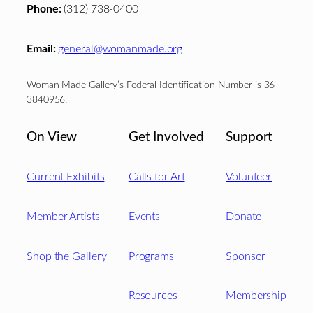
Phone:
(312) 738-0400
Email:
general@womanmade.org
Woman Made Gallery’s Federal Identification Number is 36-
3840956.
On View
Get Involved
Support
Current Exhibits
Calls for Art
Volunteer
Member Artists
Events
Donate
Shop the Gallery
Programs
Sponsor
Resources
Membership