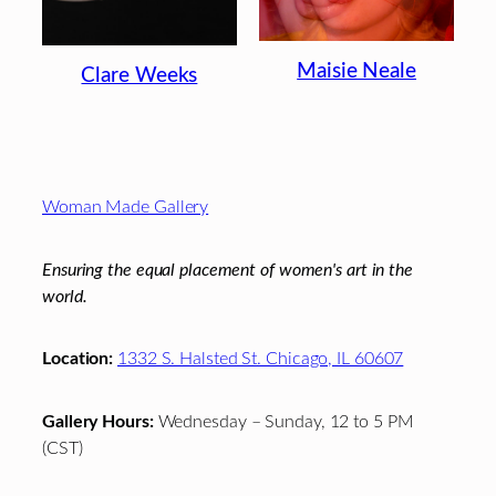
Maisie Neale
Clare Weeks
Footer
Woman Made Gallery
Ensuring the equal placement of women's art in the
world.
Location:
1332 S. Halsted St. Chicago, IL 60607
Gallery Hours:
Wednesday – Sunday, 12 to 5 PM
(CST)