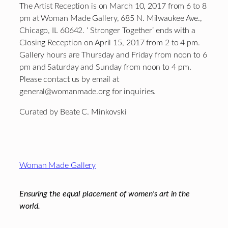
The Artist Reception is on March 10, 2017 from 6 to 8
pm at Woman Made Gallery, 685 N. Milwaukee Ave.,
Chicago, IL 60642. ‘ Stronger Together’ ends with a
Closing Reception on April 15, 2017 from 2 to 4 pm.
Gallery hours are Thursday and Friday from noon to 6
pm and Saturday and Sunday from noon to 4 pm.
Please contact us by email at
general@womanmade.org for inquiries.
Curated by Beate C. Minkovski
Footer
Woman Made Gallery
Ensuring the equal placement of women's art in the
world.