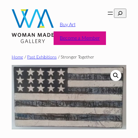
Skip
Search
to
content
Buy Art
Become a Member
Home
/
Past Exhibitions
/ Stronger Together