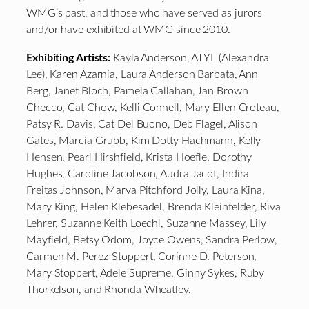
WMG’s past, and those who have served as jurors
and/or have exhibited at WMG since 2010.
Exhibiting Artists:
Kayla Anderson, ATYL (Alexandra
Lee), Karen Azarnia, Laura Anderson Barbata, Ann
Berg, Janet Bloch, Pamela Callahan, Jan Brown
Checco, Cat Chow, Kelli Connell, Mary Ellen Croteau,
Patsy R. Davis, Cat Del Buono, Deb Flagel, Alison
Gates, Marcia Grubb, Kim Dotty Hachmann, Kelly
Hensen, Pearl Hirshfield, Krista Hoefle, Dorothy
Hughes, Caroline Jacobson, Audra Jacot, Indira
Freitas Johnson, Marva Pitchford Jolly, Laura Kina,
Mary King, Helen Klebesadel, Brenda Kleinfelder, Riva
Lehrer, Suzanne Keith Loechl, Suzanne Massey, Lily
Mayfield, Betsy Odom, Joyce Owens, Sandra Perlow,
Carmen M. Perez-Stoppert, Corinne D. Peterson,
Mary Stoppert, Adele Supreme, Ginny Sykes, Ruby
Thorkelson, and Rhonda Wheatley.