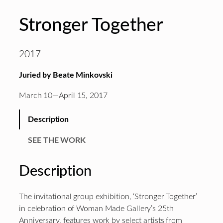
Stronger Together
2017
Juried by Beate Minkovski
March 10—April 15, 2017
Description
SEE THE WORK
Description
The invitational group exhibition, ‘Stronger Together’
in celebration of Woman Made Gallery’s 25th
Anniversary, features work by select artists from