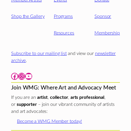
Shop the Gallery
Programs
Sponsor
Resources
Membership
Subscribe to our mailing list
and view our
newsletter
archive
.
Facebook
Instagram
YouTube
Join WMG: Where Art and Advocacy Meet
If you are an
artist
,
collector
,
arts professional
,
or
supporter
– join our vibrant community of artists
and art advocates:
Become a WMG Member today!