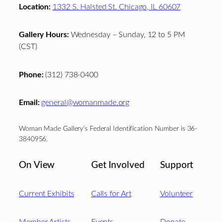
Location:
1332 S. Halsted St. Chicago, IL 60607
Gallery Hours:
Wednesday – Sunday, 12 to 5 PM
(CST)
Phone:
(312) 738-0400
Email:
general@womanmade.org
Woman Made Gallery’s Federal Identification Number is 36-
3840956.
On View
Get Involved
Support
Current Exhibits
Calls for Art
Volunteer
Member Artists
Events
Donate