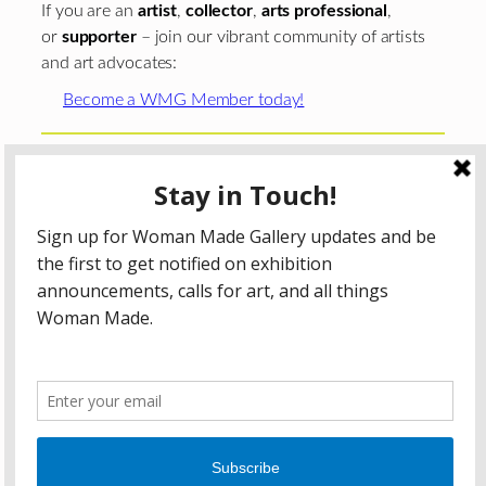
If you are an
artist
,
collector
,
arts professional
,
or
supporter
– join our vibrant community of artists
and art advocates:
Become a WMG Member today!
Woman Made Gallery is supported in part by grants from
The
Chicago Department of Cultural Affairs and Special
Events
;
The Gaylord and Dorothy Donnelley
Foundation
;
The Illinois Arts Council Agency
; the Arts
Midwest GIG Fund, a program of Arts Midwest that is
funded by the National Endowment for the Arts, with
additional contributions from the Illinois Arts Council
Agency; the Puffin Foundation; a major anonymous donor;
and the generosity of its members and contributors.
All content © 2026 Woman Made Gallery. All Rights
Reserved.
Privacy Policy
Terms of Use
Accessibility Statement