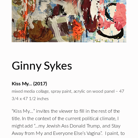
Ginny Sykes
Kiss My… (2017)
mixed media collage, spray paint, acrylic on wood panel – 47
3/4 x 47 1/2 inches
“Kiss My…” invites the viewer to fill in the rest of the
title. In the context of the current political climate, I
might add “…my Jewish Ass Donald Trump, and Stay
Away from My and Everyone Else’s Vagina”. I paint, to