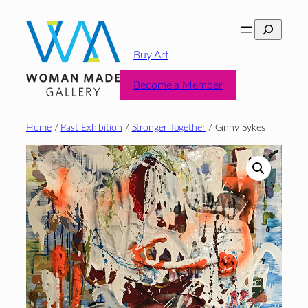
Skip
Search
to
content
Buy Art
Become a Member
Home
/
Past Exhibition
/
Stronger Together
/ Ginny Sykes