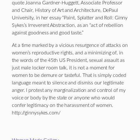
quote Joanna Gardner-Huggett, Associate Professor
and Chair, History of Art and Architecture, DePaul
University, in her essay “Paint, Splatter and Roll: Ginny
Sykes’s Irreverent Abstraction, as an “act of rebellion
against goodness and good taste.”
At a time marked by a vicious resurgence of attacks on
women’s reproductive rights, and a minimizing of, in
the words of the 45th US President, sexual assault as
just male locker room talk, it is not a moment for
women to be demure or tasteful. That is simply coded
language meant to silence and dismiss our legitimate
anger. I protest any marginalization and control of my
voice or body by the state or anyone who would
confer legitimacy on the harassment of women.
http://ginnysykes.com/
Footer