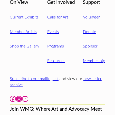
On View
Get Involved
Support
Current Exhibits
Calls for Art
Volunteer
Member Artists
Events
Donate
Shop the Gallery
Programs
Sponsor
Resources
Membership
Subscribe to our mailing list
and view our
newsletter
archive
.
Facebook
Instagram
YouTube
Join WMG: Where Art and Advocacy Meet