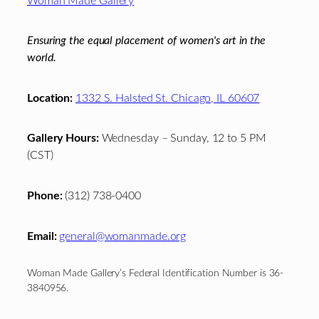
Woman Made Gallery
Ensuring the equal placement of women's art in the
world.
Location:
1332 S. Halsted St. Chicago, IL 60607
Gallery Hours:
Wednesday – Sunday, 12 to 5 PM
(CST)
Phone:
(312) 738-0400
Email:
general@womanmade.org
Woman Made Gallery’s Federal Identification Number is 36-
3840956.