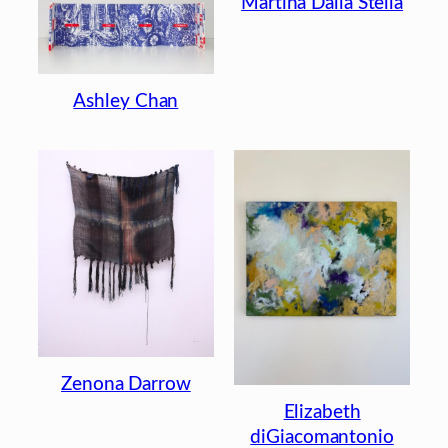
Martina Dalla Stella
Ashley Chan
Zenona Darrow
Elizabeth
diGiacomantonio