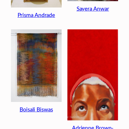
Sayera Anwar
Prisma Andrade
Boisali Biswas
Adrienne Brown-