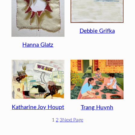
Debbie Grifka
Hanna Glatz
Katharine Joy Houpt
Trang Huynh
1
2
3
Next Page