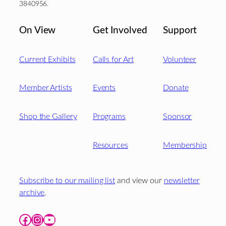
3840956.
On View
Get Involved
Support
Current Exhibits
Calls for Art
Volunteer
Member Artists
Events
Donate
Shop the Gallery
Programs
Sponsor
Resources
Membership
Subscribe to our mailing list
and view our
newsletter
archive
.
Facebook
Instagram
YouTube