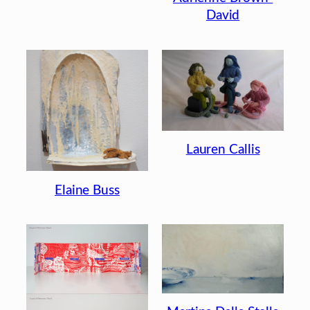
David
Lauren Callis
Elaine Buss