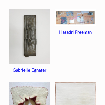
Hasadri Freeman
Gabrielle Egnater