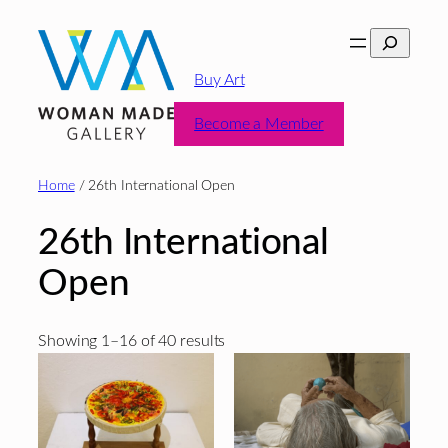
Skip
Search
to
content
Buy Art
Become a Member
Home
/ 26th International Open
26th International
Open
Sorted
Showing 1–16 of 40 results
by
latest