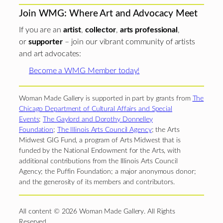
Join WMG: Where Art and Advocacy Meet
If you are an
artist
,
collector
,
arts professional
,
or
supporter
– join our vibrant community of artists
and art advocates:
Become a WMG Member today!
Woman Made Gallery is supported in part by grants from
The
Chicago Department of Cultural Affairs and Special
Events
;
The Gaylord and Dorothy Donnelley
Foundation
;
The Illinois Arts Council Agency
; the Arts
Midwest GIG Fund, a program of Arts Midwest that is
funded by the National Endowment for the Arts, with
additional contributions from the Illinois Arts Council
Agency; the Puffin Foundation; a major anonymous donor;
and the generosity of its members and contributors.
All content © 2026 Woman Made Gallery. All Rights
Reserved.