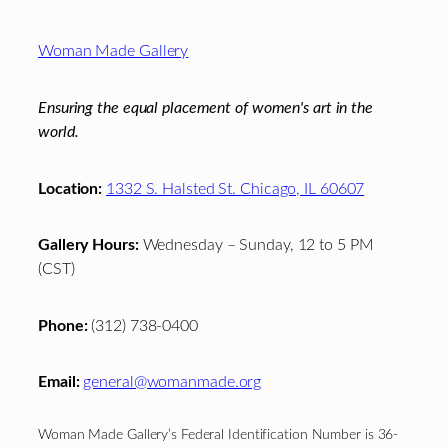
Footer
Woman Made Gallery
Ensuring the equal placement of women's art in the
world.
Location:
1332 S. Halsted St. Chicago, IL 60607
Gallery Hours:
Wednesday – Sunday, 12 to 5 PM
(CST)
Phone:
(312) 738-0400
Email:
general@womanmade.org
Woman Made Gallery’s Federal Identification Number is 36-