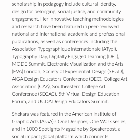
scholarship in pedagogy include cultural identity,
design for belonging, social justice, and community
engagement. Her innovative teaching methodologies
and research have been featured in peer-reviewed
national and international academic and professional
publications, as well as conferences including the
Association Typographique Internationale (ATypI),
Typography Day, Digitally Engaged Learning (DEL),
MODE Summit, Electronic Visualization and the Arts
(EVA) London, Society of Experiential Design (SEGD),
AIGA Design Educators Conference (DEC), College Art
Association (CAA), Southeastern College Art
Conference (SECAC), 5th Virtual Design Education
Forum, and UCDA Design Educators Summit.
Shekara was featured in the American Institute of
Graphic Arts (AIGA)’s One Designer, One Work series,
and in 1000 Spotlights Magazine by Speakerpost, a
social impact global platform which connects