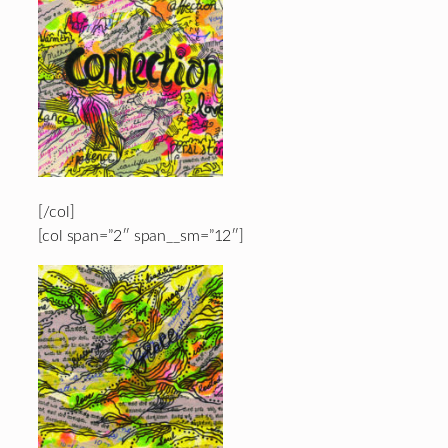
[/col]
[col span=”2″ span__sm=”12″]