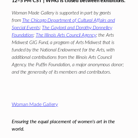
12–5 PM CST | WMG is closed between exhibitions.
Woman Made Gallery is supported in part by grants
from
The Chicago Department of Cultural Affairs and
Special Events
;
The Gaylord and Dorothy Donnelley
Foundation
;
The Illinois Arts Council Agency
; the Arts
Midwest GIG Fund, a program of Arts Midwest that is
funded by the National Endowment for the Arts, with
additional contributions from the Illinois Arts Council
Agency. the Puffin Foundation, a major anonymous donor;
and the generosity of its members and contributors.
Footer
Woman Made Gallery
Ensuring the equal placement of women's art in the
world.