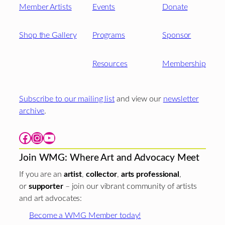
Member Artists
Events
Donate
Shop the Gallery
Programs
Sponsor
Resources
Membership
Subscribe to our mailing list
and view our
newsletter
archive
.
Facebook
Instagram
YouTube
Join WMG: Where Art and Advocacy Meet
If you are an
artist
,
collector
,
arts professional
,
or
supporter
– join our vibrant community of artists
and art advocates:
Become a WMG Member today!