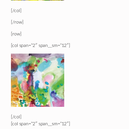
[/col]
[/row]
[row]
[col span=”2″ span__sm=”12″]
[/col]
[col span=”2″ span__sm=”12″]