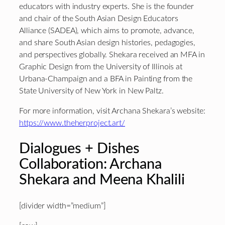
educators with industry experts. She is the founder
and chair of the South Asian Design Educators
Alliance (SADEA), which aims to promote, advance,
and share South Asian design histories, pedagogies,
and perspectives globally. Shekara received an MFA in
Graphic Design from the University of Illinois at
Urbana-Champaign and a BFA in Painting from the
State University of New York in New Paltz.
For more information, visit Archana Shekara’s website:
https://www.theherproject.art/
Dialogues + Dishes
Collaboration: Archana
Shekara and Meena Khalili
[divider width=”medium”]