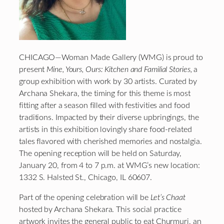
CHICAGO—Woman Made Gallery (WMG) is proud to
present
Mine, Yours, Ours: Kitchen and Familial Stories,
a
group exhibition with work by 30 artists. Curated by
Archana Shekara, the timing for this theme is most
fitting after a season filled with festivities and food
traditions. Impacted by their diverse upbringings, the
artists in this exhibition lovingly share food-related
tales flavored with cherished memories and nostalgia.
The opening reception will be held on Saturday,
January 20, from 4 to 7 p.m. at WMG’s new location:
1332 S. Halsted St., Chicago, IL 60607.
Part of the opening celebration will be
Let’s Chaat
hosted by Archana Shekara. This social practice
artwork invites the general public to eat Churmuri, an