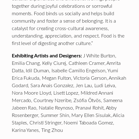
together during joyful celebrations or sorrowful
moments. Food binds us socially and helps build
community and foster a sense of belonging. It is a
catalyst for creating cross-cultural awareness,
understanding, appreciation, and respect. Food is the
first level of digesting another culture.”
Exhibiting Artists and Designers:
J White Burton,
Emilia Chang, Kelly Ciurej, Cathleen Cramer, Amrita
Datta, Idil Duman, Isabelle Camillo Engelson, Yumi
Erica Fukuda, Megan Fulton, Victoria Gerson, Annikah
Godard, Sara Anais Gonzalez, Jen Lau, Ludi Leiva,
Nora Moore Lloyd, Lisett Lopez, Mildred Annani
Mercado, Courtney Nzeribe, Zsófia Ötvös, Sameena
Jabeen Rao, Natalie Reynoso, Pranavi Rohit, Abby
Rosenberger, Summer Shin, Mary Ellen Sisulak, Alicia
Staples, Christl Stringer, Noemi Taboada Gomez,
Karina Yanes, Ting Zhou