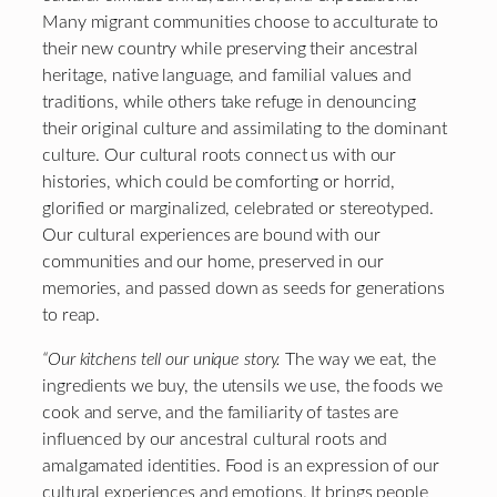
Many migrant communities choose to acculturate to
their new country while preserving their ancestral
heritage, native language, and familial values and
traditions, while others take refuge in denouncing
their original culture and assimilating to the dominant
culture. Our cultural roots connect us with our
histories, which could be comforting or horrid,
glorified or marginalized, celebrated or stereotyped.
Our cultural experiences are bound with our
communities and our home, preserved in our
memories, and passed down as seeds for generations
to reap.
“Our kitchens tell our unique story.
The way we eat, the
ingredients we buy, the utensils we use, the foods we
cook and serve, and the familiarity of tastes are
influenced by our ancestral cultural roots and
amalgamated identities. Food is an expression of our
cultural experiences and emotions. It brings people