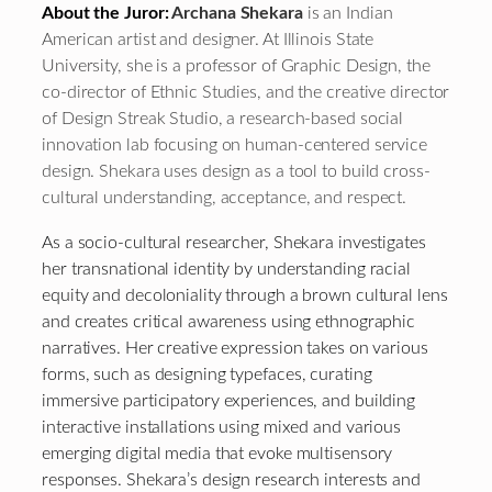
About the Juror:
Archana Shekara
is an Indian
American artist and designer. At Illinois State
University, she is a professor of Graphic Design, the
co-director of Ethnic Studies, and the creative director
of Design Streak Studio, a research-based social
innovation lab focusing on human-centered service
design. Shekara uses design as a tool to build cross-
cultural understanding, acceptance, and respect.
As a socio-cultural researcher, Shekara investigates
her transnational identity by understanding racial
equity and decoloniality through a brown cultural lens
and creates critical awareness using ethnographic
narratives. Her creative expression takes on various
forms, such as designing typefaces, curating
immersive participatory experiences, and building
interactive installations using mixed and various
emerging digital media that evoke multisensory
responses. Shekara’s design research interests and