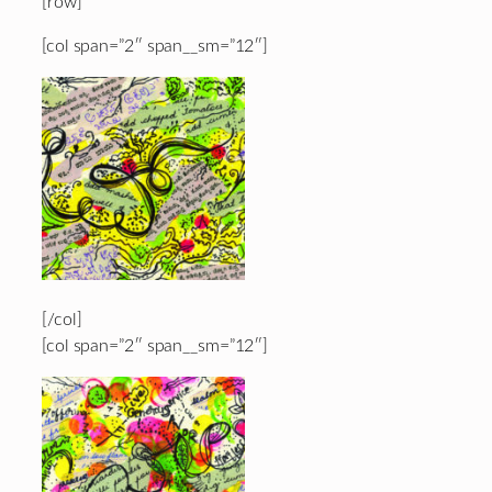
[row]
[col span=”2″ span__sm=”12″]
[/col]
[col span=”2″ span__sm=”12″]