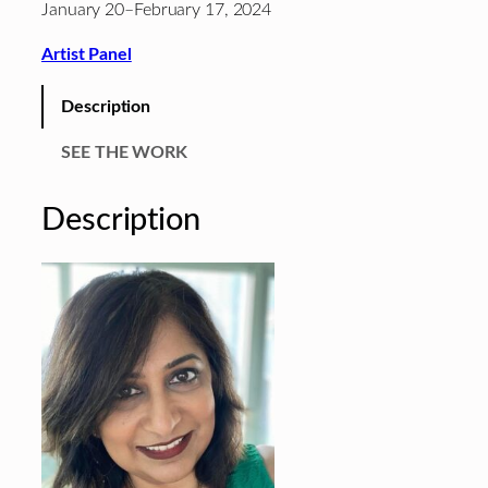
January 20–February 17, 2024
Artist Panel
Description
SEE THE WORK
Description