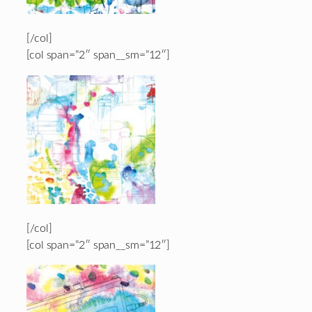
[/col]
[col span=”2″ span__sm=”12″]
[/col]
[col span=”2″ span__sm=”12″]