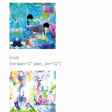
[/col]
[col span=”2″ span__sm=”12″]