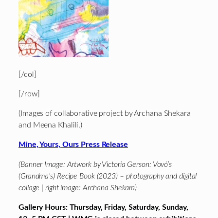
[/col]
[/row]
(Images of collaborative project by Archana Shekara
and Meena Khalili.)
Mine, Yours, Ours Press Release
(Banner Image: Artwork by Victoria Gerson: Vovó’s
(Grandma’s) Recipe Book (2023) – photography and digital
collage | right image: Archana Shekara)
Gallery Hours: Thursday, Friday, Saturday, Sunday,