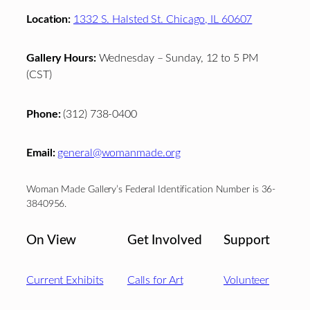
Location:
1332 S. Halsted St. Chicago, IL 60607
Gallery Hours:
Wednesday – Sunday, 12 to 5 PM
(CST)
Phone:
(312) 738-0400
Email:
general@womanmade.org
Woman Made Gallery’s Federal Identification Number is 36-
3840956.
On View
Get Involved
Support
Current Exhibits
Calls for Art
Volunteer