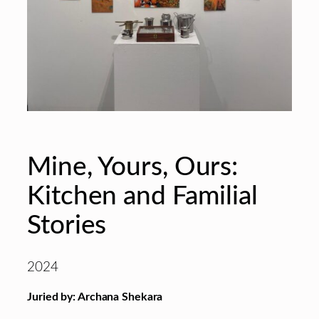
Mine, Yours, Ours:
Kitchen and Familial
Stories
2024
Juried by: Archana Shekara