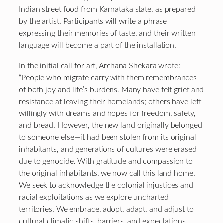
Indian street food from Karnataka state, as prepared
by the artist. Participants will write a phrase
expressing their memories of taste, and their written
language will become a part of the installation.
In the initial call for art, Archana Shekara wrote:
“People who migrate carry with them remembrances
of both joy and life’s burdens. Many have felt grief and
resistance at leaving their homelands; others have left
willingly with dreams and hopes for freedom, safety,
and bread. However, the new land originally belonged
to someone else—it had been stolen from its original
inhabitants, and generations of cultures were erased
due to genocide. With gratitude and compassion to
the original inhabitants, we now call this land home.
We seek to acknowledge the colonial injustices and
racial exploitations as we explore uncharted
territories. We embrace, adopt, adapt, and adjust to
cultural climatic shifts, barriers, and expectations.