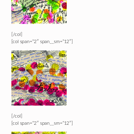
[/col]
[col span=”2″ span__sm=”12″]
[/col]
[col span=”2″ span__sm=”12″]