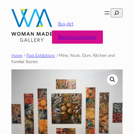
Skip
Search
to
content
Buy Art
Become a Member
Home
/
Past Exhibitions
/ Mine, Yours, Ours: Kitchen and
Familial Stories