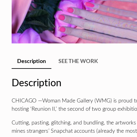
Description
SEE THE WORK
Description
CHICAGO —Woman Made Gallery (WMG) is proud to pres
hosting ‘Reunion II,’ the second of two group exhibi
Cutting, pasting, glitching, and bundling, the artworks
mines strangers’ Snapchat accounts (already the most c