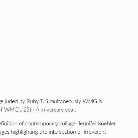
e juried by Ruby T. Simultaneously WMG is
 of WMG’s 25th Anniversary year.
efinition of contemporary collage. Jennifer Koehler
es highlighting the intersection of irreverent