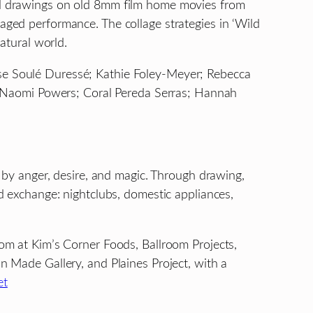
and drawings on old 8mm film home movies from
aged performance. The collage strategies in ‘Wild
natural world.
ise Soulé Duressé; Kathie Foley-Meyer; Rebecca
en; Naomi Powers; Coral Pereda Serras; Hannah
d by anger, desire, and magic. Through drawing,
nd exchange: nightclubs, domestic appliances,
 at Kim’s Corner Foods, Ballroom Projects,
Made Gallery, and Plaines Project, with a
et