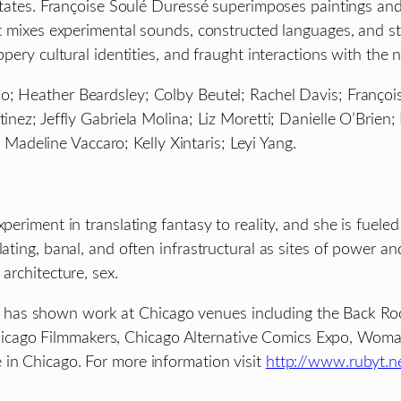
cilitates. Françoise Soulé Duressé superimposes paintings 
at mixes experimental sounds, constructed languages, and st
ppery cultural identities, and fraught interactions with the 
do; Heather Beardsley; Colby Beutel; Rachel Davis; Franço
rtinez; Jeffly Gabriela Molina; Liz Moretti; Danielle O’Bri
deline Vaccaro; Kelly Xintaris; Leyi Yang.
xperiment in translating fantasy to reality, and she is fuele
lating, banal, and often infrastructural as sites of power a
architecture, sex.
has shown work at Chicago venues including the Back Room
cago Filmmakers, Chicago Alternative Comics Expo, Woman 
 in Chicago. For more information visit
http://www.rubyt.n