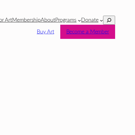
Search
or Art
Membership
About
Programs
Donate
Buy Art
Become a Member