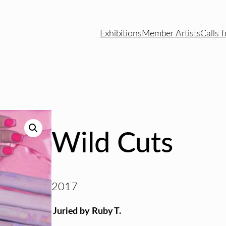
Exhibitions
Member Artists
Calls f
Wild Cuts
2017
Juried by Ruby T.