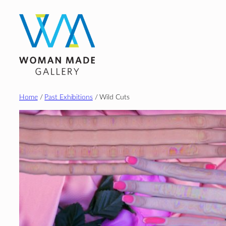
Skip
to
content
Home
/
Past Exhibitions
/ Wild Cuts