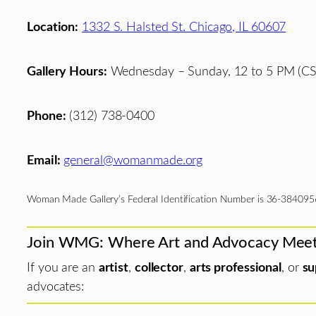
Location:
1332 S. Halsted St. Chicago, IL 60607
Gallery Hours:
Wednesday – Sunday, 12 to 5 PM (CS
Phone:
(312) 738-0400
Email:
general@womanmade.org
Woman Made Gallery’s Federal Identification Number is 36-384095
Join WMG: Where Art and Advocacy Mee
If you are an
artist
,
collector
,
arts professional
, or
su
advocates: