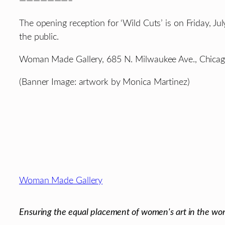
———————–
The opening reception for ‘Wild Cuts’ is on Friday, J
the public.
Woman Made Gallery, 685 N. Milwaukee Ave., Chicago
(Banner Image: artwork by Monica Martinez)
Footer
Woman Made Gallery
Ensuring the equal placement of women's art in the wor