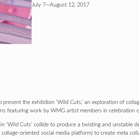
July 7—August 12, 2017
ent the exhibition ‘Wild Cuts,’ an exploration of collag
tions featuring work by WMG artist members in celebration
 in ‘Wild Cuts’ collide to produce a twisting and unstable d
ollage-oriented social media platform) to create meta collag