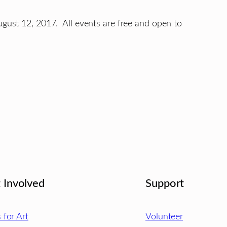
ugust 12, 2017. All events are free and open to
 Involved
Support
s for Art
Volunteer