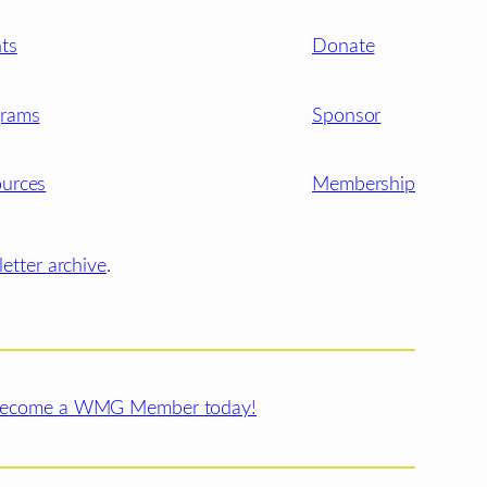
ts
Donate
grams
Sponsor
urces
Membership
etter archive
.
ecome a WMG Member today!