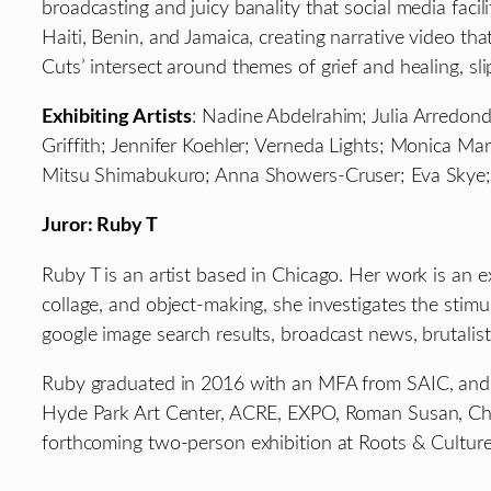
broadcasting and juicy banality that social media fa
Haiti, Benin, and Jamaica, creating narrative video th
Cuts’ intersect around themes of grief and healing, sli
Exhibiting Artists
: Nadine Abdelrahim; Julia Arredon
Griffith; Jennifer Koehler; Verneda Lights; Monica Ma
Mitsu Shimabukuro; Anna Showers-Cruser; Eva Skye; Ma
Juror: Ruby T
Ruby T is an artist based in Chicago. Her work is an e
collage, and object-making, she investigates the stimu
google image search results, broadcast news, brutalist 
Ruby graduated in 2016 with an MFA from SAIC, and 
Hyde Park Art Center, ACRE, EXPO, Roman Susan, Chi
forthcoming two-person exhibition at Roots & Culture