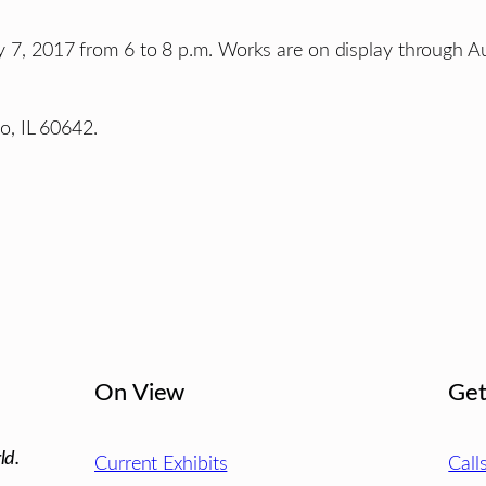
uly 7, 2017 from 6 to 8 p.m. Works are on display through A
, IL 60642.
On View
Get
ld.
Current Exhibits
Call