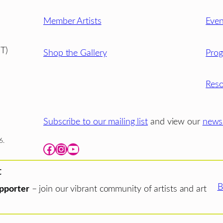
Member Artists
Even
T)
Shop the Gallery
Pro
Reso
Subscribe to our mailing list
and view our
newsl
6.
Facebook
Instagram
YouTube
t
B
pporter
– join our vibrant community of artists and art