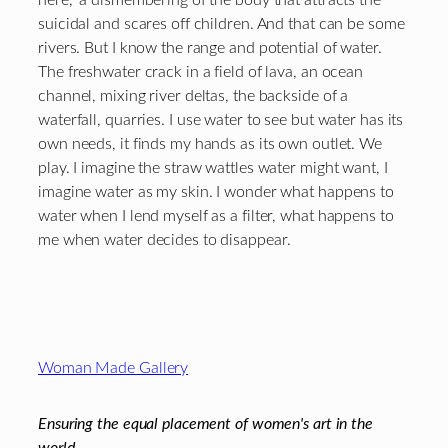
suicidal and scares off children. And that can be some
rivers. But I know the range and potential of water.
The freshwater crack in a field of lava, an ocean
channel, mixing river deltas, the backside of a
waterfall, quarries. I use water to see but water has its
own needs, it finds my hands as its own outlet. We
play. I imagine the straw wattles water might want, I
imagine water as my skin. I wonder what happens to
water when I lend myself as a filter, what happens to
me when water decides to disappear.
Footer
Woman Made Gallery
Ensuring the equal placement of women's art in the