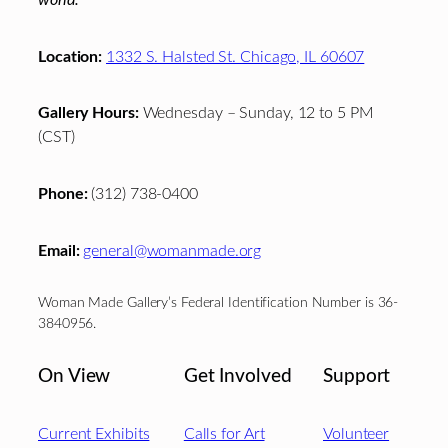
world.
Location:
1332 S. Halsted St. Chicago, IL 60607
Gallery Hours:
Wednesday – Sunday, 12 to 5 PM
(CST)
Phone:
(312) 738-0400
Email:
general@womanmade.org
Woman Made Gallery’s Federal Identification Number is 36-
3840956.
On View
Get Involved
Support
Current Exhibits
Calls for Art
Volunteer