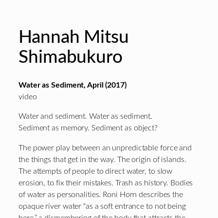
Hannah Mitsu
Shimabukuro
Water as Sediment, April (2017)
video
Water and sediment. Water as sediment.
Sediment as memory. Sediment as object?
The power play between an unpredictable force and
the things that get in the way. The origin of islands.
The attempts of people to direct water, to slow
erosion, to fix their mistakes. Trash as history. Bodies
of water as personalities. Roni Horn describes the
opaque river water “as a soft entrance to not being
here,” a dismembering of the body that attracts the