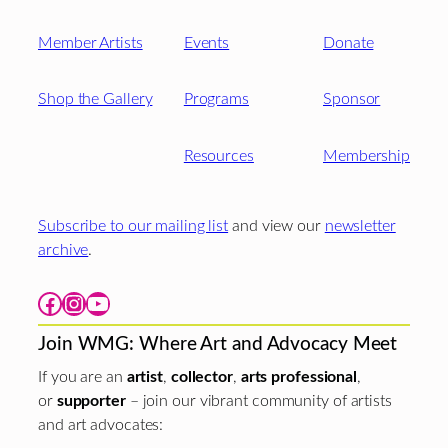
Member Artists
Events
Donate
Shop the Gallery
Programs
Sponsor
Resources
Membership
Subscribe to our mailing list
and view our
newsletter
archive
.
Facebook
Instagram
YouTube
Join WMG: Where Art and Advocacy Meet
If you are an
artist
,
collector
,
arts professional
,
or
supporter
– join our vibrant community of artists
and art advocates: