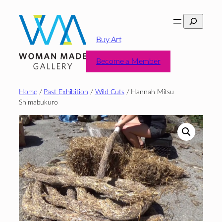
Skip
Search
to
content
Buy Art
Become a Member
Home
/
Past Exhibition
/
Wild Cuts
/ Hannah Mitsu
Shimabukuro