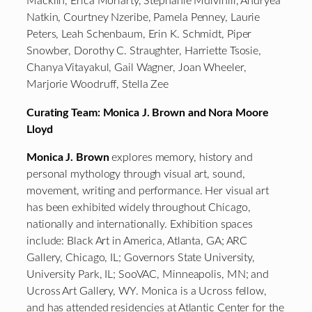
Macklin, Erica Moriarty, Stephanie Mulvihill, Andryea
Natkin, Courtney Nzeribe, Pamela Penney, Laurie
Peters, Leah Schenbaum, Erin K. Schmidt, Piper
Snowber, Dorothy C. Straughter, Harriette Tsosie,
Chanya Vitayakul, Gail Wagner, Joan Wheeler,
Marjorie Woodruff, Stella Zee
Curating Team: Monica J. Brown and Nora Moore
Lloyd
Monica J. Brown
explores memory, history and
personal mythology through visual art, sound,
movement, writing and performance. Her visual art
has been exhibited widely throughout Chicago,
nationally and internationally. Exhibition spaces
include: Black Art in America, Atlanta, GA; ARC
Gallery, Chicago, IL; Governors State University,
University Park, IL; SooVAC, Minneapolis, MN; and
Ucross Art Gallery, WY. Monica is a Ucross fellow,
and has attended residencies at Atlantic Center for the