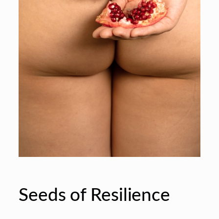
Seeds of Resilience