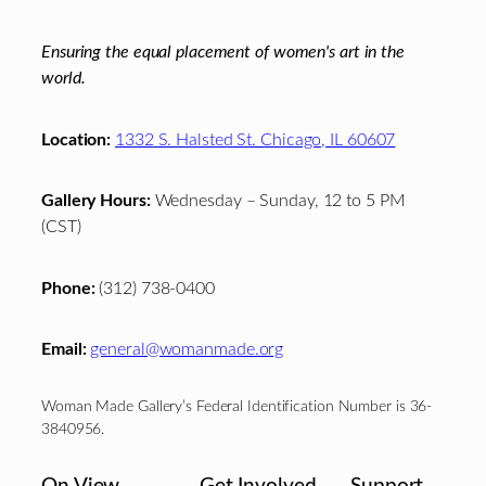
Ensuring the equal placement of women's art in the
world.
Location:
1332 S. Halsted St. Chicago, IL 60607
Gallery Hours:
Wednesday – Sunday, 12 to 5 PM
(CST)
Phone:
(312) 738-0400
Email:
general@womanmade.org
Woman Made Gallery’s Federal Identification Number is 36-
3840956.