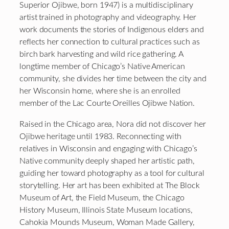
Superior Ojibwe, born 1947) is a multidisciplinary
artist trained in photography and videography. Her
work documents the stories of Indigenous elders and
reflects her connection to cultural practices such as
birch bark harvesting and wild rice gathering. A
longtime member of Chicago’s Native American
community, she divides her time between the city and
her Wisconsin home, where she is an enrolled
member of the Lac Courte Oreilles Ojibwe Nation.
Raised in the Chicago area, Nora did not discover her
Ojibwe heritage until 1983. Reconnecting with
relatives in Wisconsin and engaging with Chicago’s
Native community deeply shaped her artistic path,
guiding her toward photography as a tool for cultural
storytelling. Her art has been exhibited at The Block
Museum of Art, the Field Museum, the Chicago
History Museum, Illinois State Museum locations,
Cahokia Mounds Museum, Woman Made Gallery,