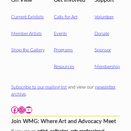
On View
Get Involved
Support
Current Exhibits
Calls for Art
Volunteer
Member Artists
Events
Donate
Shop the Gallery
Programs
Sponsor
Resources
Membership
Subscribe to our mailing list
and view our
newsletter
archive
.
Facebook
Instagram
YouTube
Join WMG: Where Art and Advocacy Meet