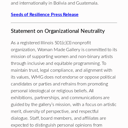
and internationally in Bolivia and Guatemala.
Seeds of Resilience Press Release
Statement on Organizational Neutrality
As a registered Illinois 501(c)(3) nonprofit
organization, Woman Made Gallery is committed to its
mission of supporting women and non-binary artists
through inclusive and equitable programming. To
maintain trust, legal compliance, and alignment with
its values, WMG does not endorse or oppose political
candidates or parties and refrains from promoting
personal ideological or religious beliefs. All
exhibitions, partnerships, and communications are
guided by the gallery’s mission, with a focus on artistic
merit, diversity of perspective, and respectful
dialogue. Staff, board members, and affiliates are
expected to distinguish personal opinions from