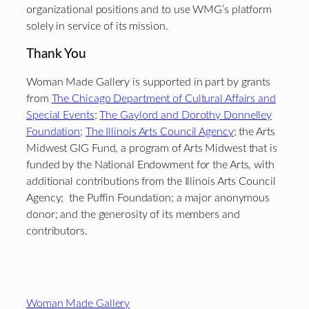
organizational positions and to use WMG’s platform
solely in service of its mission.
Thank You
Woman Made Gallery is supported in part by grants
from
The Chicago Department of Cultural Affairs and
Special Events
;
The Gaylord and Dorothy Donnelley
Foundation
;
The Illinois Arts Council Agency
; the Arts
Midwest GIG Fund, a program of Arts Midwest that is
funded by the National Endowment for the Arts, with
additional contributions from the Illinois Arts Council
Agency; the Puffin Foundation; a major anonymous
donor; and the generosity of its members and
contributors.
Footer
Woman Made Gallery