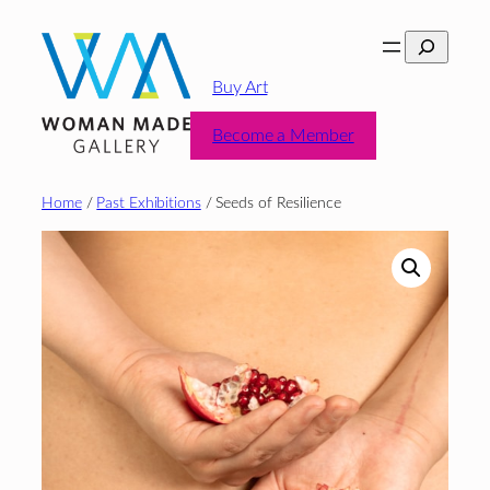
Skip
Search
to
content
Buy Art
Become a Member
Home
/
Past Exhibitions
/ Seeds of Resilience