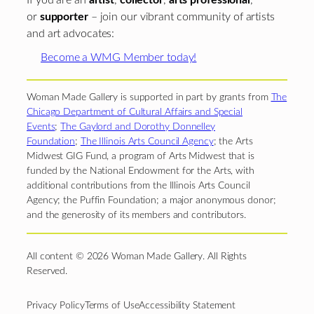
If you are an
artist
,
collector
,
arts professional
,
or
supporter
– join our vibrant community of artists
and art advocates:
Become a WMG Member today!
Woman Made Gallery is supported in part by grants from
The
Chicago Department of Cultural Affairs and Special
Events
;
The Gaylord and Dorothy Donnelley
Foundation
;
The Illinois Arts Council Agency
; the Arts
Midwest GIG Fund, a program of Arts Midwest that is
funded by the National Endowment for the Arts, with
additional contributions from the Illinois Arts Council
Agency; the Puffin Foundation; a major anonymous donor;
and the generosity of its members and contributors.
All content © 2026 Woman Made Gallery. All Rights
Reserved.
Privacy Policy
Terms of Use
Accessibility Statement