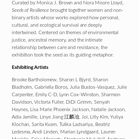
Curated by Monica J. Brown and Nora Moore Lloyd,
Seeds of Resilience
brought together women and non-
binary artists whose works explored how personal,
cultural, and ecological survival are deeply
intertwined. Centered on themes of environmental
justice, ancestral memory, and the intimate
relationship between care and resistance, the
exhibition took the seed as its guiding metaphor.
Exhibiting Artists
Brooke Bartholomew, Sharon L Bjyrd, Sharon
Bladholm, Gabriella Boros, Julia Bustos-Vasquez, Julie
Carpenter, Emily C-D, Lynn Cox-Winston, Sharmon
Davidson, Victoria Fuller, DiDi Grimm, Senyah
Haynes, Lisa Marie Phoenix Jackson, Natalie Jackson,
Adia Jamille, Linye Jiang 江麟冶, Joi, Lilly Kim, Yuliya
Klochan, Sarita Kvam, Tulika Ladsariya, Beatriz
Ledesma, Andi Linden, Marian Lyndgaard, Lauren