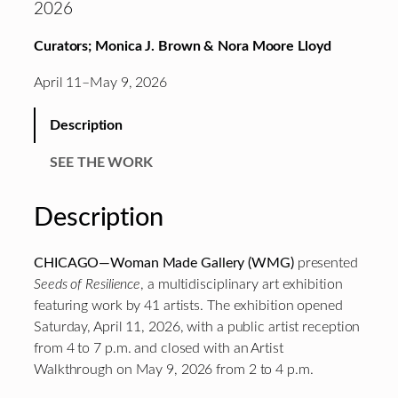
2026
Curators; Monica J. Brown & Nora Moore Lloyd
April 11–May 9, 2026
Description
SEE THE WORK
Description
CHICAGO—Woman Made Gallery (WMG)
presented
Seeds of Resilience
, a multidisciplinary art exhibition
featuring work by 41 artists. The exhibition opened
Saturday, April 11, 2026, with a public artist reception
from 4 to 7 p.m. and closed with an Artist
Walkthrough on May 9, 2026 from 2 to 4 p.m.