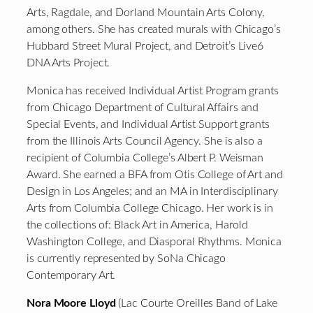
Arts, Ragdale, and Dorland Mountain Arts Colony,
among others. She has created murals with Chicago’s
Hubbard Street Mural Project, and Detroit’s Live6
DNA Arts Project.
Monica has received Individual Artist Program grants
from Chicago Department of Cultural Affairs and
Special Events, and Individual Artist Support grants
from the Illinois Arts Council Agency. She is also a
recipient of Columbia College’s Albert P. Weisman
Award. She earned a BFA from Otis College of Art and
Design in Los Angeles; and an MA in Interdisciplinary
Arts from Columbia College Chicago. Her work is in
the collections of: Black Art in America, Harold
Washington College, and Diasporal Rhythms. Monica
is currently represented by SoNa Chicago
Contemporary Art.
Nora Moore Lloyd
(Lac Courte Oreilles Band of Lake