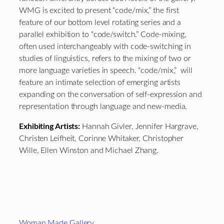
WMG is excited to present “code/mix,” the first
feature of our bottom level rotating series and a
parallel exhibition to “code/switch.” Code-mixing,
often used interchangeably with code-switching in
studies of linguistics, refers to the mixing of two or
more language varieties in speech. “code/mix,” will
feature an intimate selection of emerging artists
expanding on the conversation of self-expression and
representation through language and new-media.
Exhibiting Artists:
Hannah Givler, Jennifer Hargrave,
Christen Leifheit, Corinne Whitaker, Christopher
Wille, Ellen Winston and Michael Zhang.
Footer
Woman Made Gallery