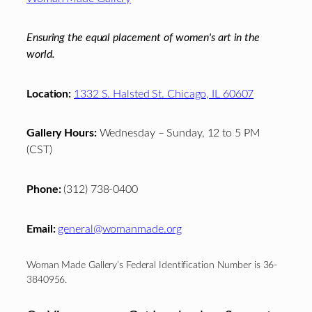
Ensuring the equal placement of women's art in the
world.
Location:
1332 S. Halsted St. Chicago, IL 60607
Gallery Hours:
Wednesday – Sunday, 12 to 5 PM
(CST)
Phone:
(312) 738-0400
Email:
general@womanmade.org
Woman Made Gallery’s Federal Identification Number is 36-
3840956.