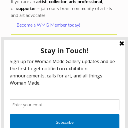
If you are an
artist
,
collector
,
arts professional
,
or
supporter
– join our vibrant community of artists
and art advocates:
Become a WMG Member today!
Woman Made Gallery is supported in part by grants from
The
Chicago Department of Cultural Affairs and Special
Events
;
The Gaylord and Dorothy Donnelley
Foundation
;
The Illinois Arts Council Agency
; the Arts
Midwest GIG Fund, a program of Arts Midwest that is
funded by the National Endowment for the Arts, with
additional contributions from the Illinois Arts Council
Agency; the Puffin Foundation; a major anonymous donor;
and the generosity of its members and contributors.
All content © 2026 Woman Made Gallery. All Rights
Reserved.
Privacy Policy
Terms of Use
Accessibility Statement