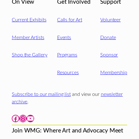
On View
Get Involved
Support
Current Exhibits
Calls for Art
Volunteer
Member Artists
Events
Donate
Shop the Gallery
Programs
Sponsor
Resources
Membership
Subscribe to our mailing list
and view our
newsletter
archive
.
Facebook
Instagram
YouTube
Join WMG: Where Art and Advocacy Meet