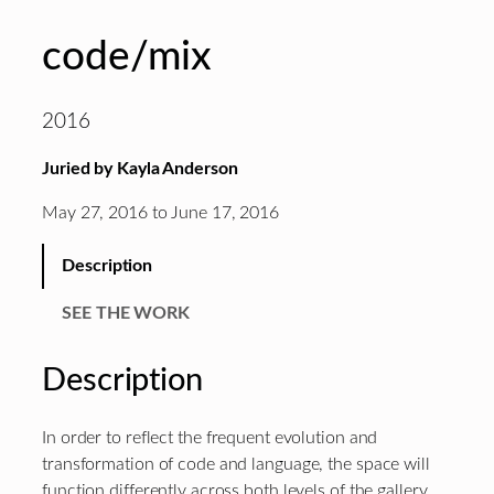
code/mix
2016
Juried by Kayla Anderson
May 27, 2016 to June 17, 2016
Description
SEE THE WORK
Description
In order to reflect the frequent evolution and
transformation of code and language, the space will
function differently across both levels of the gallery.