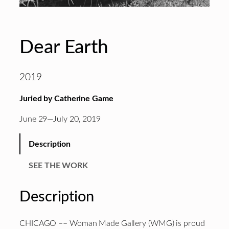
Dear Earth
2019
Juried by Catherine Game
June 29—July 20, 2019
Description
SEE THE WORK
Description
CHICAGO –– Woman Made Gallery (WMG) is proud