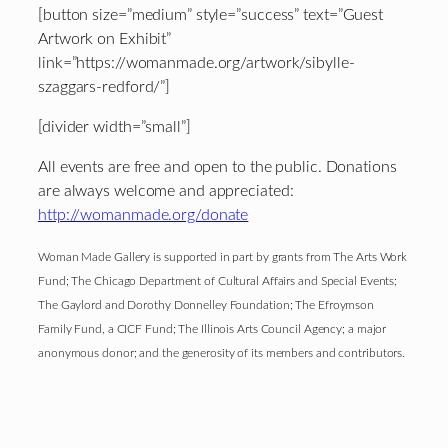
[button size=”medium” style=”success” text=”Guest
Artwork on Exhibit”
link=”https://womanmade.org/artwork/sibylle-
szaggars-redford/”]
[divider width=”small”]
All events are free and open to the public. Donations
are always welcome and appreciated:
http://womanmade.org/donate
Woman Made Gallery is supported in part by grants from The Arts Work
Fund; The Chicago Department of Cultural Affairs and Special Events;
The Gaylord and Dorothy Donnelley Foundation; The Efroymson
Family Fund, a CICF Fund; The Illinois Arts Council Agency; a major
anonymous donor; and the generosity of its members and contributors.
Footer