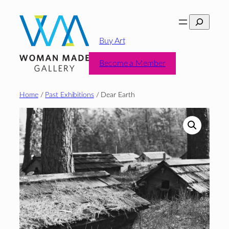
Skip
Search
to
content
Buy Art
Become a Member
Home
/
Past Exhibitions
/ Dear Earth