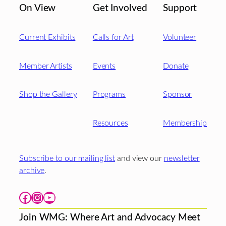
On View
Get Involved
Support
Current Exhibits
Calls for Art
Volunteer
Member Artists
Events
Donate
Shop the Gallery
Programs
Sponsor
Resources
Membership
Subscribe to our mailing list
and view our
newsletter
archive
.
Facebook
Instagram
YouTube
Join WMG: Where Art and Advocacy Meet