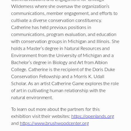
Wilderness where she oversaw the organization’s
communications, member engagement, and efforts to
cultivate a diverse conservation constituency.
Catherine has held previous positions in
communications, program evaluation, and education
with conservation groups in Michigan and Illinois. She
holds a Master’s degree in Natural Resources and
Environment from the University of Michigan and a
Bachelor’s degree in Biology and Art from Albion
College. Catherine is the recipient of the Doris Duke
Conservation Fellowship and a Morris K. Udall
Scholar. As an artist Catherine Game explores the role
of art in cultivating human relationship with the
natural environment.
To learn out more about the partners for this
exhibition visit their websites:
https://openlands.org
and
https://www.brushwoodcenter.org