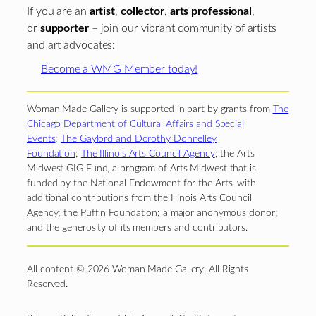
If you are an
artist
,
collector
,
arts professional
,
or
supporter
– join our vibrant community of artists
and art advocates:
Become a WMG Member today!
Woman Made Gallery is supported in part by grants from
The
Chicago Department of Cultural Affairs and Special
Events
;
The Gaylord and Dorothy Donnelley
Foundation
;
The Illinois Arts Council Agency
; the Arts
Midwest GIG Fund, a program of Arts Midwest that is
funded by the National Endowment for the Arts, with
additional contributions from the Illinois Arts Council
Agency; the Puffin Foundation; a major anonymous donor;
and the generosity of its members and contributors.
All content © 2026 Woman Made Gallery. All Rights
Reserved.