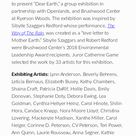
to present “Dear Earth,” a group exhibition in
partnership with Openlands, and Brushwood Center
at Ryerson Woods. The exhibition was inspired by
Sibylle Szaggars Redford whose performance,
The
Way of The Rain
, was created as a “love letter to
Mother Earth.” Sibylle Szaggars and Robert Redford
were Brushwood Center’s 2018 Environmental
Leadership Award recipients. Juror Catherine Game
selected the work by 33 artists for this exhibition.
Exhibiting Artists:
Lynn Anderson, Beverly Behrens,
Leticia Bernaus, Elizabeth Busey, Kathy Chambers,
Shaina Craft, Patricia DaRif, Hollie Davis, Emily
Donovan, Stephanie Doty, Debora Ewing, Lea
Goldman, Cynthia Hellyer Heinz, Carol Hinote, Shilin
Hora, Candace Knapp, Nora Moore Lloyd, Christina
Lovering, Mackenzie Madison, Xanthe Miller, Carol
Neiger, Corinne D. Peterson, CV Peterson, Teri Power,
Ann Quinn, Laurie Rousseau, Anna Segner, Kathie