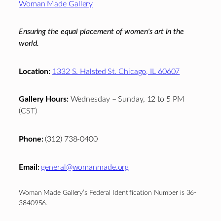
Woman Made Gallery
Ensuring the equal placement of women's art in the
world.
Location:
1332 S. Halsted St. Chicago, IL 60607
Gallery Hours:
Wednesday – Sunday, 12 to 5 PM
(CST)
Phone:
(312) 738-0400
Email:
general@womanmade.org
Woman Made Gallery’s Federal Identification Number is 36-
3840956.