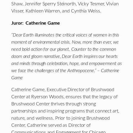
Shaw, Jennifer Sperry Steinorth, Vicky Tesmer, Vivian
Visser, Kathleen Warren, and Cynthia Weiss.
Juror: Catherine Game
“Dear Earth illuminates the critical voices of women in this
moment of environmental crisis. Now, more than ever, we
need bold action for our planet. Counter to the common
doom and gloom narrative, Dear Earth inspires our hearts
and minds through celebration, hope, and empowerment as
we face the challenges of the Anthropocene.” – Catherine
Game
Catherine Game, Executive Director of Brushwood
Center at Ryerson Woods, ensures that the legacy of
Brushwood Center thrives through strong
partnerships and inspiring programs that connect art,
nature, and wellness. Prior to joining Brushwood
Center, Catherine served as Director of
Communications and Engagement for Chicago