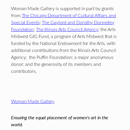
Woman Made Gallery is supported in part by grants
from
The Chicago Department of Cultural Affairs and
Special Events
;
The Gaylord and Dorothy Donnelley
Foundation
;
The Illinois Arts Council Agency
; the Arts
Midwest GIG Fund, a program of Arts Midwest that is
funded by the National Endowment for the Arts, with
additional contributions from the Illinois Arts Council
Agency; the Puffin Foundation; a major anonymous
donor; and the generosity of its members and
contributors.
Footer
Woman Made Gallery
Ensuring the equal placement of women's art in the
world.