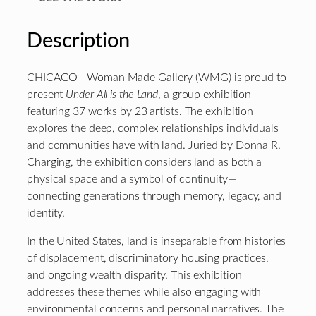
Description
CHICAGO—Woman Made Gallery (WMG) is proud to
present
Under All is the Land
, a group exhibition
featuring 37 works by 23 artists. The exhibition
explores the deep, complex relationships individuals
and communities have with land. Juried by Donna R.
Charging, the exhibition considers land as both a
physical space and a symbol of continuity—
connecting generations through memory, legacy, and
identity.
In the United States, land is inseparable from histories
of displacement, discriminatory housing practices,
and ongoing wealth disparity. This exhibition
addresses these themes while also engaging with
environmental concerns and personal narratives. The