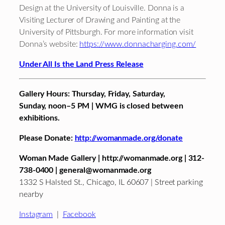
Design at the University of Louisville. Donna is a
Visiting Lecturer of Drawing and Painting at the
University of Pittsburgh. For more information visit
Donna’s website:
https://www.donnacharging.com/
Under All Is the Land Press Release
Gallery Hours: Thursday
,
Friday
,
Saturday
,
Sunday,
noon–
5 PM
| WMG is closed between
exhibitions.
Please Donate:
http://womanmade.org/donate
Woman Made Gallery | http://womanmade.org | 312-
738-0400 | general@womanmade.org
1332 S Halsted St., Chicago, IL 60607 | Street parking
nearby
Instagram
|
Facebook