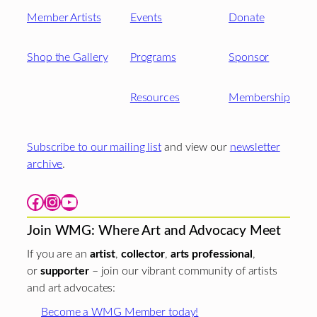
Member Artists
Events
Donate
Shop the Gallery
Programs
Sponsor
Resources
Membership
Subscribe to our mailing list
and view our
newsletter
archive
.
Facebook
Instagram
YouTube
Join WMG: Where Art and Advocacy Meet
If you are an
artist
,
collector
,
arts professional
,
or
supporter
– join our vibrant community of artists
and art advocates:
Become a WMG Member today!