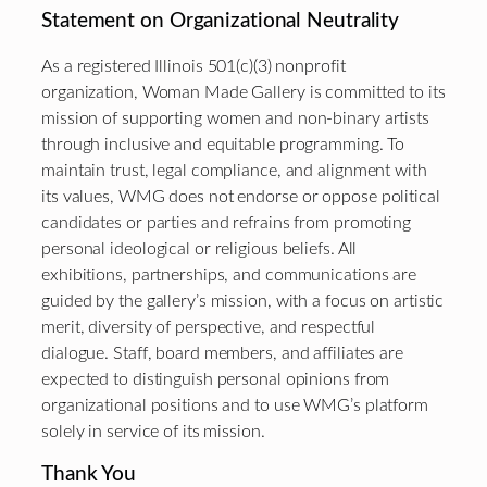
Statement on Organizational Neutrality
As a registered Illinois 501(c)(3) nonprofit
organization, Woman Made Gallery is committed to its
mission of supporting women and non-binary artists
through inclusive and equitable programming. To
maintain trust, legal compliance, and alignment with
its values, WMG does not endorse or oppose political
candidates or parties and refrains from promoting
personal ideological or religious beliefs. All
exhibitions, partnerships, and communications are
guided by the gallery’s mission, with a focus on artistic
merit, diversity of perspective, and respectful
dialogue. Staff, board members, and affiliates are
expected to distinguish personal opinions from
organizational positions and to use WMG’s platform
solely in service of its mission.
Thank You