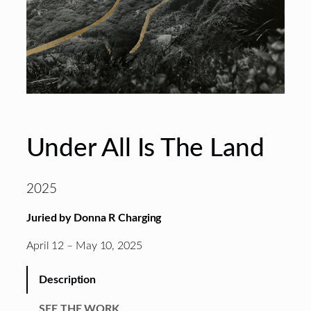
Under All Is The Land
2025
Juried by Donna R Charging
April 12 – May 10, 2025
Description
SEE THE WORK