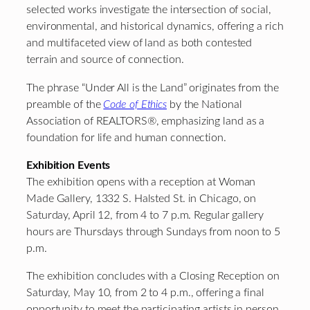
selected works investigate the intersection of social,
environmental, and historical dynamics, offering a rich
and multifaceted view of land as both contested
terrain and source of connection.
The phrase “Under All is the Land” originates from the
preamble of the
Code of Ethics
by the National
Association of REALTORS®, emphasizing land as a
foundation for life and human connection.
Exhibition Events
The exhibition opens with a reception at Woman
Made Gallery, 1332 S. Halsted St. in Chicago, on
Saturday, April 12, from 4 to 7 p.m. Regular gallery
hours are Thursdays through Sundays from noon to 5
p.m.
The exhibition concludes with a Closing Reception on
Saturday, May 10, from 2 to 4 p.m., offering a final
opportunity to meet the participating artists in person.