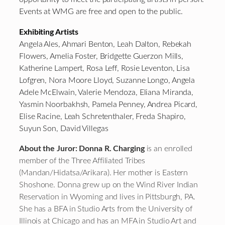
Events at WMG are free and open to the public.
Exhibiting Artists
Angela Ales, Ahmari Benton, Leah Dalton, Rebekah
Flowers, Amelia Foster, Bridgette Guerzon Mills,
Katherine Lampert, Rosa Leff, Rosie Leventon, Lisa
Lofgren, Nora Moore Lloyd, Suzanne Longo, Angela
Adele McElwain, Valerie Mendoza, Eliana Miranda,
Yasmin Noorbakhsh, Pamela Penney, Andrea Picard,
Elise Racine, Leah Schretenthaler, Freda Shapiro,
Suyun Son, David Villegas
About the Juror: Donna R. Charging
is an enrolled
member of the Three Affiliated Tribes
(Mandan/Hidatsa/Arikara). Her mother is Eastern
Shoshone. Donna grew up on the Wind River Indian
Reservation in Wyoming and lives in Pittsburgh, PA.
She has a BFA in Studio Arts from the University of
Illinois at Chicago and has an MFA in Studio Art and