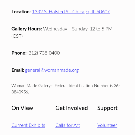
Location:
1332 S. Halsted St. Chicago, IL 60607
Gallery Hours:
Wednesday – Sunday, 12 to 5 PM
(CST)
Phone:
(312) 738-0400
Email:
general@womanmade.org
Woman Made Gallery’s Federal Identification Number is 36-
3840956.
On View
Get Involved
Support
Current Exhibits
Calls for Art
Volunteer