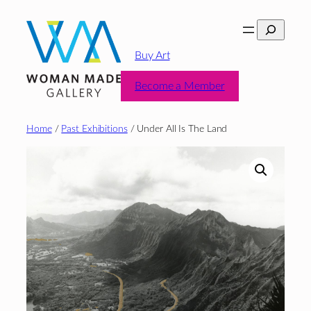
Skip
Search
to
content
Buy Art
Become a Member
Home
/
Past Exhibitions
/ Under All Is The Land