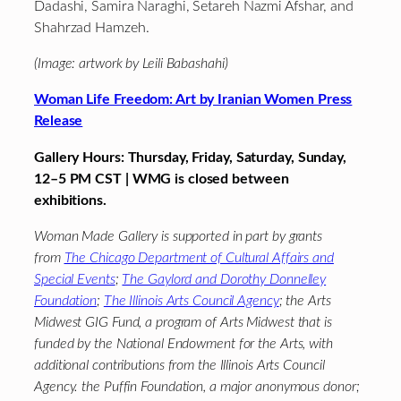
Dadashi, Samira Naraghi, Setareh Nazmi Afshar, and
Shahrzad Hamzeh.
(Image: artwork by Leili Babashahi)
Woman Life Freedom: Art by Iranian Women Press
Release
Gallery Hours: Thursday, Friday, Saturday, Sunday,
12–5 PM CST | WMG is closed between
exhibitions.
Woman Made Gallery is supported in part by grants
from
The Chicago Department of Cultural Affairs and
Special Events
;
The Gaylord and Dorothy Donnelley
Foundation
;
The Illinois Arts Council Agency
; the Arts
Midwest GIG Fund, a program of Arts Midwest that is
funded by the National Endowment for the Arts, with
additional contributions from the Illinois Arts Council
Agency. the Puffin Foundation, a major anonymous donor;