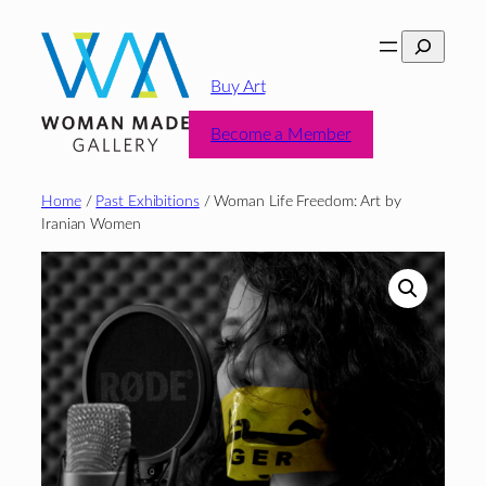
Skip
Search
to
content
Buy Art
Become a Member
Home
/
Past Exhibitions
/ Woman Life Freedom: Art by
Iranian Women