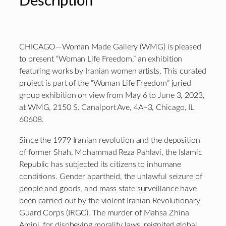
Description
CHICAGO—Woman Made Gallery (WMG) is pleased
to present “Woman Life Freedom,” an exhibition
featuring works by Iranian women artists. This curated
project is part of the “Woman Life Freedom” juried
group exhibition on view from May 6 to June 3, 2023,
at WMG, 2150 S. Canalport Ave, 4A–3, Chicago, IL
60608.
Since the 1979 Iranian revolution and the deposition
of former Shah, Mohammad Reza Pahlavi, the Islamic
Republic has subjected its citizens to inhumane
conditions. Gender apartheid, the unlawful seizure of
people and goods, and mass state surveillance have
been carried out by the violent Iranian Revolutionary
Guard Corps (IRGC). The murder of Mahsa Zhina
Amini, for disobeying morality laws, reignited global