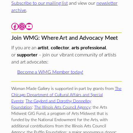
Subscribe to our mailing list
and view our
newsletter
archive
.
Facebook
Instagram
YouTube
Join WMG: Where Art and Advocacy Meet
If you are an
artist
,
collector
,
arts professional
,
or
supporter
– join our vibrant community of artists
and art advocates:
Become a WMG Member today!
Woman Made Gallery is supported in part by grants from
The
Chicago Department of Cultural Affairs and Special
Events
;
The Gaylord and Dorothy Donnelley
Foundation
;
The Illinois Arts Council Agency
; the Arts
Midwest GIG Fund, a program of Arts Midwest that is
funded by the National Endowment for the Arts, with
additional contributions from the Illinois Arts Council
Agency; the Puffin Foundation; a major anonymous donor;