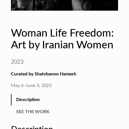
Woman Life Freedom:
Art by Iranian Women
2023
Curated by Shahrbanoo Hamzeh
May 6–June 3, 2023
Description
SEE THE WORK