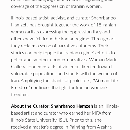
coverage of the oppression of Iranian women.
Illinois-based artist, activist, and curator Shahrbanoo
Hamzeh, has brought together the work of 18 Iranian
women artists expressing the oppression they and
others have felt from the Iranian regime. Through art
they reclaim a sense of narrative autonomy. Their
stories can help topple the Iranian regime’s efforts to
police and smother counter-narratives. Woman Made
Gallery condemns acts of violence directed toward
vulnerable populations and stands with the women of
Iran. Amplifying the chants of protestors, “Woman Life
Freedom” continues the fight for Iranian women’s
freedom.
About the Curator:
Shahrbanoo Hamzeh
is an Illinois-
based artist and curator who earned her MFA from
Illinois State University (ISU). Prior to this, she
received a master’s degree in Painting from Alzahra