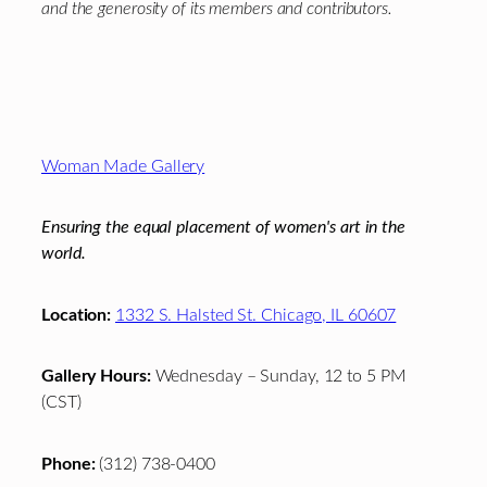
and the generosity of its members and contributors.
Footer
Woman Made Gallery
Ensuring the equal placement of women's art in the
world.
Location:
1332 S. Halsted St. Chicago, IL 60607
Gallery Hours:
Wednesday – Sunday, 12 to 5 PM
(CST)
Phone:
(312) 738-0400