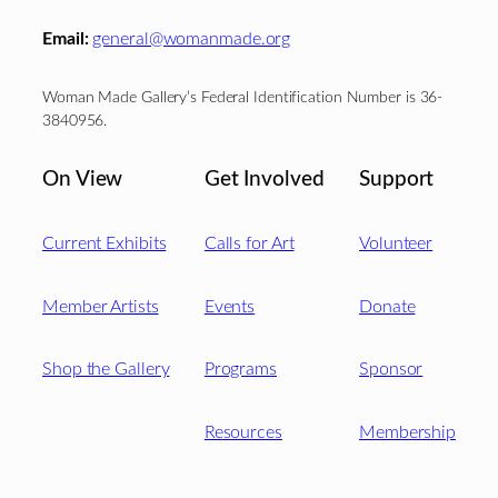
Email:
general@womanmade.org
Woman Made Gallery’s Federal Identification Number is 36-
3840956.
On View
Get Involved
Support
Current Exhibits
Calls for Art
Volunteer
Member Artists
Events
Donate
Shop the Gallery
Programs
Sponsor
Resources
Membership