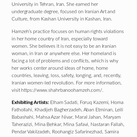
University in Tehran, Iran. She earned her
undergraduate degree, focused on Iranian Art and
Culture, from Kashan University in Kashan, Iran.
Hamzeh’s practice focuses on human rights violations
in her home country of Iran, especially toward
women. She believes it is not easy to be an Iranian
woman, in Iran or anywhere else. Her homeland is
facing a lot of problems and conflicts, which is why
her works center around ideas of home, home
countries, leaving, loss, safety, longing, and, recently,
Iranian women-led revolution. For more information,
visit https://www.shahrbanoohamzeh.com/.
Exhibiting Artists:
Elham Sadati, Foruq Kazemi, Homa
Fathollahi, Khadijeh Bagherzadeh, Aban Etminan, Leili
Babashahi, Mahsa Azar Nivar, Maral Jahan, Maryam
Taherazizi, Mina Behkar, Mina Safavi, Nastaran Fallah,
Pendar Vakilzadeh, Roohangiz Safarinezhad, Samira