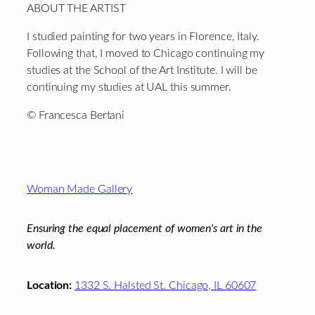
ABOUT THE ARTIST
I studied painting for two years in Florence, Italy.
Following that, I moved to Chicago continuing my
studies at the School of the Art Institute. I will be
continuing my studies at UAL this summer.
© Francesca Bertani
Footer
Woman Made Gallery
Ensuring the equal placement of women's art in the
world.
Location:
1332 S. Halsted St. Chicago, IL 60607