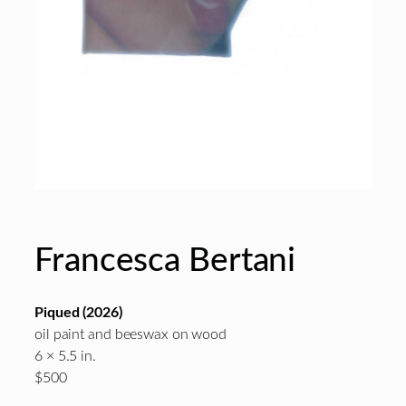
Francesca Bertani
Piqued
(2026)
oil paint and beeswax on wood
6 × 5.5 in.
$500