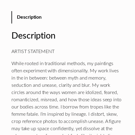
Description
Description
ARTIST STATEMENT
While rooted in traditional methods, my paintings
often experiment with dimensionality. My work lives
in the in between: between myth and memory,
seduction and unease, clarity and blur. My work
circles around the ways women are idolized, feared,
romanticized, misread, and how those ideas seep into
our bodies across time. I borrow from tropes like the
femme fatale. I’m inspired by lineage. I distort, skew,
crop reference photos to accomplish unease. A figure
may take up space confidently, yet dissolve at the