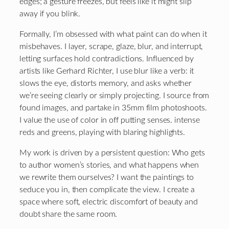
edges; a gesture freezes, but feels like it might slip
away if you blink.
Formally, I’m obsessed with what paint can do when it
misbehaves. I layer, scrape, glaze, blur, and interrupt,
letting surfaces hold contradictions. Influenced by
artists like Gerhard Richter, I use blur like a verb: it
slows the eye, distorts memory, and asks whether
we’re seeing clearly or simply projecting. I source from
found images, and partake in 35mm film photoshoots.
I value the use of color in off putting senses. intense
reds and greens, playing with blaring highlights.
My work is driven by a persistent question: Who gets
to author women’s stories, and what happens when
we rewrite them ourselves? I want the paintings to
seduce you in, then complicate the view. I create a
space where soft, electric discomfort of beauty and
doubt share the same room.