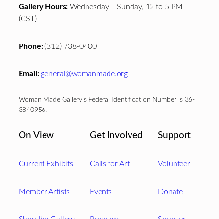
Gallery Hours:
Wednesday – Sunday, 12 to 5 PM
(CST)
Phone:
(312) 738-0400
Email:
general@womanmade.org
Woman Made Gallery’s Federal Identification Number is 36-
3840956.
On View
Get Involved
Support
Current Exhibits
Calls for Art
Volunteer
Member Artists
Events
Donate