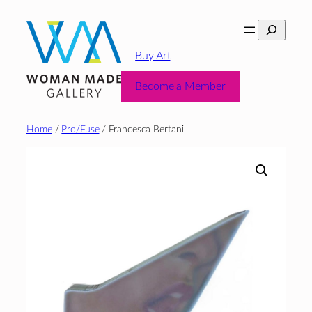
Skip
Search
to
content
Buy Art
Become a Member
Home
/
Pro/Fuse
/ Francesca Bertani