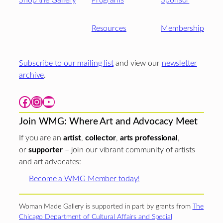
Shop the Gallery
Programs
Sponsor
Resources
Membership
Subscribe to our mailing list
and view our
newsletter
archive
.
Facebook
Instagram
YouTube
Join WMG: Where Art and Advocacy Meet
If you are an
artist
,
collector
,
arts professional
,
or
supporter
– join our vibrant community of artists
and art advocates:
Become a WMG Member today!
Woman Made Gallery is supported in part by grants from
The
Chicago Department of Cultural Affairs and Special