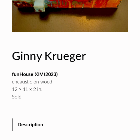
Ginny Krueger
funHouse XIV
(2023)
encaustic on wood
12 × 11 x 2 in.
Sold
Description