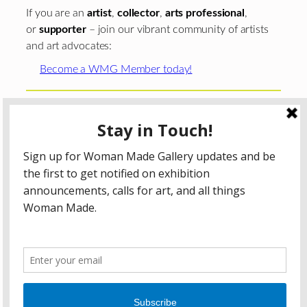
If you are an
artist
,
collector
,
arts professional
,
or
supporter
– join our vibrant community of artists
and art advocates:
Become a WMG Member today!
Woman Made Gallery is supported in part by grants from
The
Chicago Department of Cultural Affairs and Special
Events
;
The Gaylord and Dorothy Donnelley
Foundation
;
The Illinois Arts Council Agency
; the Arts
Midwest GIG Fund, a program of Arts Midwest that is
funded by the National Endowment for the Arts, with
additional contributions from the Illinois Arts Council
Agency; the Puffin Foundation; a major anonymous donor;
and the generosity of its members and contributors.
All content © 2026 Woman Made Gallery. All Rights
Reserved.