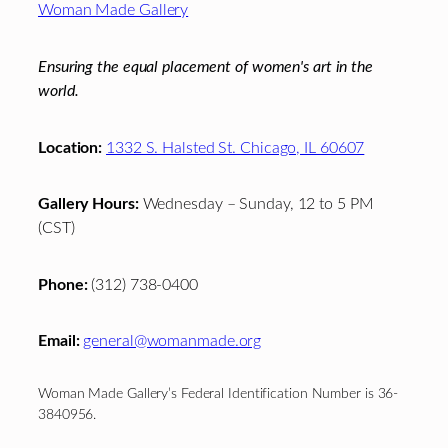
Woman Made Gallery
Ensuring the equal placement of women's art in the
world.
Location:
1332 S. Halsted St. Chicago, IL 60607
Gallery Hours:
Wednesday – Sunday, 12 to 5 PM
(CST)
Phone:
(312) 738-0400
Email:
general@womanmade.org
Woman Made Gallery’s Federal Identification Number is 36-
3840956.