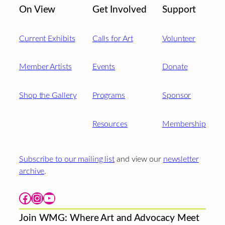
On View
Get Involved
Support
Current Exhibits
Calls for Art
Volunteer
Member Artists
Events
Donate
Shop the Gallery
Programs
Sponsor
Resources
Membership
Subscribe to our mailing list
and view our
newsletter
archive
.
Facebook
Instagram
YouTube
Join WMG: Where Art and Advocacy Meet