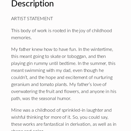
Description
ARTIST STATEMENT
This body of work is rooted in the joy of childhood
memories.
My father knew how to have fun. In the wintertime,
this meant going to skate or toboggan, and then
playing gin rummy until bedtime. In the summer, this
meant swimming with my dad, even though he
couldn’t, and the hope and excitement of nurturing
geranium and tomato plants. My father’s love of
overwatering the fruit and flowers, and anyone in his
path, was the seasonal humor.
Mine was a childhood of sprinkled-in laughter and
wishful thinking for more of it. So, you could say,
these works are fantastical in derivation, as well as in