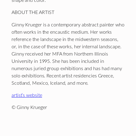
shape and color.
ABOUT THE ARTIST
Ginny Krueger is a contemporary abstract painter who
often works in the encaustic medium. Her works
reference the landscape in the midwestern seasons,
or, in the case of these works, her internal landscape.
Ginny received her MFA from Northern Illinois
University in 1995. She has been included in
numerous juried group exhibitions and has had many
solo exhibitions. Recent artist residencies Greece,
Scotland, Mexico, Iceland, and more.
artist’s website
© Ginny Krueger
Footer