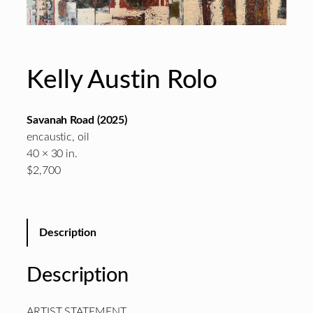
Kelly Austin Rolo
Savanah Road
(2025)
encaustic, oil
40 × 30 in.
$2,700
Description
Description
ARTIST STATEMENT