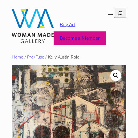
Skip
Search
to
content
Buy Art
Become a Member
Home
/
Pro/Fuse
/ Kelly Austin Rolo