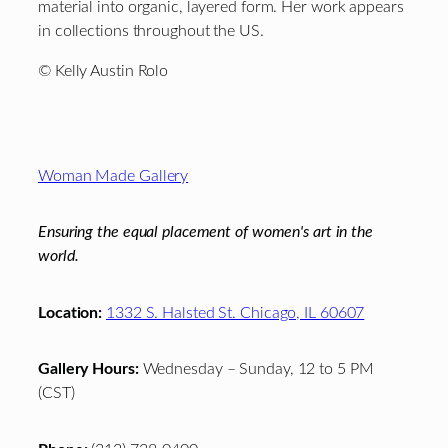
material into organic, layered form. Her work appears
in collections throughout the US.
© Kelly Austin Rolo
Footer
Woman Made Gallery
Ensuring the equal placement of women's art in the
world.
Location:
1332 S. Halsted St. Chicago, IL 60607
Gallery Hours:
Wednesday – Sunday, 12 to 5 PM
(CST)