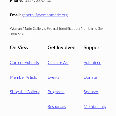
Phone:
(312) 738-0400
Email:
general@womanmade.org
Woman Made Gallery’s Federal Identification Number is 36-
3840956.
On View
Get Involved
Support
Current Exhibits
Calls for Art
Volunteer
Member Artists
Events
Donate
Shop the Gallery
Programs
Sponsor
Resources
Membership