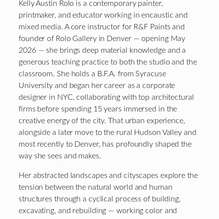
Kelly Austin Rolo is a contemporary painter,
printmaker, and educator working in encaustic and
mixed media. A core instructor for R&F Paints and
founder of Rolo Gallery in Denver — opening May
2026 — she brings deep material knowledge and a
generous teaching practice to both the studio and the
classroom. She holds a B.F.A. from Syracuse
University and began her career as a corporate
designer in NYC, collaborating with top architectural
firms before spending 15 years immersed in the
creative energy of the city. That urban experience,
alongside a later move to the rural Hudson Valley and
most recently to Denver, has profoundly shaped the
way she sees and makes.
Her abstracted landscapes and cityscapes explore the
tension between the natural world and human
structures through a cyclical process of building,
excavating, and rebuilding — working color and