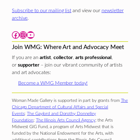
Subscribe to our mailing list
and view our
newsletter
archive
.
Facebook
Instagram
YouTube
Join WMG: Where Art and Advocacy Meet
If you are an
artist
,
collector
,
arts professional
,
or
supporter
– join our vibrant community of artists
and art advocates:
Become a WMG Member today!
Woman Made Gallery is supported in part by grants from
The
Chicago Department of Cultural Affairs and Special
Events
;
The Gaylord and Dorothy Donnelley
Foundation
;
The Illinois Arts Council Agency
; the Arts
Midwest GIG Fund, a program of Arts Midwest that is
funded by the National Endowment for the Arts, with