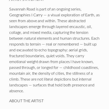
Savannah Road is part of an ongoing series,
Geographies I Carry — a visual exploration of Earth, as
seen from above and within. These abstracted
landscapes emerge through layered encaustic, oil,
collage, and mixed media, capturing the tension
between natural elements and human structures. Each
responds to terrain — real or remembered — built up
and excavated to echo topography: aerial grids,
fractured boundaries, quiet voids. They carry
emotional weight drawn from places I have known,
passed through, or longed for — childhood coastlines,
mountain air, the density of cities, the stillness of a
climb. These are not literal depictions but internal
landscapes — surfaces that hold both presence and
absence.
ABOUT THE ARTIST