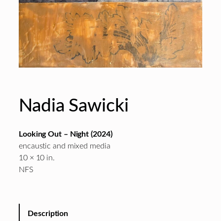
Nadia Sawicki
Looking Out – Night
(2024)
encaustic and mixed media
10 × 10 in.
NFS
Description