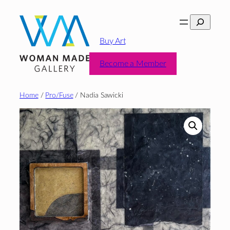
Skip
Search
to
content
Buy Art
Become a Member
Home
/
Pro/Fuse
/ Nadia Sawicki