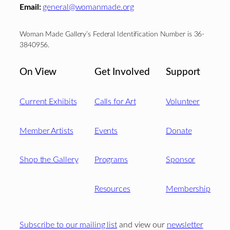
Email:
general@womanmade.org
Woman Made Gallery’s Federal Identification Number is 36-
3840956.
On View
Get Involved
Support
Current Exhibits
Calls for Art
Volunteer
Member Artists
Events
Donate
Shop the Gallery
Programs
Sponsor
Resources
Membership
Subscribe to our mailing list
and view our
newsletter