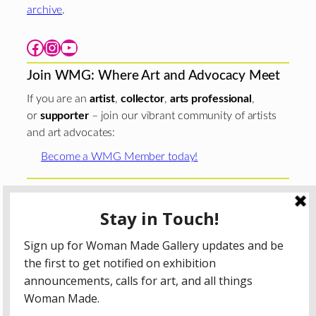
archive
.
Facebook
Instagram
YouTube
Join WMG: Where Art and Advocacy Meet
If you are an
artist
,
collector
,
arts professional
,
or
supporter
– join our vibrant community of artists
and art advocates:
Become a WMG Member today!
Woman Made Gallery is supported in part by grants from
The
Chicago Department of Cultural Affairs and Special
Events
;
The Gaylord and Dorothy Donnelley
Foundation
;
The Illinois Arts Council Agency
; the Arts
Midwest GIG Fund, a program of Arts Midwest that is
funded by the National Endowment for the Arts, with
additional contributions from the Illinois Arts Council
Agency; the Puffin Foundation; a major anonymous donor;
and the generosity of its members and contributors.