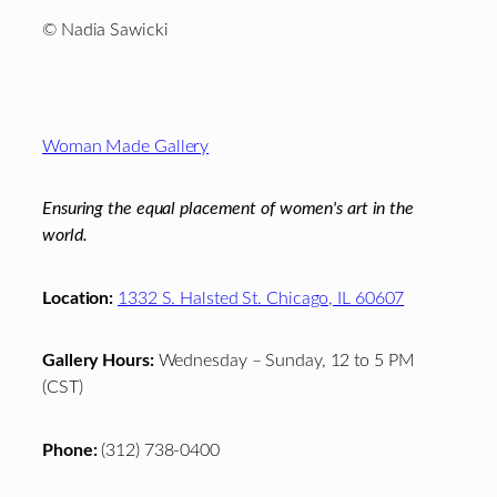
© Nadia Sawicki
Footer
Woman Made Gallery
Ensuring the equal placement of women's art in the
world.
Location:
1332 S. Halsted St. Chicago, IL 60607
Gallery Hours:
Wednesday – Sunday, 12 to 5 PM
(CST)
Phone:
(312) 738-0400