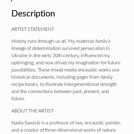
Description
ARTIST STATEMENT
History runs through us all. My maternal family’s
lineage of determination survived persecution in
Ukraine in the early 20th century, influenced my
upbringing, and now drives my imagination for future
possibilities. These mixed media encaustic works use
historical documents, including pages from family
recipe books, to illustrate intergenerational strength
and the connections between past, present, and
future.
ABOUT THE ARTIST
Nadia Sawicki is a professor of law, encaustic painter,
and a creator of three-dimensional works of nature.