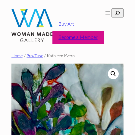
Skip
Search
to
content
Buy Art
Become a Member
Home
/
Pro/Fuse
/ Kathleen Kvern