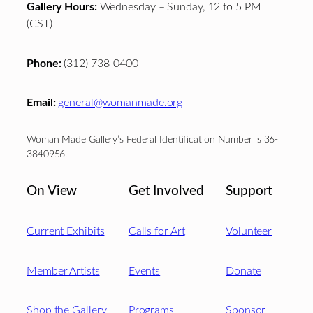
Gallery Hours:
Wednesday – Sunday, 12 to 5 PM
(CST)
Phone:
(312) 738-0400
Email:
general@womanmade.org
Woman Made Gallery’s Federal Identification Number is 36-
3840956.
On View
Get Involved
Support
Current Exhibits
Calls for Art
Volunteer
Member Artists
Events
Donate
Shop the Gallery
Programs
Sponsor