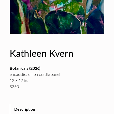
Kathleen Kvern
Botanicals
(2026)
encaustic, oil on cradle panel
12 × 12 in.
$350
Description