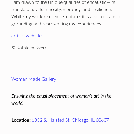
I am drawn to the unique qualities of encaustic—its
translucency, luminosity, vibrancy, and resilience.
While my work references nature, it is also a means of
grounding and representing my experiences.
artist’s website
© Kathleen Kvern
Footer
Woman Made Gallery
Ensuring the equal placement of women's art in the
world.
Location:
1332 S. Halsted St. Chicago, IL 60607