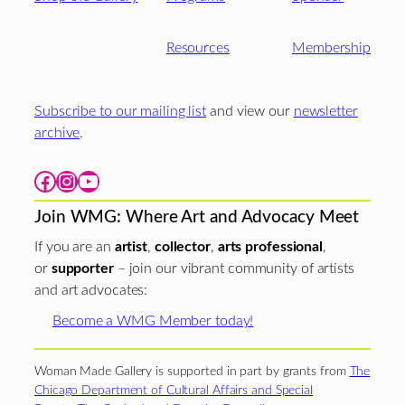
Resources
Membership
Subscribe to our mailing list
and view our
newsletter
archive
.
Facebook
Instagram
YouTube
Join WMG: Where Art and Advocacy Meet
If you are an
artist
,
collector
,
arts professional
,
or
supporter
– join our vibrant community of artists
and art advocates:
Become a WMG Member today!
Woman Made Gallery is supported in part by grants from
The
Chicago Department of Cultural Affairs and Special