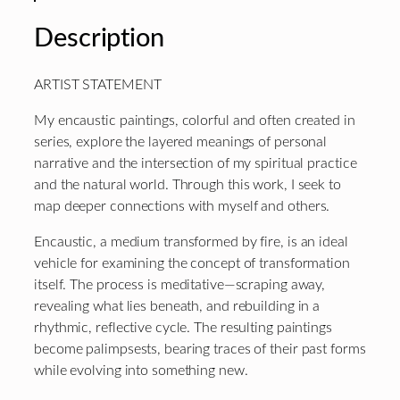
Description
ARTIST STATEMENT
My encaustic paintings, colorful and often created in
series, explore the layered meanings of personal
narrative and the intersection of my spiritual practice
and the natural world. Through this work, I seek to
map deeper connections with myself and others.
Encaustic, a medium transformed by fire, is an ideal
vehicle for examining the concept of transformation
itself. The process is meditative—scraping away,
revealing what lies beneath, and rebuilding in a
rhythmic, reflective cycle. The resulting paintings
become palimpsests, bearing traces of their past forms
while evolving into something new.