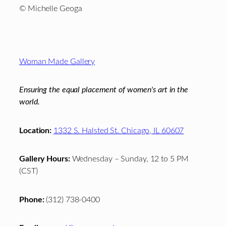
© Michelle Geoga
Footer
Woman Made Gallery
Ensuring the equal placement of women's art in the
world.
Location:
1332 S. Halsted St. Chicago, IL 60607
Gallery Hours:
Wednesday – Sunday, 12 to 5 PM
(CST)
Phone:
(312) 738-0400