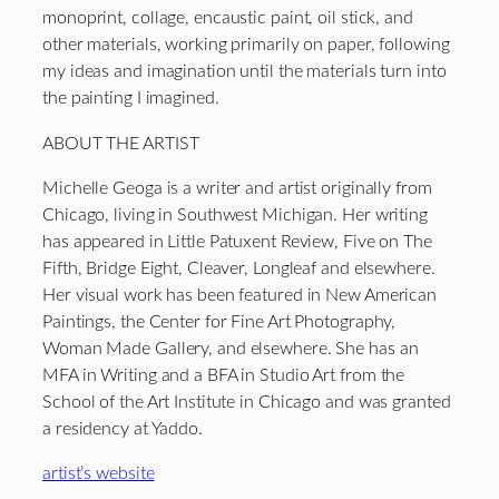
monoprint, collage, encaustic paint, oil stick, and
other materials, working primarily on paper, following
my ideas and imagination until the materials turn into
the painting I imagined.
ABOUT THE ARTIST
Michelle Geoga is a writer and artist originally from
Chicago, living in Southwest Michigan. Her writing
has appeared in Little Patuxent Review, Five on The
Fifth, Bridge Eight, Cleaver, Longleaf and elsewhere.
Her visual work has been featured in New American
Paintings, the Center for Fine Art Photography,
Woman Made Gallery, and elsewhere. She has an
MFA in Writing and a BFA in Studio Art from the
School of the Art Institute in Chicago and was granted
a residency at Yaddo.
artist’s website