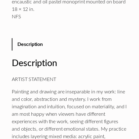
encaustic and oil pastel monoprint mounted on board
18 × 12 in.
NFS
Description
Description
ARTIST STATEMENT
Painting and drawing are inseparable in my work: line
and color, abstraction and mystery. I work from
imagination and intuition, focused on materiality, and I
am most happy when viewers have different
experiences with the work, seeing different figures
and objects, or different emotional states. My practice
includes layering mixed media: acrylic paint,