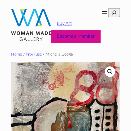
Skip
Search
to
content
Buy Art
Become a Member
Home
/
Pro/Fuse
/ Michelle Geoga