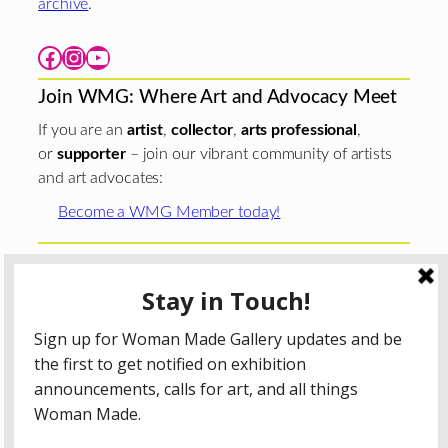
archive
.
Facebook
Instagram
YouTube
Join WMG: Where Art and Advocacy Meet
If you are an
artist
,
collector
,
arts professional
,
or
supporter
– join our vibrant community of artists
and art advocates:
Become a WMG Member today!
Woman Made Gallery is supported in part by grants from
The
Chicago Department of Cultural Affairs and Special
Events
;
The Gaylord and Dorothy Donnelley
Foundation
;
The Illinois Arts Council Agency
; the Arts
Midwest GIG Fund, a program of Arts Midwest that is
funded by the National Endowment for the Arts, with
additional contributions from the Illinois Arts Council
Agency; the Puffin Foundation; a major anonymous donor;
and the generosity of its members and contributors.