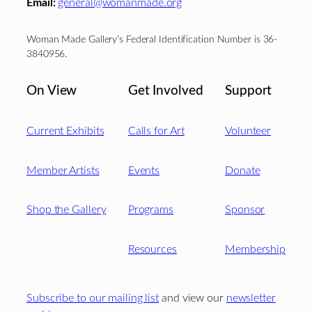
Email:
general@womanmade.org
Woman Made Gallery’s Federal Identification Number is 36-
3840956.
On View
Get Involved
Support
Current Exhibits
Calls for Art
Volunteer
Member Artists
Events
Donate
Shop the Gallery
Programs
Sponsor
Resources
Membership
Subscribe to our mailing list
and view our
newsletter