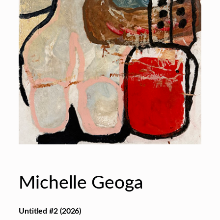
Michelle Geoga
Untitled #2
(2026)