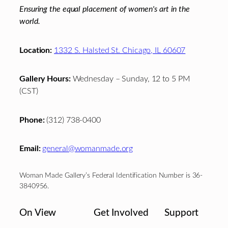
Ensuring the equal placement of women's art in the
world.
Location:
1332 S. Halsted St. Chicago, IL 60607
Gallery Hours:
Wednesday – Sunday, 12 to 5 PM
(CST)
Phone:
(312) 738-0400
Email:
general@womanmade.org
Woman Made Gallery’s Federal Identification Number is 36-
3840956.
On View
Get Involved
Support