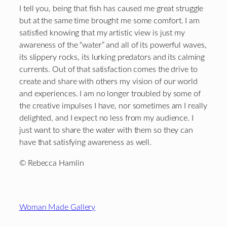
I tell you, being that fish has caused me great struggle
but at the same time brought me some comfort. I am
satisfied knowing that my artistic view is just my
awareness of the “water” and all of its powerful waves,
its slippery rocks, its lurking predators and its calming
currents. Out of that satisfaction comes the drive to
create and share with others my vision of our world
and experiences. I am no longer troubled by some of
the creative impulses I have, nor sometimes am I really
delighted, and I expect no less from my audience. I
just want to share the water with them so they can
have that satisfying awareness as well.
© Rebecca Hamlin
Footer
Woman Made Gallery