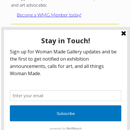
and art advocates:
Become a WMG Member today!
Woman Made Gallery is supported in part by grants from
The
Chicago Department of Cultural Affairs and Special
Events
;
The Gaylord and Dorothy Donnelley
Foundation
;
The Illinois Arts Council Agency
; the Arts
Midwest GIG Fund, a program of Arts Midwest that is
funded by the National Endowment for the Arts, with
additional contributions from the Illinois Arts Council
Agency; the Puffin Foundation; a major anonymous donor;
and the generosity of its members and contributors.
All content © 2026 Woman Made Gallery. All Rights
Reserved.
Privacy Policy
Terms of Use
Accessibility Statement