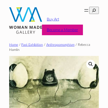
Skip
Search
to
content
Buy Art
Become a Member
Home
/
Past Exhibition
/
Anthropomorphism
/ Rebecca
Hamlin