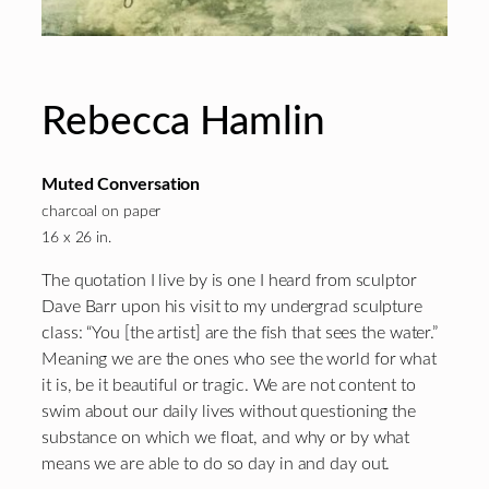
Rebecca Hamlin
Muted Conversation
charcoal on paper
16 x 26 in.
The quotation I live by is one I heard from sculptor
Dave Barr upon his visit to my undergrad sculpture
class: “You [the artist] are the fish that sees the water.”
Meaning we are the ones who see the world for what
it is, be it beautiful or tragic. We are not content to
swim about our daily lives without questioning the
substance on which we float, and why or by what
means we are able to do so day in and day out.