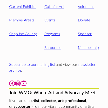
Current Exhibits
Calls for Art
Volunteer
Member Artists
Events
Donate
Shop the Gallery
Programs
Sponsor
Resources
Membership
Subscribe to our mailing list
and view our
newsletter
archive
.
Facebook
Instagram
YouTube
Join WMG: Where Art and Advocacy Meet
If you are an
artist
,
collector
,
arts professional
,
or
supporter
– join our vibrant community of artists