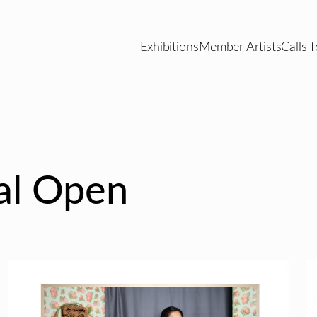
Exhibitions
Member Artists
Calls f
nal Open