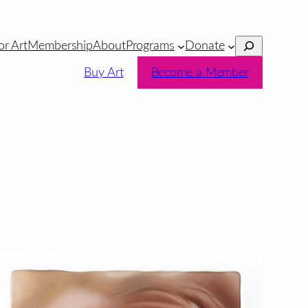
Search
or Art
Membership
About
Programs
Donate
Buy Art
Become a Member