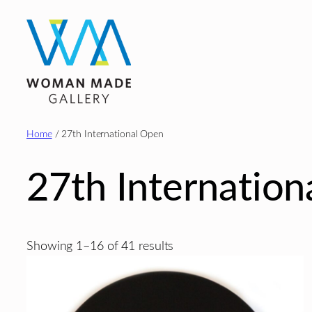
Skip
to
content
Home
/ 27th International Open
27th Internatio
Sorted
Showing 1–16 of 41 results
by
latest