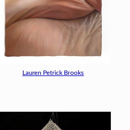
Lauren Petrick Brooks