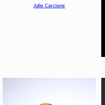
Julie Carcione