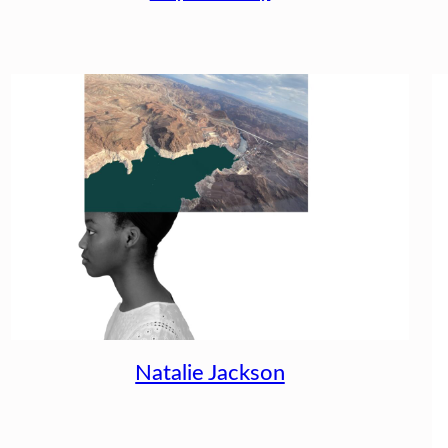
Natalie Jackson