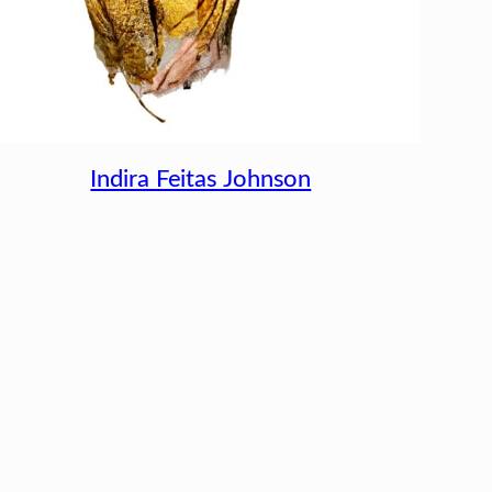
Indira Feitas Johnson