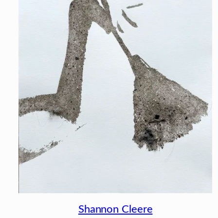
Shannon Cleere