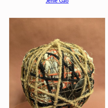
Jenie Gao