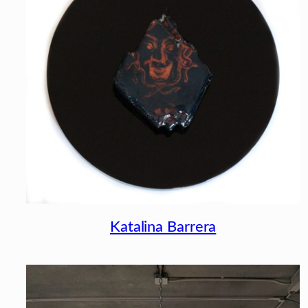
Katalina Barrera