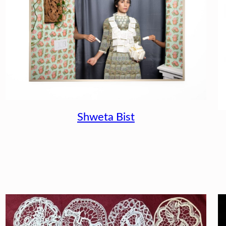
Shweta Bist