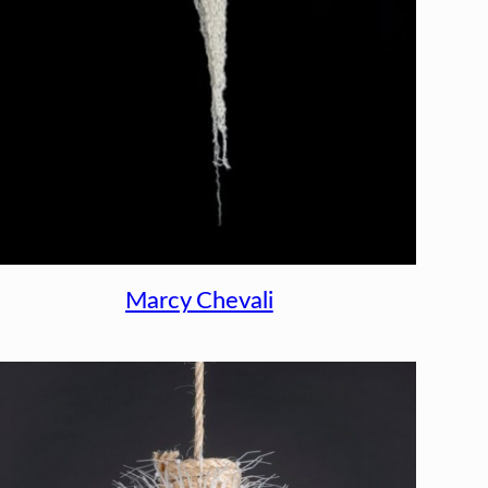
Marcy Chevali