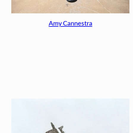
Amy Cannestra