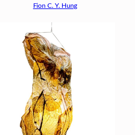
Fion C. Y. Hung