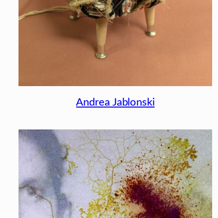
Andrea Jablonski