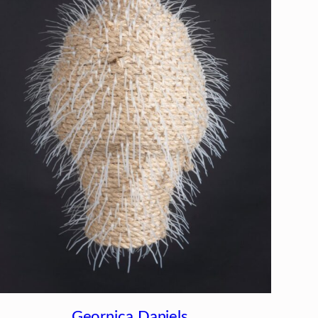
Geornica Daniels