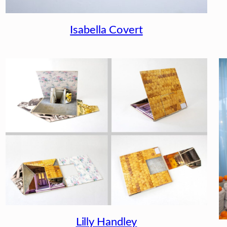
Isabella Covert
Lilly Handley