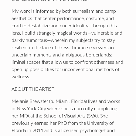
My work is informed by both surrealism and camp
aesthetics that center performance, costume, and
craft to destabilize and queer identity. Through this
lens, I build strangely magical worlds—vulnerable and
darkly humorous—wherein my subjects try to stay
resilient in the face of stress. I immerse viewers in
uncertain moments and ambiguous borderlands:
liminal spaces that allow us to confront otherness and
open up possibilities for unconventional methods of
wellness.
ABOUT THE ARTIST
Melanie Brewster (b. Miami, Florida) lives and works
in New York City where she is currently completing
her MFA at the School of Visual Arts (SVA). She
previously earned her PhD from the University of
Florida in 2011 and is a licensed psychologist and