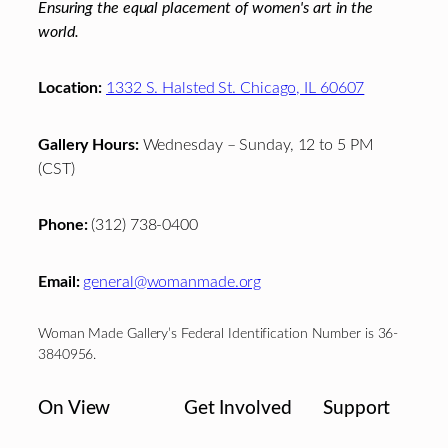
Ensuring the equal placement of women's art in the
world.
Location:
1332 S. Halsted St. Chicago, IL 60607
Gallery Hours:
Wednesday – Sunday, 12 to 5 PM
(CST)
Phone:
(312) 738-0400
Email:
general@womanmade.org
Woman Made Gallery’s Federal Identification Number is 36-
3840956.
On View
Get Involved
Support