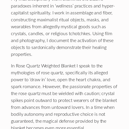
paradoxes inherent in ‘wellness’ practices and hyper-
capitalist spirituality. I work in assemblage and fiber,
constructing maximalist ritual objects, masks, and
wearables from allegedly mystical goods such as
crystals, candles, or religious tchotchkes. Using film
and photography, I document the activation of these
objects to sardonically demonstrate their healing
properties.
In Rose Quartz Weighted Blanket I speak to the
mythologies of rose quartz, specifically its alleged
power to ‘draw in’ love, open the heart chakra, and
spark romance. However, the passionate properties of
the rose quartz must be wielded with caution; crystal
spikes point outward to protect wearers of the blanket
from advances from untoward lovers. In a time when
bodily autonomy and reproductive choice is not
guaranteed, the magical defense provided by the
blanket becomes even more essential.