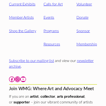
Current Exhibits
Calls for Art
Volunteer
Member Artists
Events
Donate
Shop the Gallery
Programs
Sponsor
Resources
Membership
Subscribe to our mailing list
and view our
newsletter
archive
.
Facebook
Instagram
YouTube
Join WMG: Where Art and Advocacy Meet
If you are an
artist
,
collector
,
arts professional
,
or
supporter
– join our vibrant community of artists