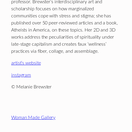
professor. Brewster’s interdisciplinary art and
scholarship focuses on how marginalized
communities cope with stress and stigma; she has
published over 50 peer-reviewed articles and a book,
Atheists in America, on these topics. Her 2D and 3D
works address the peculiarities of spirituality under
late-stage capitalism and creates faux ‘wellness’
practices via fiber, collage, and assemblage.
artist’s website
instagram
© Melanie Brewster
Footer
Woman Made Gallery