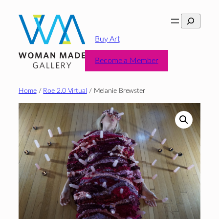
Skip
Search
to
content
Buy Art
Become a Member
Home
/
Roe 2.0 Virtual
/ Melanie Brewster