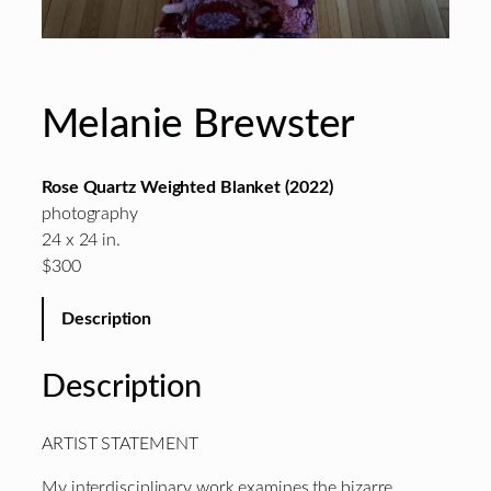
Melanie Brewster
Rose Quartz Weighted Blanket (2022)
photography
24 x 24 in.
$300
Description
Description
ARTIST STATEMENT
My interdisciplinary work examines the bizarre