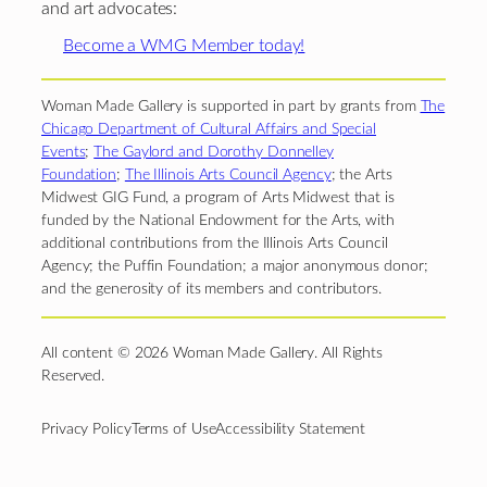
and art advocates:
Become a WMG Member today!
Woman Made Gallery is supported in part by grants from
The
Chicago Department of Cultural Affairs and Special
Events
;
The Gaylord and Dorothy Donnelley
Foundation
;
The Illinois Arts Council Agency
; the Arts
Midwest GIG Fund, a program of Arts Midwest that is
funded by the National Endowment for the Arts, with
additional contributions from the Illinois Arts Council
Agency; the Puffin Foundation; a major anonymous donor;
and the generosity of its members and contributors.
All content © 2026 Woman Made Gallery. All Rights
Reserved.
Privacy Policy
Terms of Use
Accessibility Statement