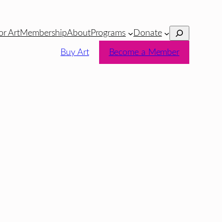
Search
or Art
Membership
About
Programs
Donate
Buy Art
Become a Member