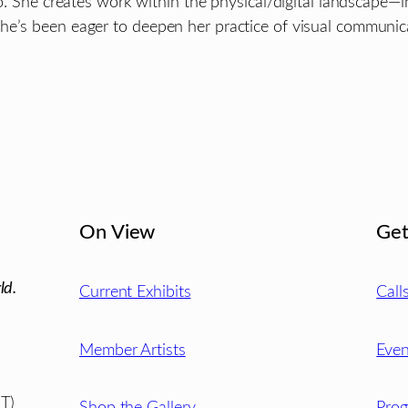
go. She creates work within the physical/digital landscape—i
he’s been eager to deepen her practice of visual communica
On View
Get
ld.
Current Exhibits
Call
Member Artists
Even
T)
Shop the Gallery
Pro