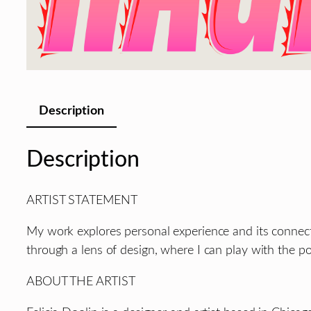
Description
Description
ARTIST STATEMENT
My work explores personal experience and its connectio
through a lens of design, where I can play with the p
ABOUT THE ARTIST