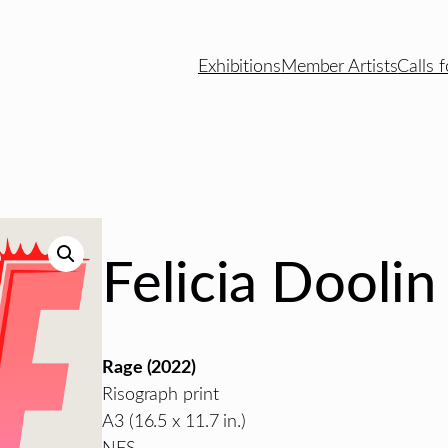
Exhibitions
Member Artists
Calls f
Felicia Doolin
Rage (2022)
Risograph print
A3 (16.5 x 11.7 in.)