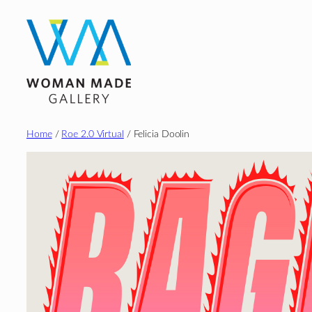
Skip
to
content
Home
/
Roe 2.0 Virtual
/ Felicia Doolin