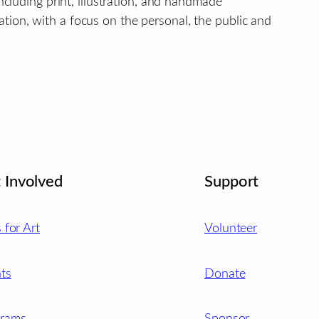
ncluding print, illustration, and handmade
tion, with a focus on the personal, the public and
 Involved
Support
s for Art
Volunteer
ts
Donate
grams
Sponsor