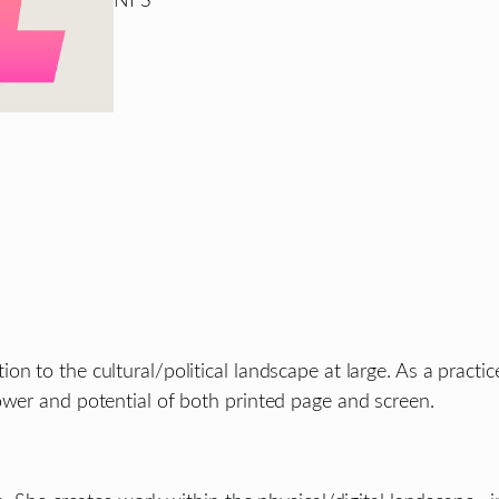
NFS
n to the cultural/political landscape at large. As a practice
ower and potential of both printed page and screen.