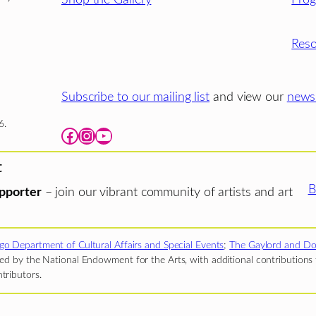
Reso
Subscribe to our mailing list
and view our
newsl
6.
Facebook
Instagram
YouTube
t
B
pporter
– join our vibrant community of artists and art
go Department of Cultural Affairs and Special Events
;
The Gaylord and Do
d by the National Endowment for the Arts, with additional contributions f
tributors.