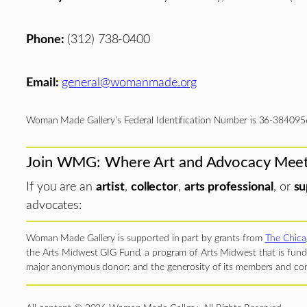
Phone:
(312) 738-0400
Email:
general@womanmade.org
Woman Made Gallery’s Federal Identification Number is 36-384095
Join WMG: Where Art and Advocacy Mee
If you are an
artist
,
collector
,
arts professional
, or
su
advocates:
Woman Made Gallery is supported in part by grants from
The Chica
the Arts Midwest GIG Fund, a program of Arts Midwest that is funde
major anonymous donor; and the generosity of its members and con