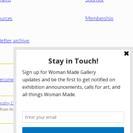
urces
Membership
etter archive
.
ecome a WMG Member today!
rothy Donnelley Foundation
;
The Illinois Arts Council Agency
;
rom the Illinois Arts Council Agency; the Puffin Foundation; a