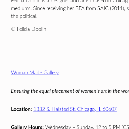
Felicia Doolin is a designer and artist based in Chica
mediums. Since receiving her BFA from SAIC (2011), s
the political.
© Felicia Doolin
Footer
Woman Made Gallery
Ensuring the equal placement of women's art in the wor
Location:
1332 S. Halsted St. Chicago, IL 60607
Gallery Hours:
Wednesday – Sunday, 12 to 5 PM (CS