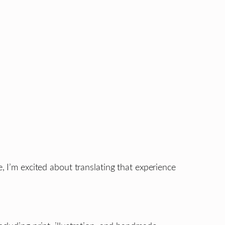
, I’m excited about translating that experience