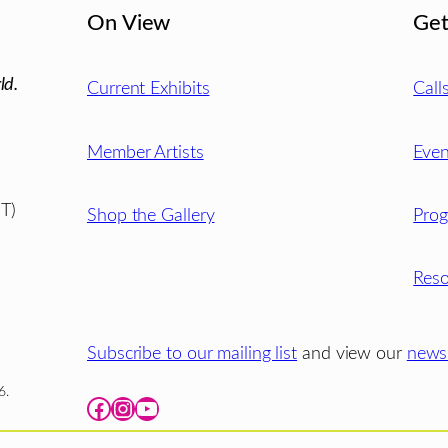
On View
Get
ld.
Current Exhibits
Call
Member Artists
Even
T)
Shop the Gallery
Pro
Reso
Subscribe to our mailing list
and view our
newsl
6.
Facebook
Instagram
YouTube