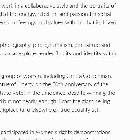
work in a collaborative style and the portraits of
ed the energy, rebellion and passion for social
rsonal feelings and values with art that is driven
 photography, photojournalism, portraiture and
ios also explore gender fluidity and identity within
 group of women, including Gretta Goldenman,
ue of Liberty on the 50th anniversary of the
 to vote. In the time since, despite winning the
 but not nearly enough. From the glass ceiling
kplace (and elsewhere), true equality still
 participated in women’s rights demonstrations