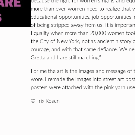
because the fight for women’s rights and equa
more than ever, women need to realize that 
educational opportunities, job opportunities, 
of being stripped away from us. It is import
Equality when more than 20,000 women took 
the City of New York, not as ancient history 
courage, and with that same defiance. We ne
Gretta and I are still marching.”
For me the art is the images and message of 
wore. I remade the images into street art po
posters were attached with the pink yarn use
© Trix Rosen