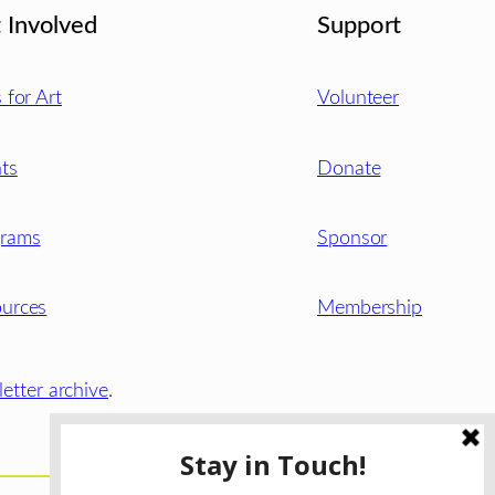
 Involved
Support
s for Art
Volunteer
ts
Donate
grams
Sponsor
urces
Membership
etter archive
.