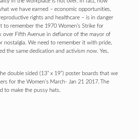
lity in the workplace is not over. In fact, now
what we have earned – economic opportunities,
reproductive rights and healthcare – is in danger
ant to remember the 1970 Women’s Strike for
over Fifth Avenue in defiance of the mayor of
or nostalgia. We need to remember it with pride,
ed the same dedication and activism now. Yes,
the double sided (13” x 19”) poster boards that we
sters for the Women’s March- Jan 21 2017. The
d to make the pussy hats.