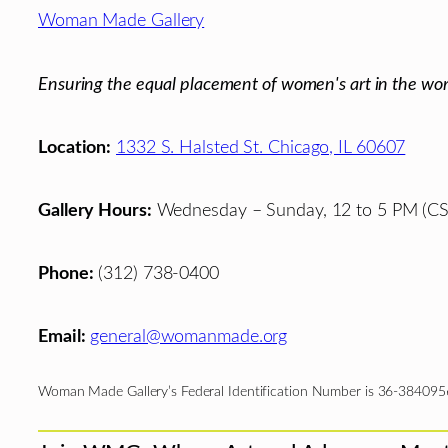
Footer
Woman Made Gallery
Ensuring the equal placement of women's art in the wor
Location:
1332 S. Halsted St. Chicago, IL 60607
Gallery Hours:
Wednesday – Sunday, 12 to 5 PM (CS
Phone:
(312) 738-0400
Email:
general@womanmade.org
Woman Made Gallery’s Federal Identification Number is 36-384095