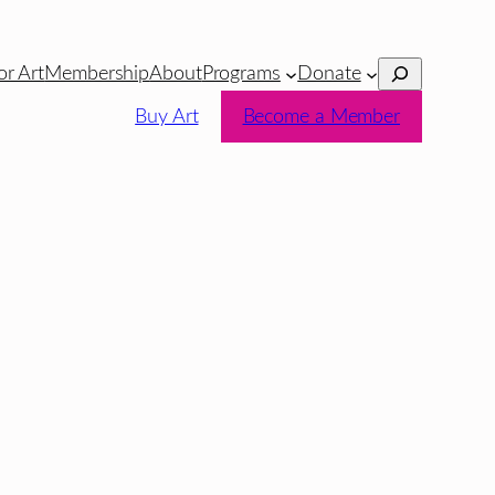
Search
or Art
Membership
About
Programs
Donate
Buy Art
Become a Member