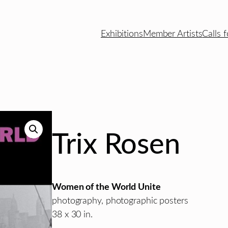
Exhibitions
Member Artists
Calls f
Trix Rosen
Women of the World Unite
photography, photographic posters
38 x 30 in.