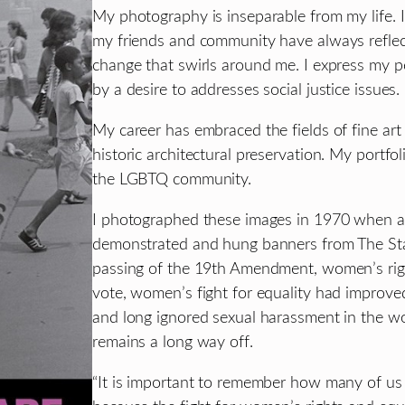
My photography is inseparable from my life. I 
my friends and community have always reflect
change that swirls around me. I express my pe
by a desire to addresses social justice issues.
My career has embraced the fields of fine art
historic architectural preservation. My portfol
the LGBTQ community.
I photographed these images in 1970 when a
demonstrated and hung banners from The Stat
passing of the 19th Amendment, women’s right
vote, women’s fight for equality had improved
and long ignored sexual harassment in the wor
remains a long way off.
“It is important to remember how many of us