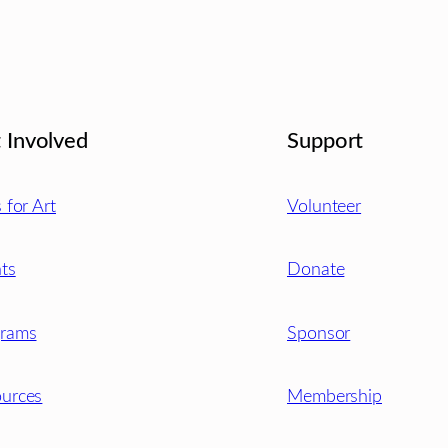
 Involved
Support
s for Art
Volunteer
ts
Donate
grams
Sponsor
urces
Membership