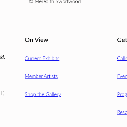
© Meredith Swortwood
On View
Get
ld.
Current Exhibits
Call
Member Artists
Even
T)
Shop the Gallery
Pro
Reso