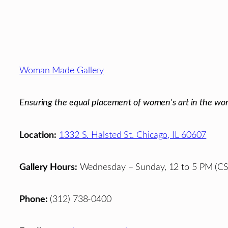
Footer
Woman Made Gallery
Ensuring the equal placement of women's art in the wor
Location:
1332 S. Halsted St. Chicago, IL 60607
Gallery Hours:
Wednesday – Sunday, 12 to 5 PM (CS
Phone:
(312) 738-0400