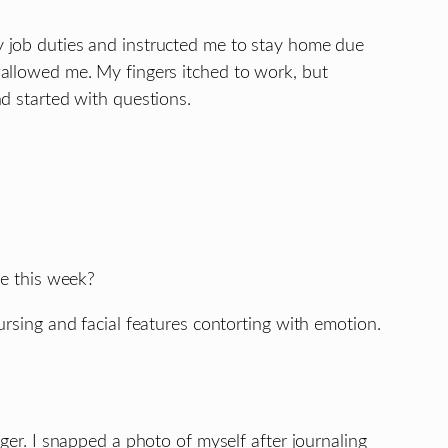
 job duties and instructed me to stay home due
allowed me. My fingers itched to work, but
d started with questions.
ee this week?
ursing and facial features contorting with emotion.
ger. I snapped a photo of myself after journaling