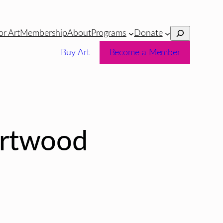
Search
or Art
Membership
About
Programs
Donate
Buy Art
Become a Member
ortwood