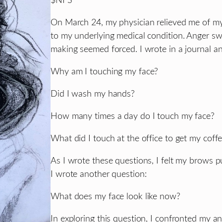
$NFS
On March 24, my physician relieved me of my
to my underlying medical condition. Anger sw
making seemed forced. I wrote in a journal an
Why am I touching my face?
Did I wash my hands?
How many times a day do I touch my face?
What did I touch at the office to get my coff
As I wrote these questions, I felt my brows p
I wrote another question:
What does my face look like now?
In exploring this question, I confronted my an