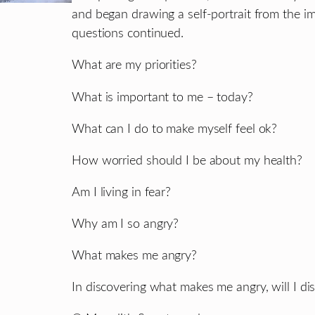
and began drawing a self-portrait from the ima
questions continued.
What are my priorities?
What is important to me – today?
What can I do to make myself feel ok?
How worried should I be about my health?
Am I living in fear?
Why am I so angry?
What makes me angry?
In discovering what makes me angry, will I d