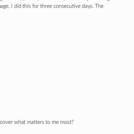
ge. I did this for three consecutive days. The
iscover what matters to me most?