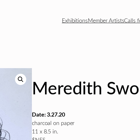
Exhibitions
Member Artists
Calls f
Meredith Sw
Date: 3.27.20
charcoal on paper
11 x 8.5 in.