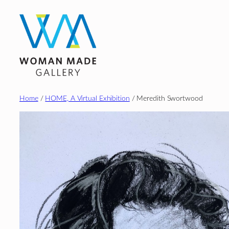
Skip
to
content
Home
/
HOME, A Virtual Exhibition
/ Meredith Swortwood