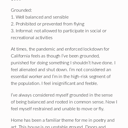
Grounded:
1. Well balanced and sensible
2. Prohibited or prevented from flying
3. Informal: not allowed to participate in social or
recreational activities
At times, the pandemic and enforced lockdown for
California feels as though I’ve been grounded,
punished for doing something I shouldn’t have done. I
feel alienated and shut down. I’m not considered an
essential worker and I’m in the high-risk segment of
the population. I feel insignificant and feeble.
I’ve always considered myself grounded in the sense
of being balanced and rooted in common sense. Now I
feel myself restrained and unable to move or fly.
Home has been a familiar theme for me in poetry and
art. This house is on unstable ground. Doors and