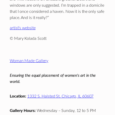
windows are only suggested. I’m trapped in a domicile
that I once considered a haven. Now it is the only safe
place. And is it really?”
artist’s website
© Mary Kolada Scott
Footer
Woman Made Gallery
Ensuring the equal placement of women's art in the
world.
Location:
1332 S. Halsted St. Chicago, IL 60607
Gallery Hours:
Wednesday – Sunday, 12 to 5 PM