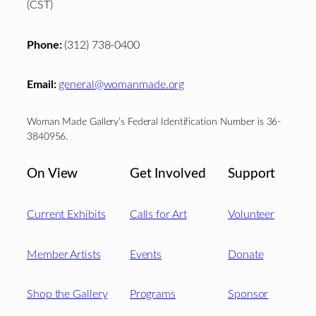
(CST)
Phone:
(312) 738-0400
Email:
general@womanmade.org
Woman Made Gallery’s Federal Identification Number is 36-
3840956.
On View
Get Involved
Support
Current Exhibits
Calls for Art
Volunteer
Member Artists
Events
Donate
Shop the Gallery
Programs
Sponsor