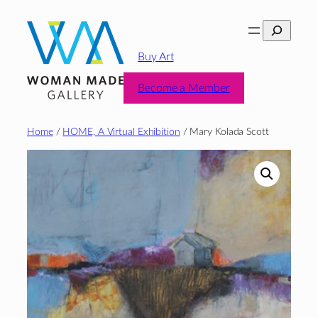
Skip
Search
to
content
Buy Art
Become a Member
Home
/
HOME, A Virtual Exhibition
/ Mary Kolada Scott