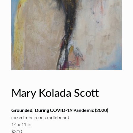
Mary Kolada Scott
Grounded, During COVID-19 Pandemic (2020)
mixed media on cradleboard
14 x 11 in.
$300