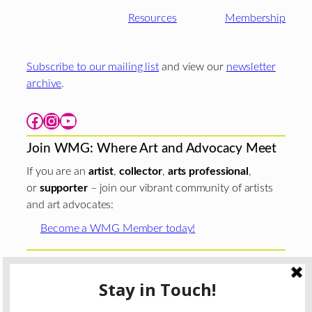
Resources
Membership
Subscribe to our mailing list
and view our
newsletter
archive
.
Facebook
Instagram
YouTube
Join WMG: Where Art and Advocacy Meet
If you are an
artist
,
collector
,
arts professional
,
or
supporter
– join our vibrant community of artists
and art advocates:
Become a WMG Member today!
Woman Made Gallery is supported in part by grants from
The
Chicago Department of Cultural Affairs and Special
Events
;
The Gaylord and Dorothy Donnelley
Foundation
;
The Illinois Arts Council Agency
; the Arts