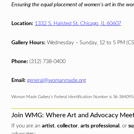
Ensuring the equal placement of women's art in the wor
Location:
1332 S. Halsted St. Chicago, IL 60607
Gallery Hours:
Wednesday – Sunday, 12 to 5 PM (CS
Phone:
(312) 738-0400
Email:
general@womanmade.org
Woman Made Gallery’s Federal Identification Number is 36-384095
Join WMG: Where Art and Advocacy Mee
If you are an
artist
,
collector
,
arts professional
, or
su
advocates: