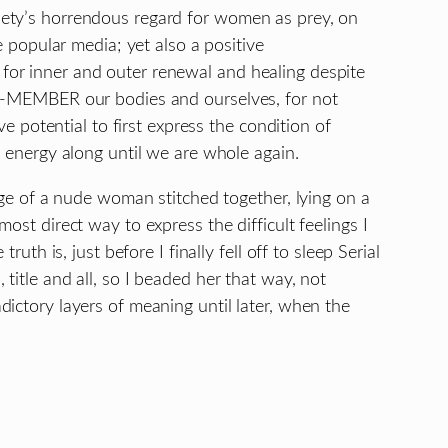
ety’s horrendous regard for women as prey, on
e popular media; yet also a positive
or inner and outer renewal and healing despite
RE-MEMBER our bodies and ourselves, for not
ve potential to first express the condition of
e energy along until we are whole again.
mage of a nude woman stitched together, lying on a
ost direct way to express the difficult feelings I
ruth is, just before I finally fell off to sleep Serial
title and all, so I beaded her that way, not
ictory layers of meaning until later, when the