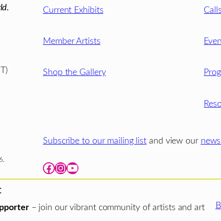
ld.
Current Exhibits
Call
Member Artists
Even
T)
Shop the Gallery
Pro
Reso
Subscribe to our mailing list
and view our
newsl
6.
Facebook
Instagram
YouTube
t
B
pporter
– join our vibrant community of artists and art