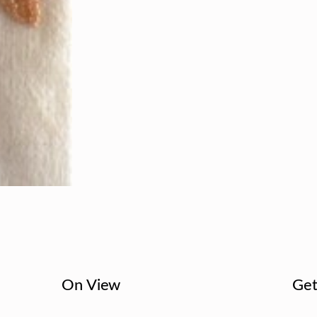
On View
Get