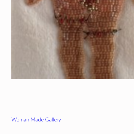
Footer
Woman Made Gallery