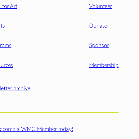
s for Art
Volunteer
ts
Donate
grams
Sponsor
urces
Membership
etter archive
.
ecome a WMG Member today!