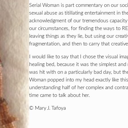
Serial Woman is part commentary on our soci
sexual abuse as titillating entertainment in th
acknowledgment of our tremendous capacity f
our circumstances, for finding the ways to 
leaving things as they lie, but using our creati
fragmentation, and then to carry that creativ
I would like to say that I chose the visual i
healing bed, because it was the simplest and m
was hit with on a particularly bad day, but the t
Woman popped into my head exactly like this, 
understanding half of her complex and contrad
time came to talk about her.
© Mary J. Tafoya