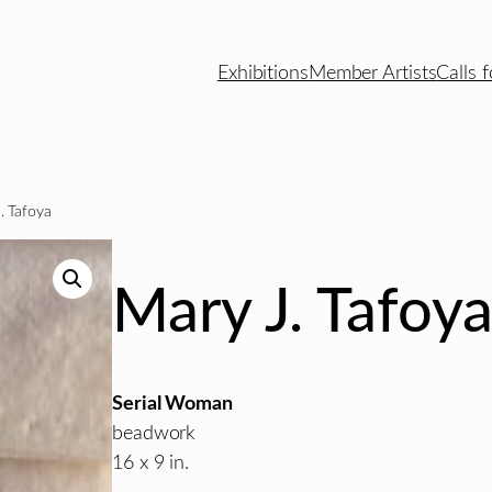
Exhibitions
Member Artists
Calls f
. Tafoya
Mary J. Tafoy
Serial Woman
beadwork
16 x 9 in.