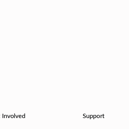
 Involved
Support