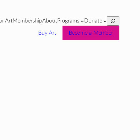
Search
or Art
Membership
About
Programs
Donate
Buy Art
Become a Member
a