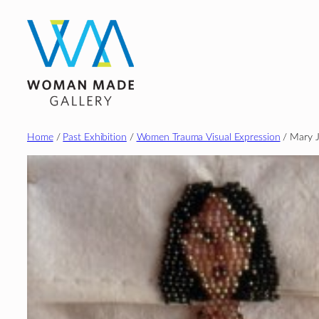
Skip
to
content
Home
/
Past Exhibition
/
Women Trauma Visual Expression
/ Mary J