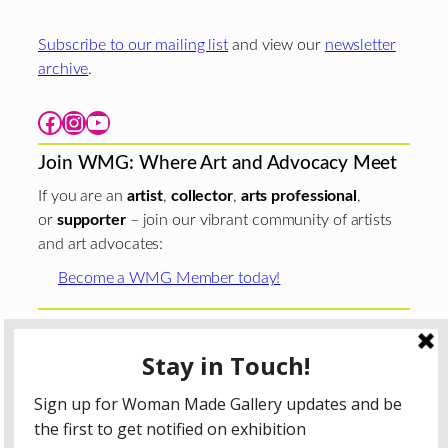
Subscribe to our mailing list
and view our
newsletter
archive
.
Facebook
Instagram
YouTube
Join WMG: Where Art and Advocacy Meet
If you are an
artist
,
collector
,
arts professional
,
or
supporter
– join our vibrant community of artists
and art advocates:
Become a WMG Member today!
Woman Made Gallery is supported in part by grants from
The
Chicago Department of Cultural Affairs and Special
Events
;
The Gaylord and Dorothy Donnelley
Foundation
;
The Illinois Arts Council Agency
; the Arts
Midwest GIG Fund, a program of Arts Midwest that is
funded by the National Endowment for the Arts, with