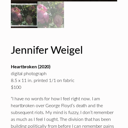
Jennifer Weigel
Heartbroken (2020)
digital photograph
8.5 x 11 in. printed 1/1 on fabric
$100
“I have no words for how I feel right now. I am
heartbroken over George Floyd’s death and the
subsequent riots. My mind is fuzzy, I don’t remember
as much as I feel I ought. The division that has been
building politically from before I can remember pains