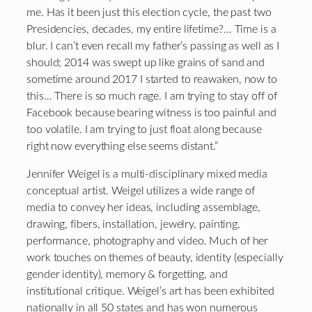
me. Has it been just this election cycle, the past two
Presidencies, decades, my entire lifetime?… Time is a
blur. I can’t even recall my father’s passing as well as I
should; 2014 was swept up like grains of sand and
sometime around 2017 I started to reawaken, now to
this… There is so much rage. I am trying to stay off of
Facebook because bearing witness is too painful and
too volatile. I am trying to just float along because
right now everything else seems distant.”
Jennifer Weigel is a multi-disciplinary mixed media
conceptual artist. Weigel utilizes a wide range of
media to convey her ideas, including assemblage,
drawing, fibers, installation, jewelry, painting,
performance, photography and video. Much of her
work touches on themes of beauty, identity (especially
gender identity), memory & forgetting, and
institutional critique. Weigel’s art has been exhibited
nationally in all 50 states and has won numerous