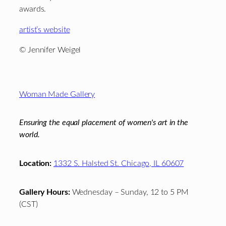
awards.
artist’s website
© Jennifer Weigel
Footer
Woman Made Gallery
Ensuring the equal placement of women's art in the
world.
Location:
1332 S. Halsted St. Chicago, IL 60607
Gallery Hours:
Wednesday – Sunday, 12 to 5 PM
(CST)