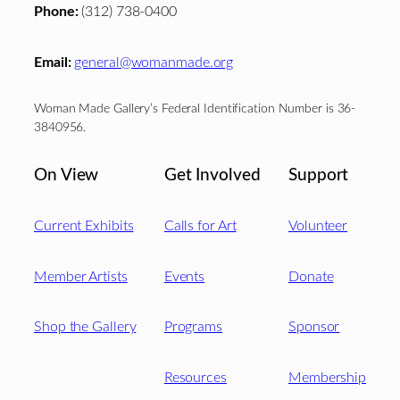
Phone:
(312) 738-0400
Email:
general@womanmade.org
Woman Made Gallery’s Federal Identification Number is 36-
3840956.
On View
Get Involved
Support
Current Exhibits
Calls for Art
Volunteer
Member Artists
Events
Donate
Shop the Gallery
Programs
Sponsor
Resources
Membership