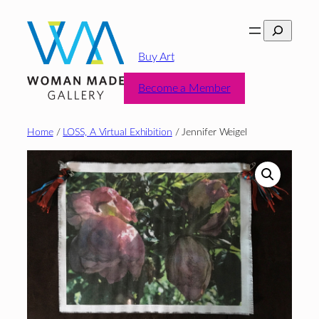
Skip
Search
to
content
Buy Art
Become a Member
Home
/
LOSS, A Virtual Exhibition
/ Jennifer Weigel