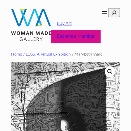
Skip
Search
to
content
Buy Art
Become a Member
Home
/
LOSS, A Virtual Exhibition
/ Marybeth Ward