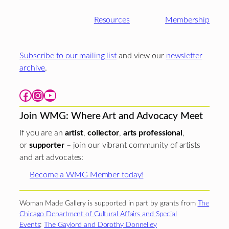
Resources
Membership
Subscribe to our mailing list
and view our
newsletter
archive
.
Facebook
Instagram
YouTube
Join WMG: Where Art and Advocacy Meet
If you are an
artist
,
collector
,
arts professional
,
or
supporter
– join our vibrant community of artists
and art advocates:
Become a WMG Member today!
Woman Made Gallery is supported in part by grants from
The
Chicago Department of Cultural Affairs and Special
Events
;
The Gaylord and Dorothy Donnelley