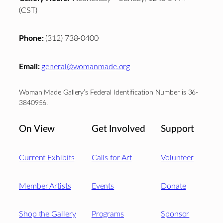
(CST)
Phone:
(312) 738-0400
Email:
general@womanmade.org
Woman Made Gallery’s Federal Identification Number is 36-
3840956.
On View
Get Involved
Support
Current Exhibits
Calls for Art
Volunteer
Member Artists
Events
Donate
Shop the Gallery
Programs
Sponsor