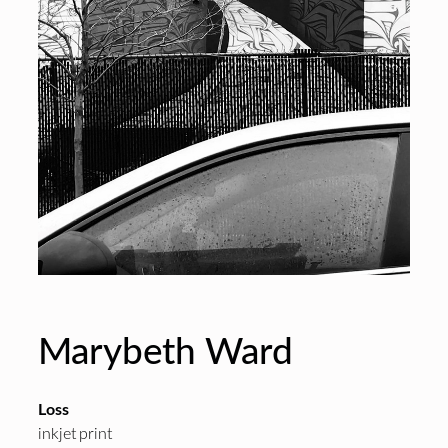
Marybeth Ward
Loss
inkjet print