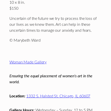
10 x 8 in.
$150
Uncertain of the future we try to process the loss of
our lives as we knew them. Art can help in these
uncertain times to manage our anxiety and fears.
© Marybeth Ward
Footer
Woman Made Gallery
Ensuring the equal placement of women's art in the
world.
Location:
1332 S. Halsted St. Chicago, IL 60607
Gallery Hours:
Wednesday – Sunday, 12 to 5 PM