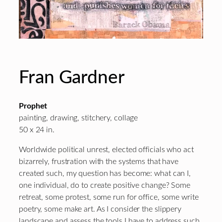
Fran Gardner
Prophet
painting, drawing, stitchery, collage
50 x 24 in.
Worldwide political unrest, elected officials who act
bizarrely, frustration with the systems that have
created such, my question has become: what can I,
one individual, do to create positive change? Some
retreat, some protest, some run for office, some write
poetry, some make art. As I consider the slippery
landscape and assess the tools I have to address such