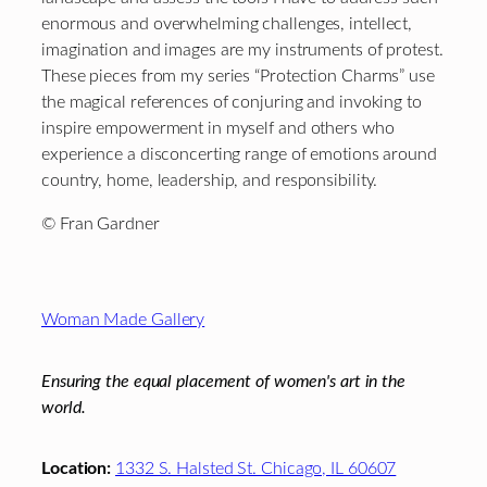
enormous and overwhelming challenges, intellect,
imagination and images are my instruments of protest.
These pieces from my series “Protection Charms” use
the magical references of conjuring and invoking to
inspire empowerment in myself and others who
experience a disconcerting range of emotions around
country, home, leadership, and responsibility.
© Fran Gardner
Footer
Woman Made Gallery
Ensuring the equal placement of women's art in the
world.
Location:
1332 S. Halsted St. Chicago, IL 60607