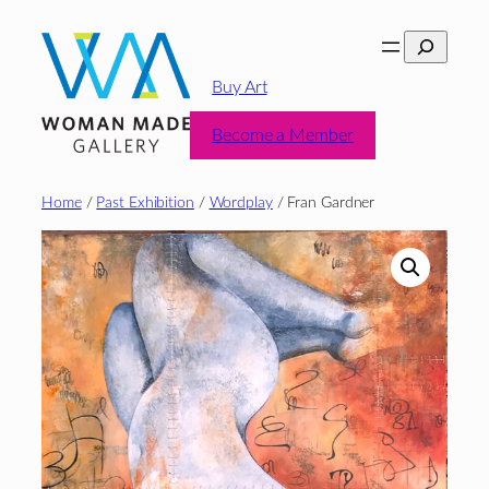
Skip
Search
to
content
Buy Art
Become a Member
Home
/
Past Exhibition
/
Wordplay
/ Fran Gardner