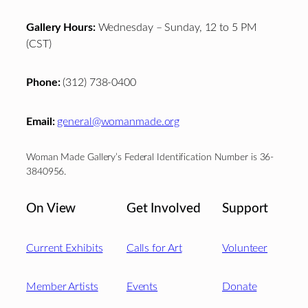
Gallery Hours:
Wednesday – Sunday, 12 to 5 PM
(CST)
Phone:
(312) 738-0400
Email:
general@womanmade.org
Woman Made Gallery’s Federal Identification Number is 36-
3840956.
On View
Get Involved
Support
Current Exhibits
Calls for Art
Volunteer
Member Artists
Events
Donate