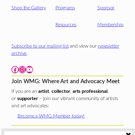
Shop the Gallery
Programs
Sponsor
Resources
Membership
Subscribe to our mailing list
and view our
newsletter
archive
.
Facebook
Instagram
YouTube
Join WMG: Where Art and Advocacy Meet
If you are an
artist
,
collector
,
arts professional
,
or
supporter
– join our vibrant community of artists
and art advocates:
Become a WMG Member today!
Woman Made Gallery is supported in part by grants from
The