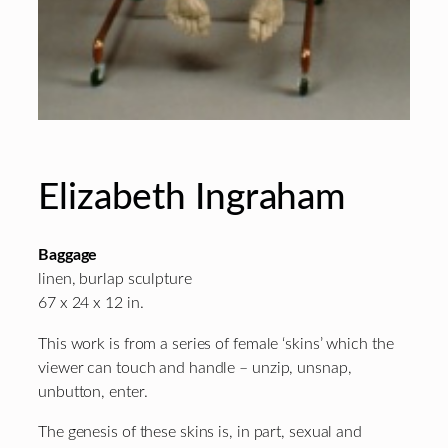
Elizabeth Ingraham
Baggage
linen, burlap sculpture
67 x 24 x 12 in.
This work is from a series of female ‘skins’ which the
viewer can touch and handle – unzip, unsnap,
unbutton, enter.
The genesis of these skins is, in part, sexual and