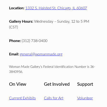
Location:
1332 S. Halsted St. Chicago, IL 60607
Gallery Hours:
Wednesday – Sunday, 12 to 5 PM
(CST)
Phone:
(312) 738-0400
Email:
general@womanmade.org
Woman Made Gallery’s Federal Identification Number is 36-
3840956.
On View
Get Involved
Support
Current Exhibits
Calls for Art
Volunteer