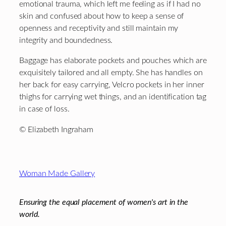
emotional trauma, which left me feeling as if I had no
skin and confused about how to keep a sense of
openness and receptivity and still maintain my
integrity and boundedness.
Baggage has elaborate pockets and pouches which are
exquisitely tailored and all empty. She has handles on
her back for easy carrying, Velcro pockets in her inner
thighs for carrying wet things, and an identification tag
in case of loss.
© Elizabeth Ingraham
Footer
Woman Made Gallery
Ensuring the equal placement of women's art in the
world.