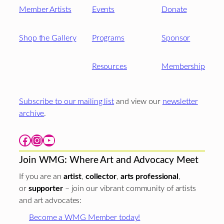
Member Artists
Events
Donate
Shop the Gallery
Programs
Sponsor
Resources
Membership
Subscribe to our mailing list
and view our
newsletter
archive
.
Facebook
Instagram
YouTube
Join WMG: Where Art and Advocacy Meet
If you are an
artist
,
collector
,
arts professional
,
or
supporter
– join our vibrant community of artists
and art advocates:
Become a WMG Member today!