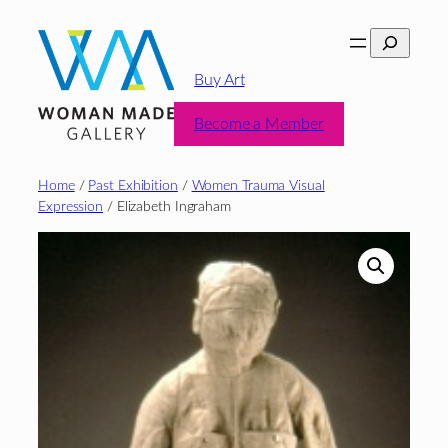
Skip
Search
to
content
Buy Art
Become a Member
Home
/
Past Exhibition
/
Women Trauma Visual
Expression
/ Elizabeth Ingraham