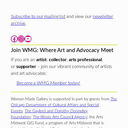
Subscribe to our mailing list
and view our
newsletter
archive
.
Facebook
Instagram
YouTube
Join WMG: Where Art and Advocacy Meet
If you are an
artist
,
collector
,
arts professional
,
or
supporter
– join our vibrant community of artists
and art advocates:
Become a WMG Member today!
Woman Made Gallery is supported in part by grants from
The
Chicago Department of Cultural Affairs and Special
Events
;
The Gaylord and Dorothy Donnelley
Foundation
;
The Illinois Arts Council Agency
; the Arts
Midwest GIG Fund, a program of Arts Midwest that is