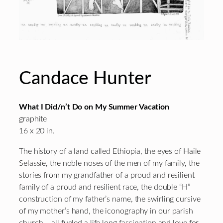
Candace Hunter
What I Did/n’t Do on My Summer Vacation
graphite
16 x 20 in.
The history of a land called Ethiopia, the eyes of Haile
Selassie, the noble noses of the men of my family, the
stories from my grandfather of a proud and resilient
family of a proud and resilient race, the double “H”
construction of my father’s name, the swirling cursive
of my mother’s hand, the iconography in our parish
church – all fueled a life long fascination and love for