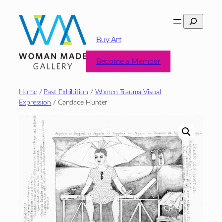
Skip
Search
to
content
Buy Art
Become a Member
Home
/
Past Exhibition
/
Women Trauma Visual
Expression
/ Candace Hunter