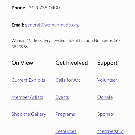
Phone:
(312) 738-0400
Email:
general@womanmade.org
Woman Made Gallery’s Federal Identification Number is 36-
3840956.
On View
Get Involved
Support
Current Exhibits
Calls for Art
Volunteer
Member Artists
Events
Donate
Shop the Gallery
Programs
Sponsor
Resources
Membership