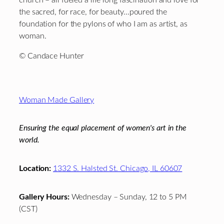
the sacred, for race, for beauty…poured the
foundation for the pylons of who I am as artist, as
woman.
© Candace Hunter
Footer
Woman Made Gallery
Ensuring the equal placement of women's art in the
world.
Location:
1332 S. Halsted St. Chicago, IL 60607
Gallery Hours:
Wednesday – Sunday, 12 to 5 PM
(CST)