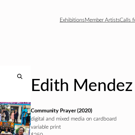
Exhibitions
Member Artists
Calls f
Edith Mendez
Community Prayer (2020)
digital and mixed media on cardboard
variable print