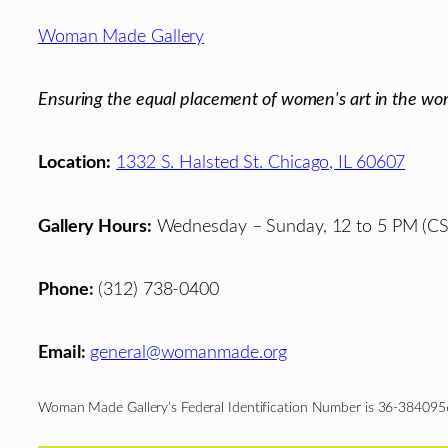
Footer
Woman Made Gallery
Ensuring the equal placement of women's art in the wor
Location:
1332 S. Halsted St. Chicago, IL 60607
Gallery Hours:
Wednesday – Sunday, 12 to 5 PM (CS
Phone:
(312) 738-0400
Email:
general@womanmade.org
Woman Made Gallery’s Federal Identification Number is 36-384095