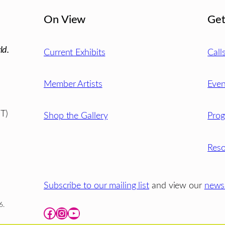
On View
Get
ld.
Current Exhibits
Call
Member Artists
Even
T)
Shop the Gallery
Pro
Reso
Subscribe to our mailing list
and view our
newsl
6.
Facebook
Instagram
YouTube