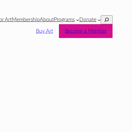
Search
or Art
Membership
About
Programs
Donate
Buy Art
Become a Member