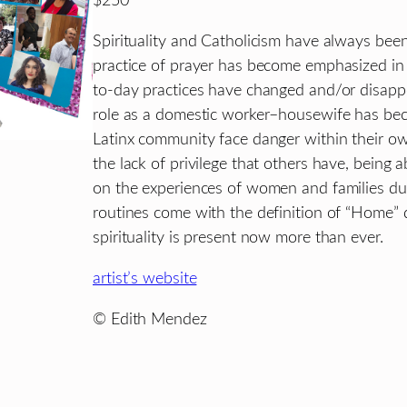
$250
Spirituality and Catholicism have always been
practice of prayer has become emphasized in
to-day practices have changed and/or disapp
role as a domestic worker–housewife has b
Latinx community face danger within their ow
the lack of privilege that others have, bein
on the experiences of women and families du
routines come with the definition of “Home” 
spirituality is present now more than ever.
artist’s website
© Edith Mendez