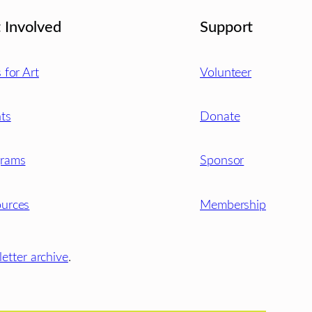
 Involved
Support
s for Art
Volunteer
ts
Donate
grams
Sponsor
urces
Membership
etter archive
.