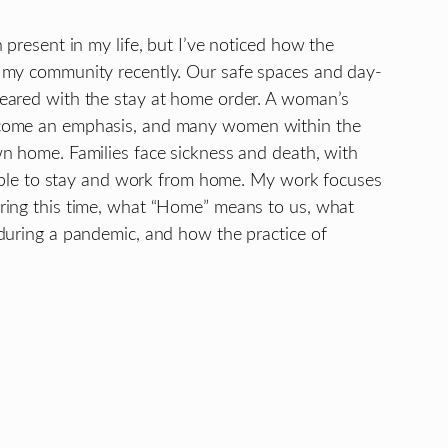
 present in my life, but I’ve noticed how the
 my community recently. Our safe spaces and day-
eared with the stay at home order. A woman’s
ecome an emphasis, and many women within the
n home. Families face sickness and death, with
g able to stay and work from home. My work focuses
ring this time, what “Home” means to us, what
during a pandemic, and how the practice of