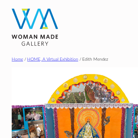
Skip
to
content
Home
/
HOME, A Virtual Exhibition
/ Edith Mendez