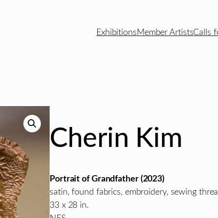
Exhibitions
Member Artists
Calls f
Cherin Kim
Portrait of Grandfather
(2023)
satin, found fabrics, embroidery, sewing threa
33 x 28
in.