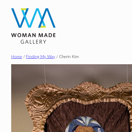
Skip
to
content
Home
/
Finding My Way
/ Cherin Kim