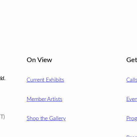
On View
Get
ld.
Current Exhibits
Call
Member Artists
Even
T)
Shop the Gallery
Pro