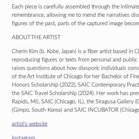
Each piece is carefully assembled through the intimate
remembrance, allowing me to mend the narratives dis
figures of the past, parts of the captured image become
ABOUT THE ARTIST
Cherin Kim (b. Kobe, Japan) is a fiber artist based in 
reproducing figures or texts from personal and publi
raises questions about how diasporic individuals constr
of the Art Institute of Chicago for her Bachelor of Fin
Honors Scholarship (2022), SAIC Contemporary Pract
the SAIC Travel Scholarship (2024). Her work has prev
Rapids, MI), SAIC (Chicago, IL), the Siragusa Gallery 
(Gimpo, South Korea) and SAIC INCUBATOR (Chicago,
artist’s website
Instagram