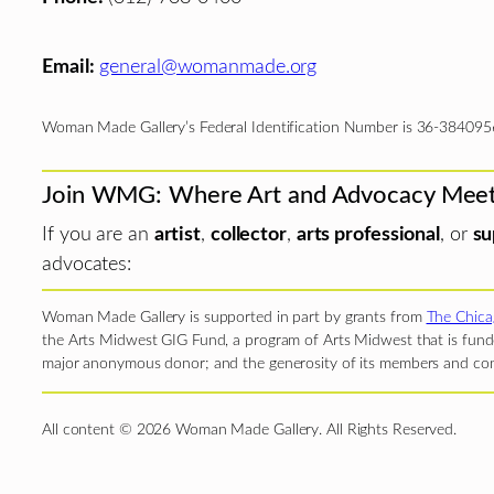
Email:
general@womanmade.org
Woman Made Gallery’s Federal Identification Number is 36-384095
Join WMG: Where Art and Advocacy Mee
If you are an
artist
,
collector
,
arts professional
, or
su
advocates:
Woman Made Gallery is supported in part by grants from
The Chica
the Arts Midwest GIG Fund, a program of Arts Midwest that is funde
major anonymous donor; and the generosity of its members and con
All content © 2026 Woman Made Gallery. All Rights Reserved.