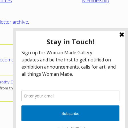
urces
Membership
etter archive
.
ecome a WMG Member today!
rothy Donnelley Foundation
;
The Illinois Arts Council Agency
;
rom the Illinois Arts Council Agency; the Puffin Foundation; a
Privacy Policy
Terms of Use
Accessibility Statement