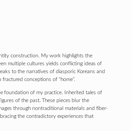
ntity construction. My work highlights the
n multiple cultures yields conflicting ideas of
aks to the narratives of diasporic Koreans and
to fractured conceptions of “home”.
e foundation of my practice. Inherited tales of
igures of the past. These pieces blur the
mages through nontraditional materials and fiber-
bracing the contradictory experiences that