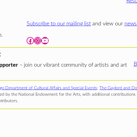
Reso
Subscribe to our mailing list
and view our
newsl
6.
Facebook
Instagram
YouTube
t
B
pporter
– join our vibrant community of artists and art
go Department of Cultural Affairs and Special Events
;
The Gaylord and Do
d by the National Endowment for the Arts, with additional contributions f
tributors.