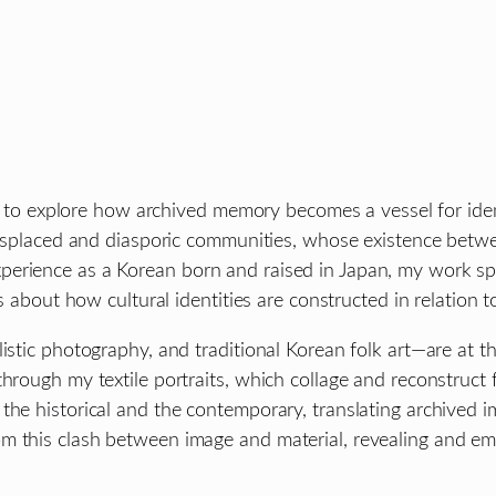
ure to explore how archived memory becomes a vessel for ide
displaced and diasporic communities, whose existence betwee
erience as a Korean born and raised in Japan, my work spe
ns about how cultural identities are constructed in relation 
istic photography, and traditional Korean folk art—are at th
hrough my textile portraits, which collage and reconstruct f
the historical and the contemporary, translating archived i
m this clash between image and material, revealing and em