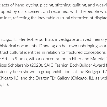
 acts of hand-dyeing, piecing, stitching, quilting, and wea
rupted by displacement and reconnect with the people who
 lost, reflecting the inevitable cultural distortion of displ
Chicago, IL. Her textile portraits investigate archived memory
c historical documents. Drawing on her own upbringing as a
uct cultural identities in relation to fractured conceptions
e Arts in Studio, with a concentration in Fiber and Material 
ices Scholarship (2023), SAIC Fashion BodyBuilder Award
iously been shown in group exhibitions at the Bridgeport 
(Chicago IL), and the DragonFLY Gallery (Chicago, IL), as w
 IL).