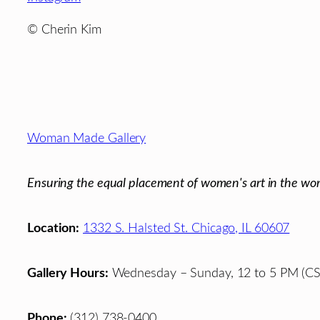
©
Cherin Kim
Footer
Woman Made Gallery
Ensuring the equal placement of women's art in the wor
Location:
1332 S. Halsted St. Chicago, IL 60607
Gallery Hours:
Wednesday – Sunday, 12 to 5 PM (CS
Phone:
(312) 738-0400