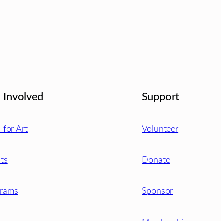
 Involved
Support
s for Art
Volunteer
ts
Donate
grams
Sponsor