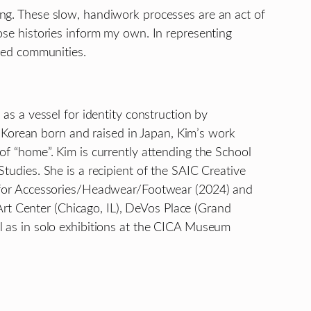
ving. These slow, handiwork processes are an act of
se histories inform my own. In representing
aced communities.
 as a vessel for identity construction by
 Korean born and raised in Japan, Kim’s work
 of “home”. Kim is currently attending the School
Studies. She is a recipient of the SAIC Creative
 for Accessories/Headwear/Footwear (2024) and
Art Center (Chicago, IL), DeVos Place (Grand
ell as in solo exhibitions at the CICA Museum