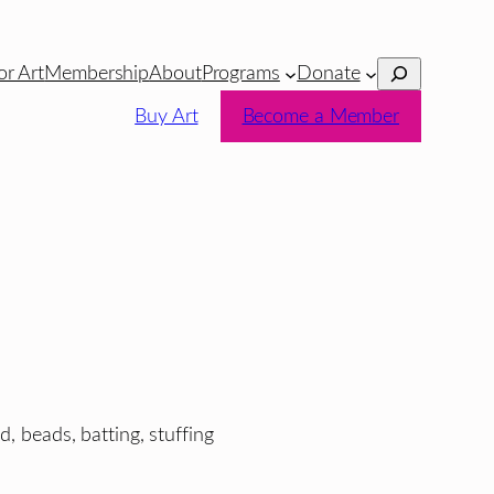
Search
or Art
Membership
About
Programs
Donate
Buy Art
Become a Member
d, beads, batting, stuffing