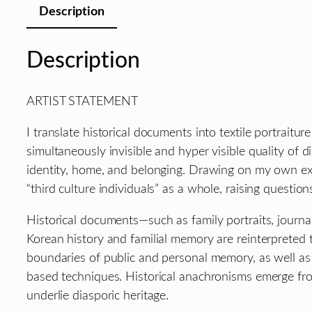
Description
Description
ARTIST STATEMENT
I translate historical documents into textile portrait
simultaneously invisible and hyper visible quality of 
identity, home, and belonging. Drawing on my own exp
“third culture individuals” as a whole, raising questio
Historical documents—such as family portraits, journal
Korean history and familial memory are reinterpreted t
boundaries of public and personal memory, as well as 
based techniques. Historical anachronisms emerge fro
underlie diasporic heritage.