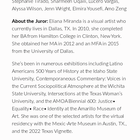
Stephanie Tirado, Sharmeen Uqaili, Lucero Vargas,
Alyssa Wilson, Jenn Wright, Elmira Yousefi, Amo Zeng
About the Juror:
Eliana Miranda is a visual artist who
currently lives in Dallas, TX. In 2010, she completed
her BA from Hamilton College in Clinton, New York.
She obtained her MA in 2012 and an MFA in 2015
from the University of Dallas.
She’s been in numerous exhibitions including Latino
Americans 500 Years of History at the Idaho State
University, Contemporaneous Commentary: Voices in
the Current Sociopolitical Atmosphere at the Wichita
State University, Intersections at the Texas Woman’s
University, and the AMOA Biennial 600: Justice•
Equality• Race• Identity at the Amarillo Museum of
Art. She was one of the selected artists for the virtual
residency with the Mexic-Arte Museum in Austin, TX.,
and the 2022 Texas Vignette.