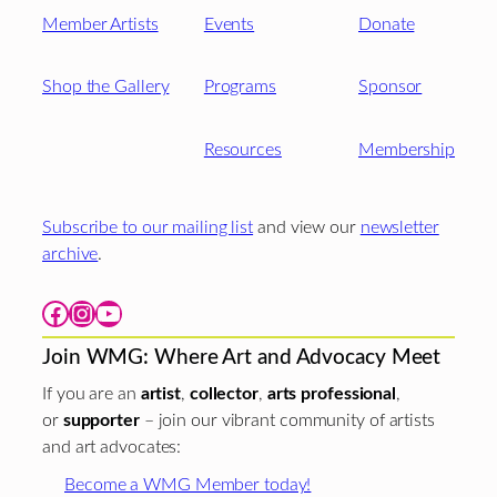
Member Artists
Events
Donate
Shop the Gallery
Programs
Sponsor
Resources
Membership
Subscribe to our mailing list
and view our
newsletter
archive
.
Facebook
Instagram
YouTube
Join WMG: Where Art and Advocacy Meet
If you are an
artist
,
collector
,
arts professional
,
or
supporter
– join our vibrant community of artists
and art advocates:
Become a WMG Member today!