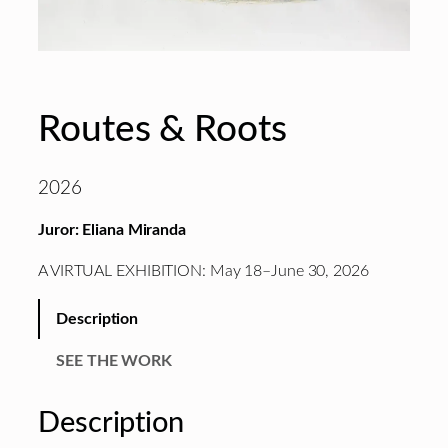
Routes & Roots
2026
Juror: Eliana Miranda
A VIRTUAL EXHIBITION: May 18–June 30, 2026
Description
SEE THE WORK
Description