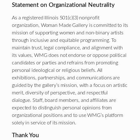
Statement on Organizational Neutrality
As a registered Illinois 501(c)(3) nonprofit
organization, Woman Made Gallery is committed to its
mission of supporting women and non-binary artists
through inclusive and equitable programming. To
maintain trust, legal compliance, and alignment with
its values, WMG does not endorse or oppose political
candidates or parties and refrains from promoting
personal ideological or religious beliefs. All
exhibitions, partnerships, and communications are
guided by the gallery’s mission, with a focus on artistic
merit, diversity of perspective, and respectful
dialogue. Staff, board members, and affiliates are
expected to distinguish personal opinions from
organizational positions and to use WMG’s platform
solely in service of its mission.
Thank You