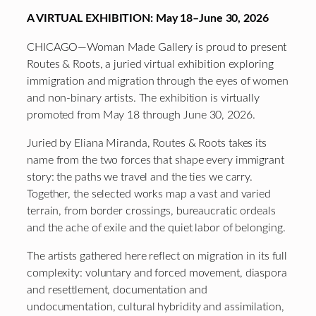
A VIRTUAL EXHIBITION: May 18–June 30, 2026
CHICAGO—Woman Made Gallery is proud to present
Routes & Roots, a juried virtual exhibition exploring
immigration and migration through the eyes of women
and non-binary artists. The exhibition is virtually
promoted from May 18 through June 30, 2026.
Juried by Eliana Miranda, Routes & Roots takes its
name from the two forces that shape every immigrant
story: the paths we travel and the ties we carry.
Together, the selected works map a vast and varied
terrain, from border crossings, bureaucratic ordeals
and the ache of exile and the quiet labor of belonging.
The artists gathered here reflect on migration in its full
complexity: voluntary and forced movement, diaspora
and resettlement, documentation and
undocumentation, cultural hybridity and assimilation,