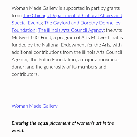
Woman Made Gallery is supported in part by grants
from
The Chicago Department of Cultural Affairs and
Special Events
;
The Gaylord and Dorothy Donnelley
Foundation
;
The Illinois Arts Council Agency
; the Arts
Midwest GIG Fund, a program of Arts Midwest that is
funded by the National Endowment for the Arts, with
additional contributions from the Illinois Arts Council
Agency; the Puffin Foundation; a major anonymous
donor; and the generosity of its members and
contributors.
Footer
Woman Made Gallery
Ensuring the equal placement of women's art in the
world.