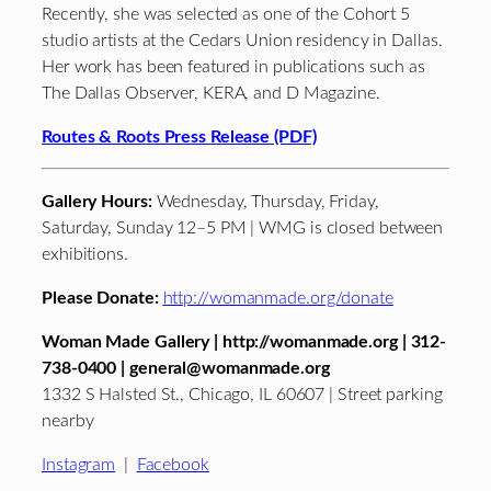
Recently, she was selected as one of the Cohort 5
studio artists at the Cedars Union residency in Dallas.
Her work has been featured in publications such as
The Dallas Observer, KERA, and D Magazine.
Routes & Roots Press Release (PDF)
Gallery Hours:
Wednesday, Thursday, Friday,
Saturday, Sunday 12–5 PM | WMG is closed between
exhibitions.
Please Donate:
http://womanmade.org/donate
Woman Made Gallery | http://womanmade.org | 312-
738-0400 | general@womanmade.org
1332 S Halsted St., Chicago, IL 60607 | Street parking
nearby
Instagram
|
Facebook