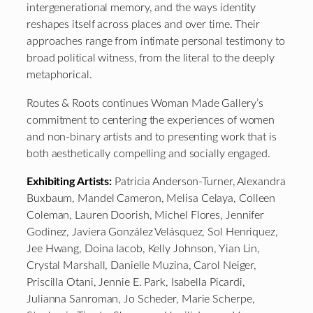
intergenerational memory, and the ways identity
reshapes itself across places and over time. Their
approaches range from intimate personal testimony to
broad political witness, from the literal to the deeply
metaphorical.
Routes & Roots continues Woman Made Gallery’s
commitment to centering the experiences of women
and non-binary artists and to presenting work that is
both aesthetically compelling and socially engaged.
Exhibiting Artists:
Patricia Anderson-Turner, Alexandra
Buxbaum, Mandel Cameron, Melisa Celaya, Colleen
Coleman, Lauren Doorish, Michel Flores, Jennifer
Godinez, Javiera González Velásquez, Sol Henriquez,
Jee Hwang, Doina Iacob, Kelly Johnson, Yian Lin,
Crystal Marshall, Danielle Muzina, Carol Neiger,
Priscilla Otani, Jennie E. Park, Isabella Picardi,
Julianna Sanroman, Jo Scheder, Marie Scherpe,