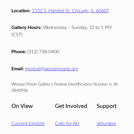
Location:
1332 S. Halsted St. Chicago, IL 60607
Gallery Hours:
Wednesday – Sunday, 12 to 5 PM
(CST)
Phone:
(312) 738-0400
Email:
general@womanmade.org
Woman Made Gallery’s Federal Identification Number is 36-
3840956.
On View
Get Involved
Support
Current Exhibits
Calls for Art
Volunteer