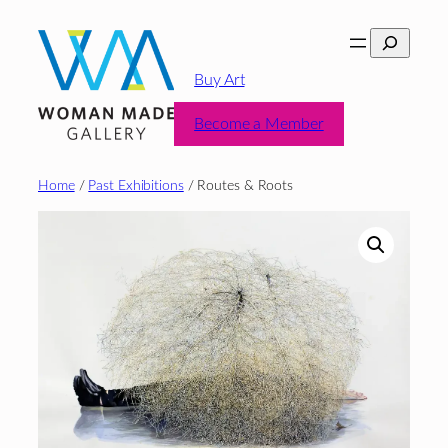
Skip
Search
to
content
Buy Art
Become a Member
Home
/
Past Exhibitions
/ Routes & Roots