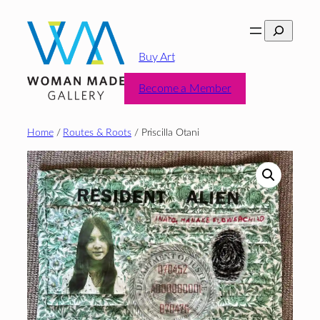
Skip
Search
to
content
Buy Art
Become a Member
Home
/
Routes & Roots
/ Priscilla Otani