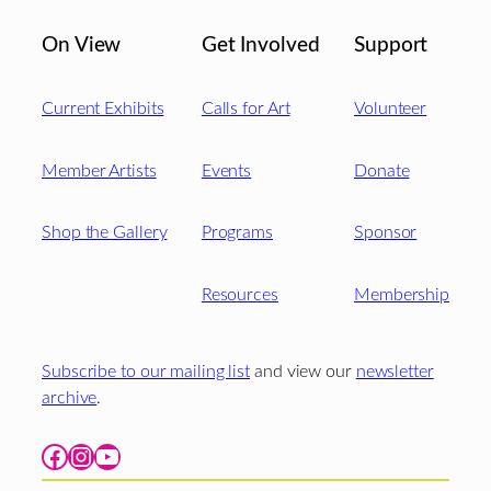
On View
Get Involved
Support
Current Exhibits
Calls for Art
Volunteer
Member Artists
Events
Donate
Shop the Gallery
Programs
Sponsor
Resources
Membership
Subscribe to our mailing list
and view our
newsletter
archive
.
Facebook
Instagram
YouTube