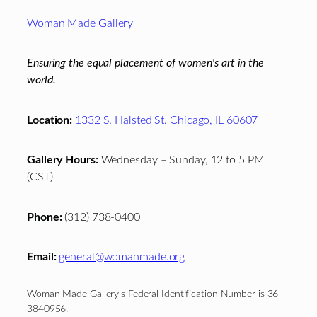
Footer
Woman Made Gallery
Ensuring the equal placement of women's art in the
world.
Location:
1332 S. Halsted St. Chicago, IL 60607
Gallery Hours:
Wednesday – Sunday, 12 to 5 PM
(CST)
Phone:
(312) 738-0400
Email:
general@womanmade.org
Woman Made Gallery’s Federal Identification Number is 36-
3840956.