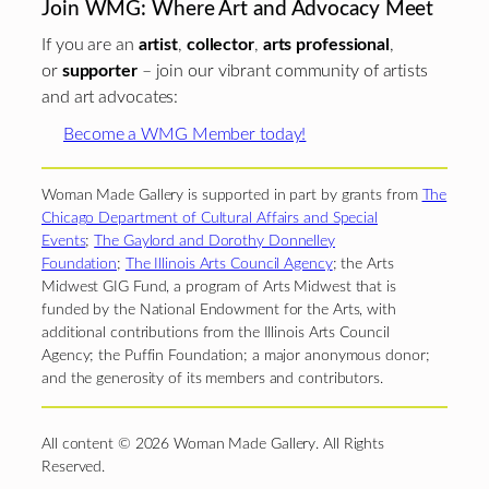
Join WMG: Where Art and Advocacy Meet
If you are an
artist
,
collector
,
arts professional
,
or
supporter
– join our vibrant community of artists
and art advocates:
Become a WMG Member today!
Woman Made Gallery is supported in part by grants from
The
Chicago Department of Cultural Affairs and Special
Events
;
The Gaylord and Dorothy Donnelley
Foundation
;
The Illinois Arts Council Agency
; the Arts
Midwest GIG Fund, a program of Arts Midwest that is
funded by the National Endowment for the Arts, with
additional contributions from the Illinois Arts Council
Agency; the Puffin Foundation; a major anonymous donor;
and the generosity of its members and contributors.
All content © 2026 Woman Made Gallery. All Rights
Reserved.