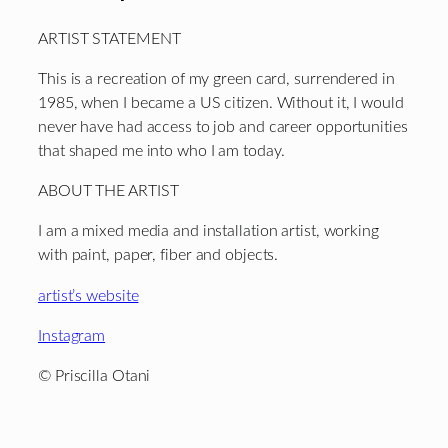
ARTIST STATEMENT
This is a recreation of my green card, surrendered in
1985, when I became a US citizen. Without it, I would
never have had access to job and career opportunities
that shaped me into who I am today.
ABOUT THE ARTIST
I am a mixed media and installation artist, working
with paint, paper, fiber and objects.
artist’s website
Instagram
© Priscilla Otani