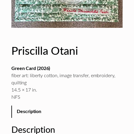
Priscilla Otani
Green Card (2026)
fiber art: liberty cotton, image transfer, embroidery,
quilting
14.5 × 17 in.
NFS
Description
Description