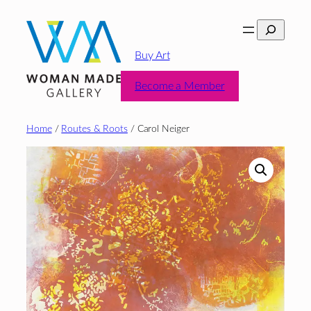
Skip
Search
to
content
Buy Art
Become a Member
Home
/
Routes & Roots
/ Carol Neiger