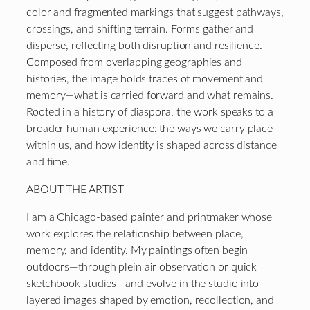
color and fragmented markings that suggest pathways,
crossings, and shifting terrain. Forms gather and
disperse, reflecting both disruption and resilience.
Composed from overlapping geographies and
histories, the image holds traces of movement and
memory—what is carried forward and what remains.
Rooted in a history of diaspora, the work speaks to a
broader human experience: the ways we carry place
within us, and how identity is shaped across distance
and time.
ABOUT THE ARTIST
I am a Chicago-based painter and printmaker whose
work explores the relationship between place,
memory, and identity. My paintings often begin
outdoors—through plein air observation or quick
sketchbook studies—and evolve in the studio into
layered images shaped by emotion, recollection, and