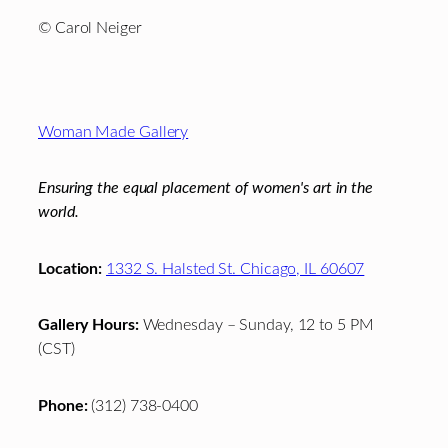
© Carol Neiger
Footer
Woman Made Gallery
Ensuring the equal placement of women's art in the
world.
Location:
1332 S. Halsted St. Chicago, IL 60607
Gallery Hours:
Wednesday – Sunday, 12 to 5 PM
(CST)
Phone:
(312) 738-0400