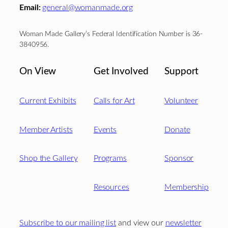
Email:
general@womanmade.org
Woman Made Gallery’s Federal Identification Number is 36-
3840956.
On View
Get Involved
Support
Current Exhibits
Calls for Art
Volunteer
Member Artists
Events
Donate
Shop the Gallery
Programs
Sponsor
Resources
Membership
Subscribe to our mailing list
and view our
newsletter