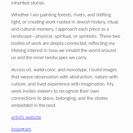
inherited stories.
Whether I am painting forests, rivers, and shifting
light, or creating work rooted in Jewish history, ritual,
and cultural memory, I approach each piece as a
landscape—physical, spiritual, or symbolic. These two
bodies of work are deeply connected, reflecting my
lifelong interest in how we inhabit the world around
us and the inner landscapes we carry.
Across oil, watercolor, and monotype, I build images
that weave observation with abstraction, nature with
culture, and lived experience with imagination. My
work invites viewers to recognize their own
connections to place, belonging, and the stories
embedded in the land.
artist’s website
Instagram