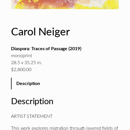
Carol Neiger
Diaspora: Traces of Passage (2019)
monoprint
28.5 x 35.25 in.
$2,800.00
Description
Description
ARTIST STATEMENT
This work explores migration through layered fields of