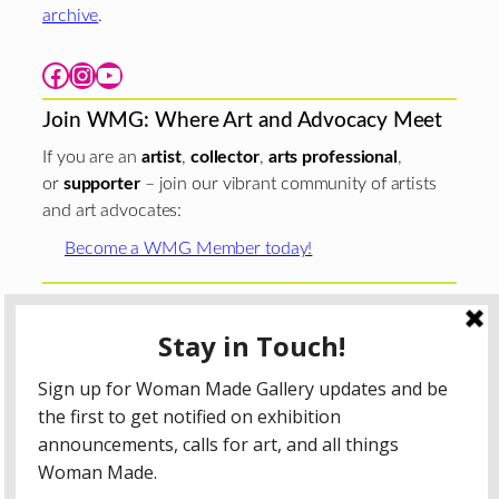
archive
.
Facebook
Instagram
YouTube
Join WMG: Where Art and Advocacy Meet
If you are an
artist
,
collector
,
arts professional
,
or
supporter
– join our vibrant community of artists
and art advocates:
Become a WMG Member today!
Woman Made Gallery is supported in part by grants from
The
Chicago Department of Cultural Affairs and Special
Events
;
The Gaylord and Dorothy Donnelley
Foundation
;
The Illinois Arts Council Agency
; the Arts
Midwest GIG Fund, a program of Arts Midwest that is
funded by the National Endowment for the Arts, with
additional contributions from the Illinois Arts Council
Agency; the Puffin Foundation; a major anonymous donor;
and the generosity of its members and contributors.