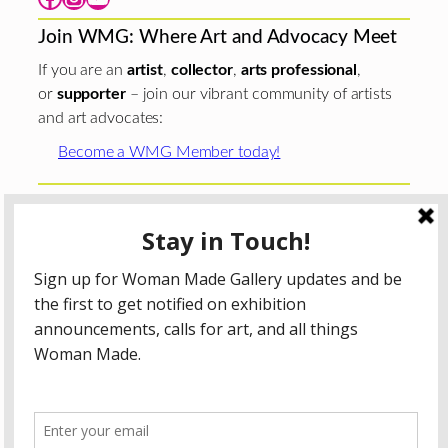
Join WMG: Where Art and Advocacy Meet
If you are an
artist
,
collector
,
arts professional
,
or
supporter
– join our vibrant community of artists
and art advocates:
Become a WMG Member today!
Woman Made Gallery is supported in part by grants from
The
Chicago Department of Cultural Affairs and Special
Events
;
The Gaylord and Dorothy Donnelley
Foundation
;
The Illinois Arts Council Agency
; the Arts
Midwest GIG Fund, a program of Arts Midwest that is
funded by the National Endowment for the Arts, with
additional contributions from the Illinois Arts Council
Agency; the Puffin Foundation; a major anonymous donor;
and the generosity of its members and contributors.
All content © 2026 Woman Made Gallery. All Rights