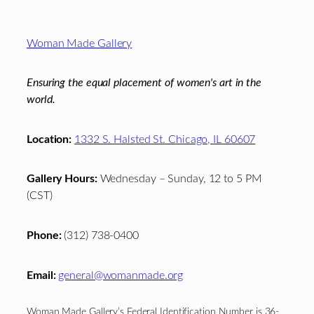
Footer
Woman Made Gallery
Ensuring the equal placement of women's art in the
world.
Location:
1332 S. Halsted St. Chicago, IL 60607
Gallery Hours:
Wednesday – Sunday, 12 to 5 PM
(CST)
Phone:
(312) 738-0400
Email:
general@womanmade.org
Woman Made Gallery’s Federal Identification Number is 36-