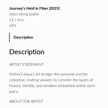
Journey’s Held in Fiber (2025)
otton string textile
12 × 8 in.
NFS
Description
Description
ARTIST STATEMENT
Melisa Celaya’s art bridges the personal and the
collective, inviting viewers to consider the layers of
history, identity, and emotion embedded within each
piece.
ABOUT THE ARTIST