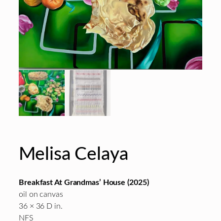
Melisa Celaya
Breakfast At Grandmas’ House (2025)
oil on canvas
36 × 36 D in.
NFS