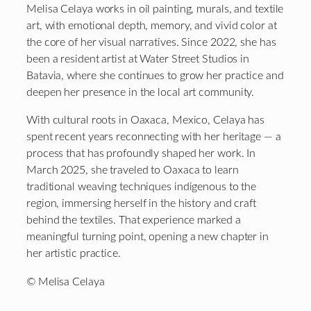
Melisa Celaya works in oil painting, murals, and textile
art, with emotional depth, memory, and vivid color at
the core of her visual narratives. Since 2022, she has
been a resident artist at Water Street Studios in
Batavia, where she continues to grow her practice and
deepen her presence in the local art community.
With cultural roots in Oaxaca, Mexico, Celaya has
spent recent years reconnecting with her heritage — a
process that has profoundly shaped her work. In
March 2025, she traveled to Oaxaca to learn
traditional weaving techniques indigenous to the
region, immersing herself in the history and craft
behind the textiles. That experience marked a
meaningful turning point, opening a new chapter in
her artistic practice.
© Melisa Celaya