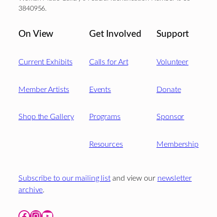
3840956.
On View
Get Involved
Support
Current Exhibits
Calls for Art
Volunteer
Member Artists
Events
Donate
Shop the Gallery
Programs
Sponsor
Resources
Membership
Subscribe to our mailing list
and view our
newsletter
archive
.
Facebook
Instagram
YouTube