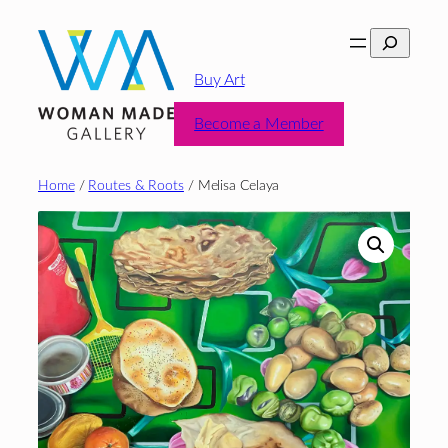
Skip
Search
to
content
Buy Art
Become a Member
Home
/
Routes & Roots
/ Melisa Celaya